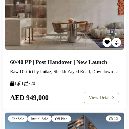
60/40 PP | Post Handover | New Launch
Raw District by Imtiaz, Sheikh Zayed Road, Downtown Jebel Ali
1
1
720
AED 949,000
View Details
15
For Sale
Initial Sale
Off Plan