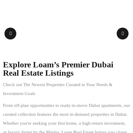
Explore Loam’s Premier Dubai
Real Estate Listings
Check out The Newest Properties Curated to Your Needs &
Investment Goals
From off-plan opportunities to ready-to-move Dubai apartments, our
curated collection features the most in-demand properties in Dubai.
Whether you're seeking your first home, a high-return investment,
or luxury living by the Marina, Loam Real Estate brings you closer