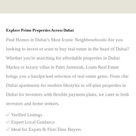
Explore Prime Properties Across Dubai
Find Homes in Dubai’s Most Iconic Neighbourhoods Are you
looking to invest or want to buy real estate in the heart of Dubai?
Whether you're searching for affordable properties in Dubai
Marina or luxury villas in Palm Jumeirah, Loam Real Estate
brings you a handpicked selection of real estate gems. From chic
Dubai apartments for modern lifestyles to off-plan properties in
Dubai for investors with flexible payment plans, we cater to both
investors and home seekers.
✅ Verified Listings
✅ Expert Local Guidance
✅ Ideal for Expats & First-Time Buyers