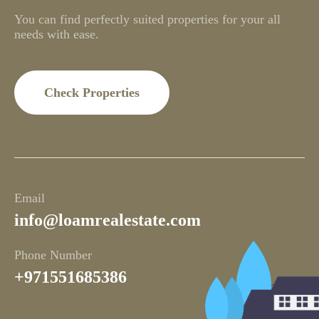
You can find perfectly suited properties for your all
needs with ease.
Check Properties
Email
info@loamrealestate.com
Phone Number
+971551685386