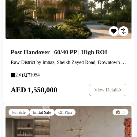
Post Handover | 60/40 PP | High ROI
Raw District by Imtiaz, Sheikh Zayed Road, Downtown Jebel Ali
2
3
1054
AED 1,550,000
View Details
15
For Sale
Initial Sale
Off Plan