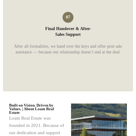
Final Handover & After-
Sales Support
After all formalities, we hand over the keys and offer post-sale
assistance — because our relationship doesn’t end at the deal.
Built on Vision. Driven by
Values. | About Loam Real
Estate
Loam Real Estate was
founded in 2021. Because of
our dedication and support