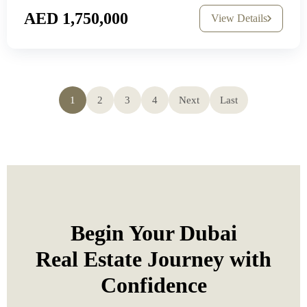
AED 1,750,000
View Details
1
2
3
4
Next
Last
Begin Your Dubai
Real Estate Journey with
Confidence