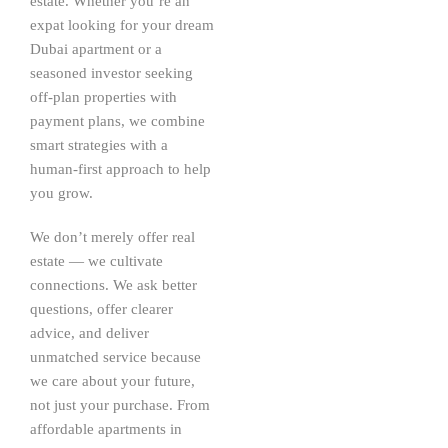
estate. Whether you’re an
expat looking for your dream
Dubai apartment or a
seasoned investor seeking
off-plan properties with
payment plans, we combine
smart strategies with a
human-first approach to help
you grow.
We don’t merely offer real
estate — we cultivate
connections. We ask better
questions, offer clearer
advice, and deliver
unmatched service because
we care about your future,
not just your purchase. From
affordable apartments in