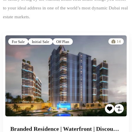
to your ideal address in one of the world’s most dynamic Dubai real
estate markets.
14
For Sale
Initial Sale
Off Plan
Branded Residence | Waterfront | Discounted Prices