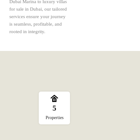
Dubai Marina to luxury villas
for sale in Dubai, our tailored
services ensure your journey
is seamless, profitable, and
rooted in integrity.
5
Properties