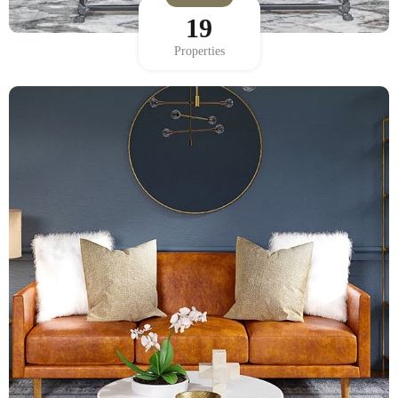
19
Properties