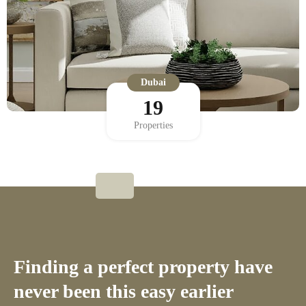
Dubai
19
Properties
Finding a perfect property have
never been this easy earlier