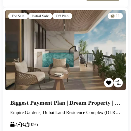
11
For Sale
Initial Sale
Off Plan
Biggest Payment Plan | Dream Property | Huge Flexibility
Empire Gardens, Dubai Land Residence Complex (DLRC), Dubai
2
3
1095