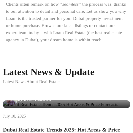
Clients often remark on how
“seamless”
the process was, thanks
to our attention to detail and personal care. Let us show you why
Loam is the trusted partner for your Dubai property investment
or home purchase. Browse our latest listings or contact our
expert team today – with Loam Real Estate (the best real estate
agency in Dubai), your dream home is within reach.
Latest News & Update
Latest News About Real Estate
By
Loam Realestate
July 10, 2025
Dubai Real Estate Trends 2025: Hot Areas & Price