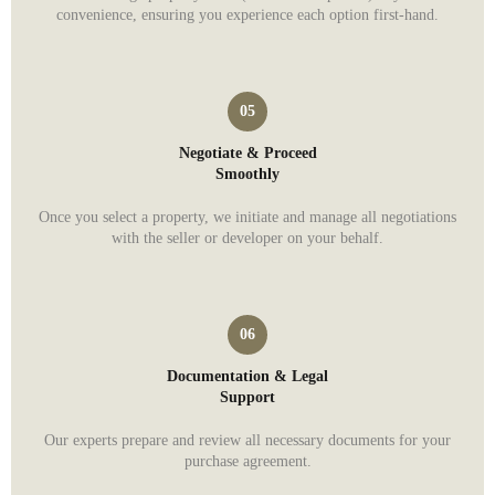
convenience, ensuring you experience each option first-hand.
Negotiate & Proceed
Smoothly
Once you select a property, we initiate and manage all negotiations
with the seller or developer on your behalf.
Documentation & Legal
Support
Our experts prepare and review all necessary documents for your
purchase agreement.