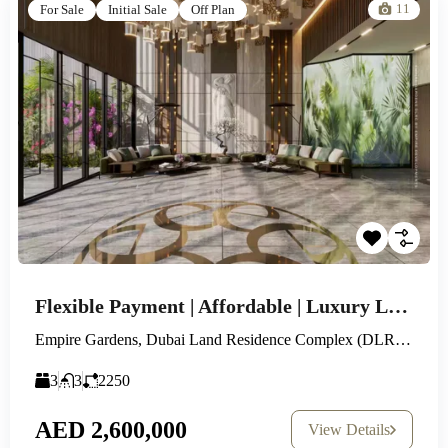
11
For Sale
Initial Sale
Off Plan
Flexible Payment | Affordable | Luxury Lifestyle
Empire Gardens, Dubai Land Residence Complex (DLRC), Dubai
3
3
2250
AED 2,600,000
View Details