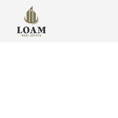
Find Your Sweet Home