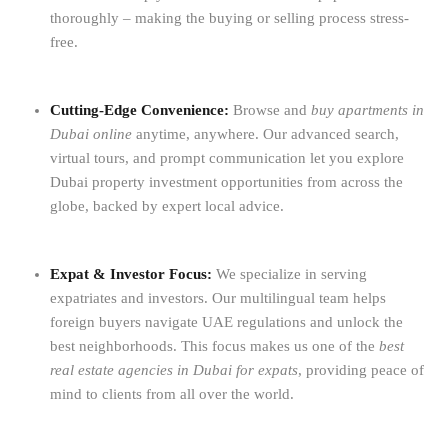
thoroughly – making the buying or selling process stress-
free.
Cutting-Edge Convenience:
Browse and
buy apartments in
Dubai online
anytime, anywhere. Our advanced search,
virtual tours, and prompt communication let you explore
Dubai property investment opportunities from across the
globe, backed by expert local advice.
Expat & Investor Focus:
We specialize in serving
expatriates and investors. Our multilingual team helps
foreign buyers navigate UAE regulations and unlock the
best neighborhoods. This focus makes us one of the
best
real estate agencies in Dubai for expats
, providing peace of
mind to clients from all over the world.