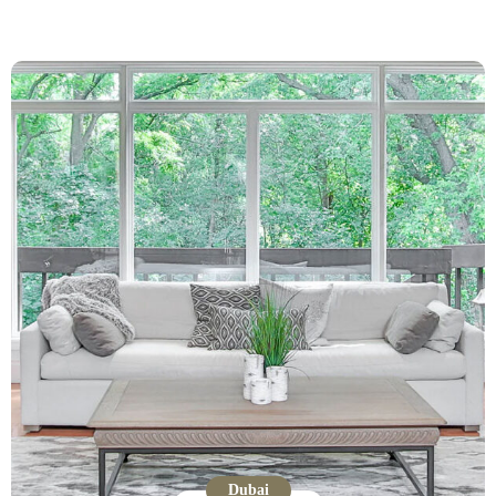
Dubai