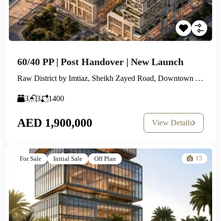
60/40 PP | Post Handover | New Launch
Raw District by Imtiaz, Sheikh Zayed Road, Downtown Jebel Ali
3
3
1400
AED 1,900,000
View Details
15
For Sale
Initial Sale
Off Plan