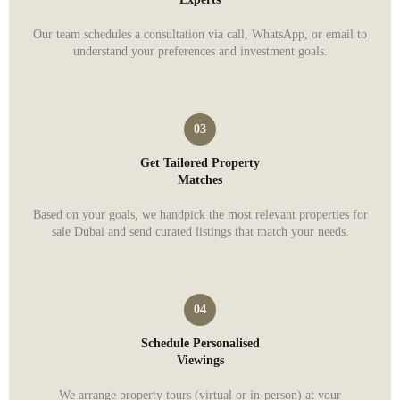
Our team schedules a consultation via call, WhatsApp, or email to
understand your preferences and investment goals.
Get Tailored Property
Matches
Based on your goals, we handpick the most relevant properties for
sale Dubai and send curated listings that match your needs.
Schedule Personalised
Viewings
We arrange property tours (virtual or in-person) at your