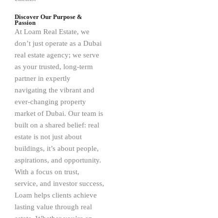
Discover Our Purpose &
Passion
At Loam Real Estate, we
don’t just operate as a Dubai
real estate agency; we serve
as your trusted, long-term
partner in expertly
navigating the vibrant and
ever-changing property
market of Dubai. Our team is
built on a shared belief: real
estate is not just about
buildings, it’s about people,
aspirations, and opportunity.
With a focus on trust,
service, and investor success,
Loam helps clients achieve
lasting value through real