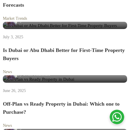
Forecasts
Market Trends
By
Loam Realestate
July 3, 2025
Is Dubai or Abu Dhabi Better for First-Time Property
Buyers
News
By
Loam Realestate
June 26, 2025
Off-Plan vs Ready Property in Dubai: Which one to
Purchase?
News
By
Loam Realestate