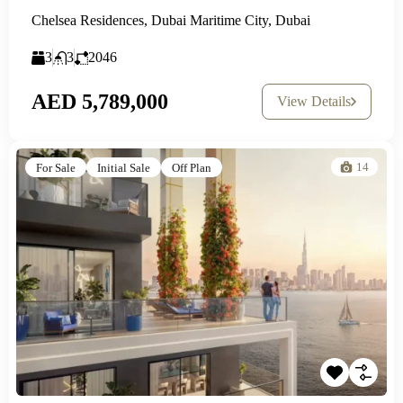
Chelsea Residences, Dubai Maritime City, Dubai
3
3
2046
AED 5,789,000
View Details
14
For Sale
Initial Sale
Off Plan