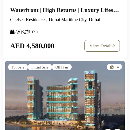
Waterfront | High Returns | Luxury Lifestyle
Chelsea Residences, Dubai Maritime City, Dubai
2
3
1575
AED 4,580,000
View Details
14
For Sale
Initial Sale
Off Plan