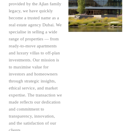
provided by the Ajlan family
legacy, we have quickly
become a trusted name as a
real estate agency Dubai. We
specialise in selling a wide
range of properties — from
ready-to-move apartments
and luxury villas to off-plan
investments. Our mission is
to maximise value for
investors and homeowners
through strategic insights,
ethical service, and market
expertise. The transaction we
made reflects our dedication
and commitment to
transparency, innovation,
and the satisfaction of our
clients.