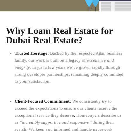
Why Loam Real Estate for
Dubai Real Estate?
Trusted Heritage:
Backed by the respected Ajlan business
family, our work is built on a legacy of
excellence and
integrity
. In just a few years we’ve grown rapidly through
strong developer partnerships, remaining deeply committed
to your satisfaction.
Client-Focused Commitment:
We consistently try to
exceed the expectations to ensure our clients receive the
exceptional service they deserve
.
Homebuyers describe us
as
“incredibly supportive and responsive”
during their
search. We keep you informed and handle paperwork