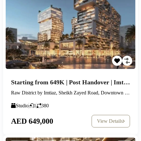
Starting from 649K | Post Handover | Imtiaz New Launch
Raw District by Imtiaz, Sheikh Zayed Road, Downtown Jebel Ali
Studio
1
380
AED 649,000
View Details