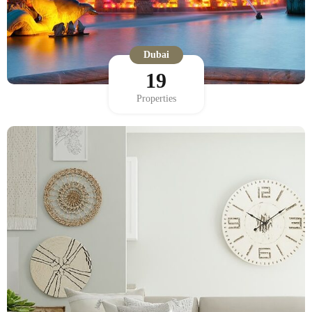
Dubai
19
Properties