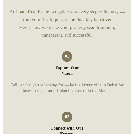
At Loam Real Estate, we guide you every step of the way —
from your first inquiry to the final key handover.
Here's how we make your property search smooth,
transparent, and successful:
Explore Your
Vision
Tell us what you're looking for — be it a luxury villa in Dubai for
investment, or an off-plan investment in the Marina.
Connect with Our
Experts