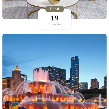
Dubai
19
Properties