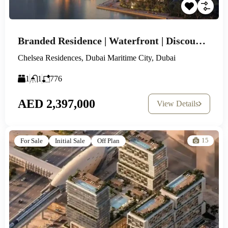
Branded Residence | Waterfront | Discounted Prices
Chelsea Residences, Dubai Maritime City, Dubai
1
1
776
AED 2,397,000
View Details
15
For Sale
Initial Sale
Off Plan