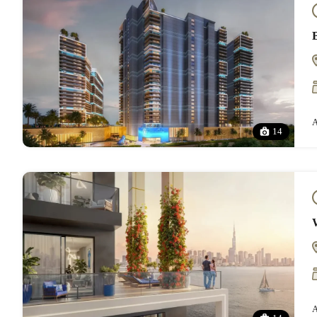
A
14
A