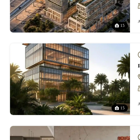
A
15
A
15