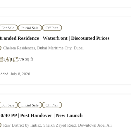
For Sale
Initial Sale
Off Plan
Branded Residence | Waterfront | Discounted Prices
Chelsea Residences, Dubai Maritime City, Dubai
sq ft
1
1
776
dded:
July 8, 2026
For Sale
Initial Sale
Off Plan
60/40 PP | Post Handover | New Launch
Raw District by Imtiaz, Sheikh Zayed Road, Downtown Jebel Ali