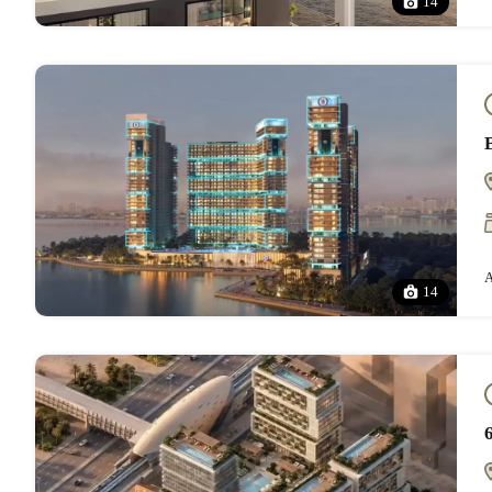
14
A
14