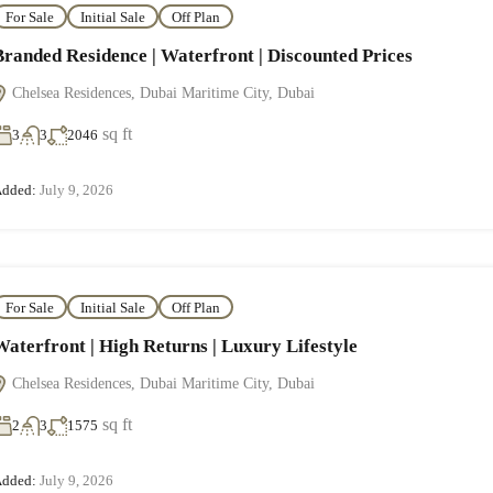
For Sale
Initial Sale
Off Plan
Branded Residence | Waterfront | Discounted Prices
Chelsea Residences, Dubai Maritime City, Dubai
sq ft
3
3
2046
dded:
July 9, 2026
For Sale
Initial Sale
Off Plan
Waterfront | High Returns | Luxury Lifestyle
Chelsea Residences, Dubai Maritime City, Dubai
sq ft
2
3
1575
dded:
July 9, 2026