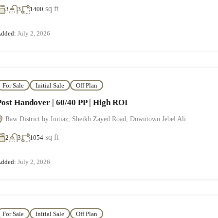
sq ft
3
3
1400
dded:
July 2, 2026
For Sale
Initial Sale
Off Plan
Post Handover | 60/40 PP | High ROI
Raw District by Imtiaz, Sheikh Zayed Road, Downtown Jebel Ali
sq ft
2
3
1054
dded:
July 2, 2026
For Sale
Initial Sale
Off Plan