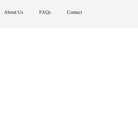
About Us
FAQs
Contact
About Us
FAQs
Contact