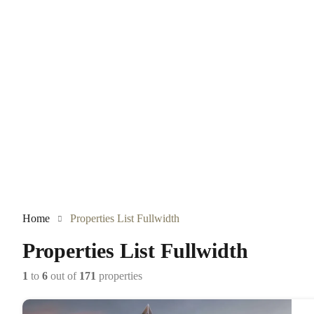
Home
Properties List Fullwidth
Properties List Fullwidth
1
to
6
out of
171
properties