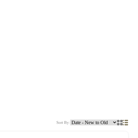
Sort By: