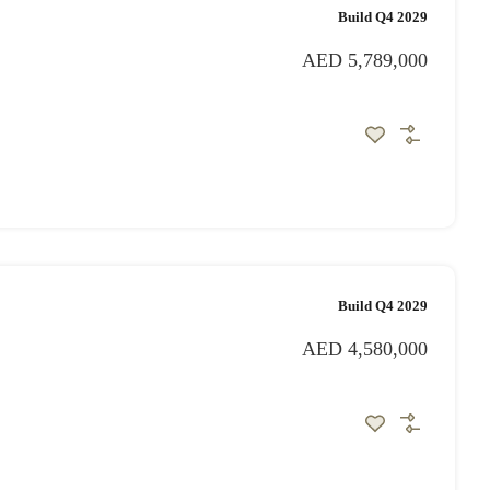
Build Q4 2029
AED 5,789,000
Build Q4 2029
AED 4,580,000