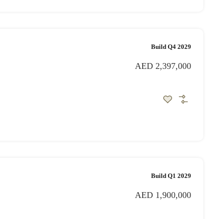
Build Q4 2029
AED 2,397,000
Build Q1 2029
AED 1,900,000