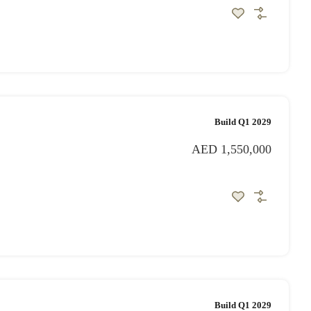
Build Q1 2029
AED 1,550,000
Build Q1 2029