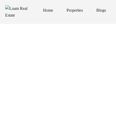
Home
Properties
Blogs
Home
Properties
Blogs