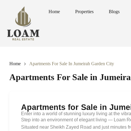
Home
Properties
Blogs
Home
Properties
Blogs
Home
Apartments For Sale In Jumeirah Garden City
Apartments For Sale in Jumeir
Apartments for Sale in Jume
Enter into a world of stunning luxury living at the vibr
Step into an environment of elegant living — Loam Re
Situated near Sheikh Zayed Road and just minutes fr