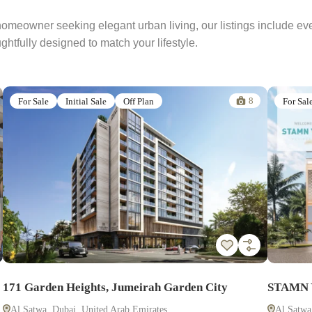
 homeowner seeking elegant urban living, our listings include e
htfully designed to match your lifestyle.
8
For Sale
Initial Sale
Off Plan
For Sal
171 Garden Heights, Jumeirah Garden City
STAMN Y
Al Satwa, Dubai, United Arab Emirates
Al Satwa