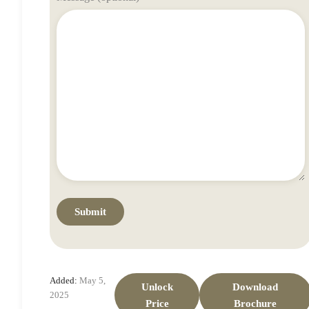
Added:
May 5,
Unlock
Download
2025
Price
Brochure