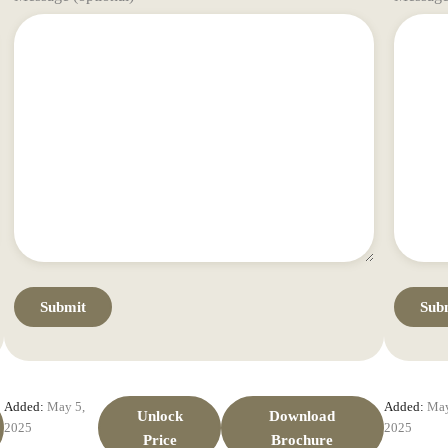
Added:
May 5,
Added:
May
Unlock
Download
2025
2025
Price
Brochure