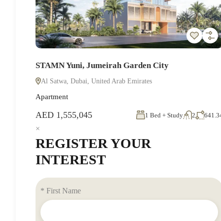
STAMN Yuni, Jumeirah Garden City
Al Satwa, Dubai, United Arab Emirates
Apartment
AED 1,555,045
1 Bed + Study
2
641.3
×
REGISTER YOUR
INTEREST
* First Name