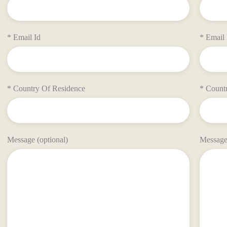
* Email Id
* Email 
* Country Of Residence
* Count
Message (optional)
Message 