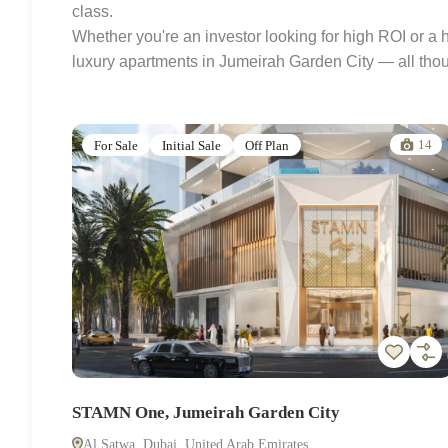
class.
Whether you're an investor looking for high ROI or a
luxury apartments in Jumeirah Garden City — all thoug
14
For Sale
Initial Sale
Off Plan
STAMN One, Jumeirah Garden City
Al Satwa, Dubai, United Arab Emirates