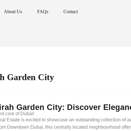
About Us
FAQs
Contact
About Us
FAQs
Contact
ah Garden City
irah Garden City: Discover Elega
ant core of Dubai!
al Estate is excited to showcase an outstanding collection of av
om Downtown Dubai, this centrally located neighbourhood offers