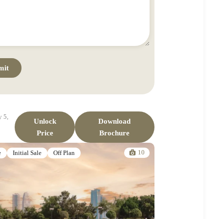
 5,
Unlock
Download
Price
Brochure
10
e
Initial Sale
Off Plan