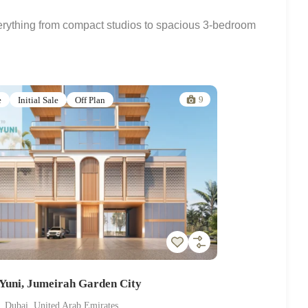
verything from compact studios to spacious 3-bedroom
9
e
Initial Sale
Off Plan
uni, Jumeirah Garden City
, Dubai, United Arab Emirates