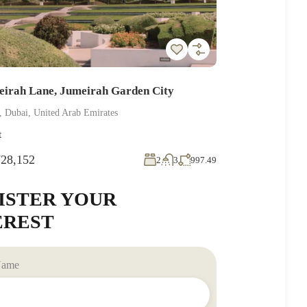
eirah Lane, Jumeirah Garden City
, Dubai, United Arab Emirates
t
28,152
2
3
997.49
ISTER YOUR
EREST
 Name