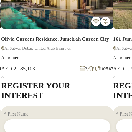
Olivia Gardens Residence, Jumeirah Garden City
161 Jum
Al Satwa, Dubai, United Arab Emirates
Al Satwa
Apartment
Apartmen
AED 2,185,103
AED 1,7
4
2
3
1025.87
×
×
REGISTER YOUR
REG
INTEREST
INT
* First Name
* First