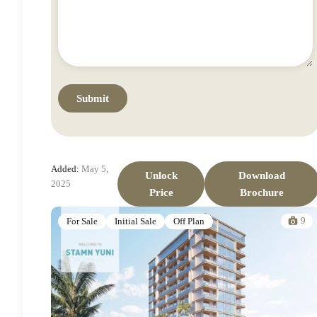
Added:
May 5,
Unlock
Download
2025
Price
Brochure
9
For Sale
Initial Sale
Off Plan