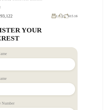
t
93,122
1
2
615.16
ISTER YOUR
EREST
 Name
Name
e Number