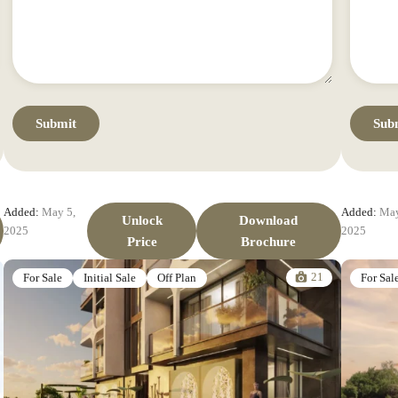
Added:
May 5,
Added:
May
Unlock
Download
2025
2025
Price
Brochure
21
For Sale
Initial Sale
Off Plan
For Sal