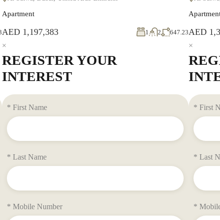
Apartment
Apartmen
AED 1,197,383
AED 1,3
3
1
2
647.23
×
×
REGISTER YOUR
REG
INTEREST
INT
* First Name
* First
* Last Name
* Last 
* Mobile Number
* Mobil