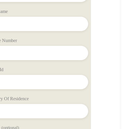
Name
e Number
Id
ry Of Residence
(optional)