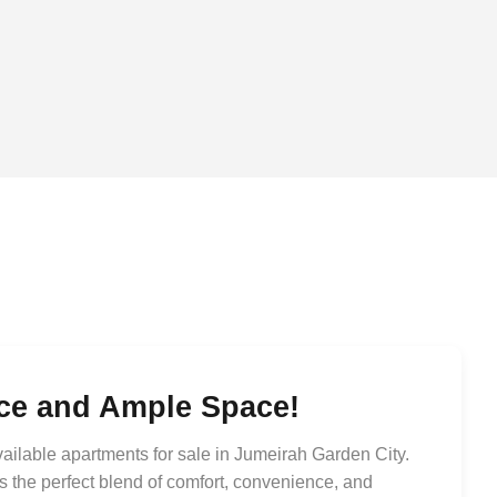
nce and Ample Space!
ailable apartments for sale in Jumeirah Garden City.
 the perfect blend of comfort, convenience, and