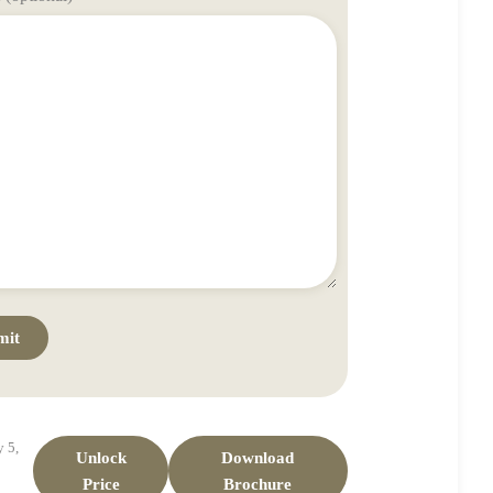
 5,
Unlock
Download
Price
Brochure