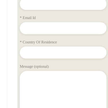
* Email Id
* Country Of Residence
Message (optional)