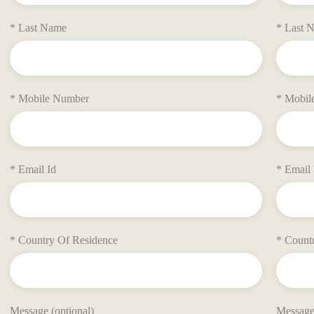
* Last Name
* Last 
* Mobile Number
* Mobil
* Email Id
* Email 
* Country Of Residence
* Count
Message (optional)
Message 