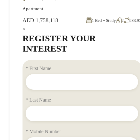
Apartment
AED 1,758,118
1 Bed + Study
2
983.9
×
REGISTER YOUR
INTEREST
* First Name
* Last Name
* Mobile Number