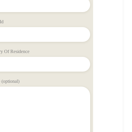
Id
ry Of Residence
(optional)