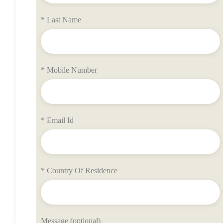
* Last Name
* Mobile Number
* Email Id
* Country Of Residence
Message (optional)