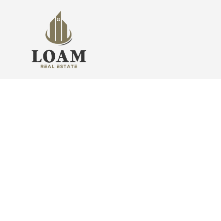
Find Your Sweet Home