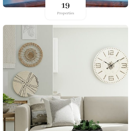
19
Properties