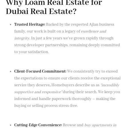
Why Loam Real Estate for
Dubai Real Estate?
Trusted Heritage:
Backed by the respected Ajlan business
family, our work is built on a legacy of
excellence and
integrity
. In just a few years we’ve grown rapidly through
strong developer partnerships, remaining deeply committed
to your satisfaction.
Client-Focused Commitment:
We consistently try to exceed
the expectations to ensure our clients receive the exceptional
service they deserve
.
Homebuyers describe us as
“incredibly
supportive and responsive”
during their search. We keep you
informed and handle paperwork thoroughly – making the
buying or selling process stress-free.
Cutting-Edge Convenience:
Browse and
buy apartments in