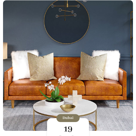
Dubai
19