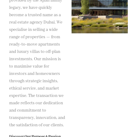
provided by the Ajlan family
legacy, we have quickly
become a trusted name as a
real estate agency Dubai. We
specialise in selling a wide
range of properties — from
ready-to-move apartments
and luxury villas to off-plan
investments. Our mission is
to maximise value for
investors and homeowners
through strategic insights,
ethical service, and market
expertise. The transaction we
made reflects our dedication
and commitment to
transparency, innovation, and
the satisfaction of our clients.
Discover Our Purpose & Passion