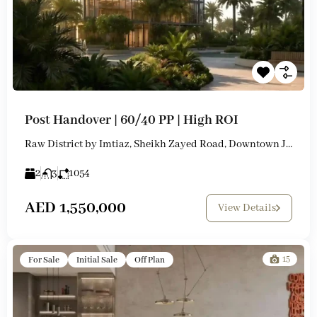
Post Handover | 60/40 PP | High ROI
Raw District by Imtiaz, Sheikh Zayed Road, Downtown Jebel Ali
2
3
1054
AED 1,550,000
View Details
15
For Sale
Initial Sale
Off Plan