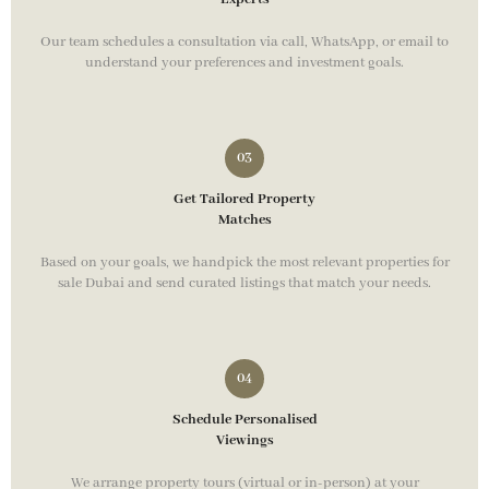
Our team schedules a consultation via call, WhatsApp, or email to
understand your preferences and investment goals.
Get Tailored Property
Matches
Based on your goals, we handpick the most relevant properties for
sale Dubai and send curated listings that match your needs.
Schedule Personalised
Viewings
We arrange property tours (virtual or in-person) at your