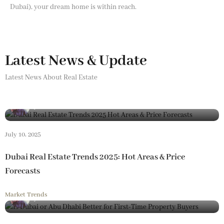
Dubai), your dream home is within reach.
Latest News & Update
Latest News About Real Estate
By
Loam Realestate
July 10, 2025
Dubai Real Estate Trends 2025: Hot Areas & Price
Forecasts
Market Trends
By
Loam Realestate