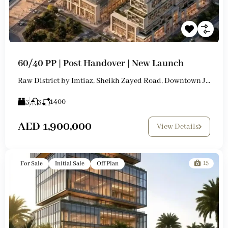
60/40 PP | Post Handover | New Launch
Raw District by Imtiaz, Sheikh Zayed Road, Downtown Jebel Ali
3
3
1400
AED 1,900,000
View Details
15
For Sale
Initial Sale
Off Plan