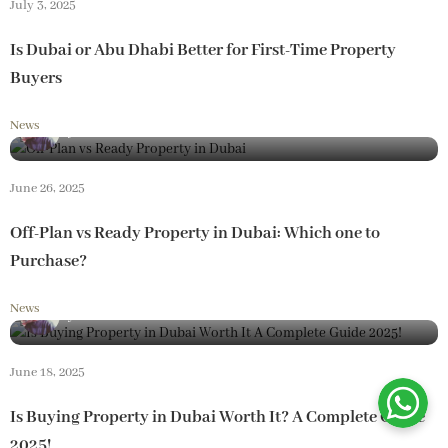
July 3, 2025
Is Dubai or Abu Dhabi Better for First-Time Property
Buyers
News
By
Loam Realestate
June 26, 2025
Off-Plan vs Ready Property in Dubai: Which one to
Purchase?
News
By
Loam Realestate
June 18, 2025
Is Buying Property in Dubai Worth It? A Complete Guide
2025!