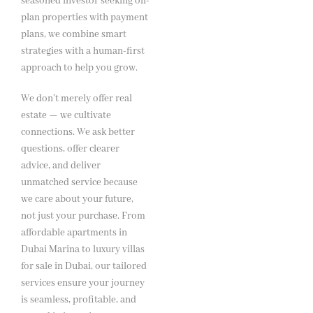
seasoned investor seeking off-
plan properties with payment
plans, we combine smart
strategies with a human-first
approach to help you grow.
We don’t merely offer real
estate — we cultivate
connections. We ask better
questions, offer clearer
advice, and deliver
unmatched service because
we care about your future,
not just your purchase. From
affordable apartments in
Dubai Marina to luxury villas
for sale in Dubai, our tailored
services ensure your journey
is seamless, profitable, and