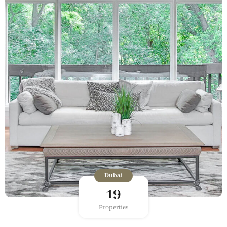
Dubai
19
Properties