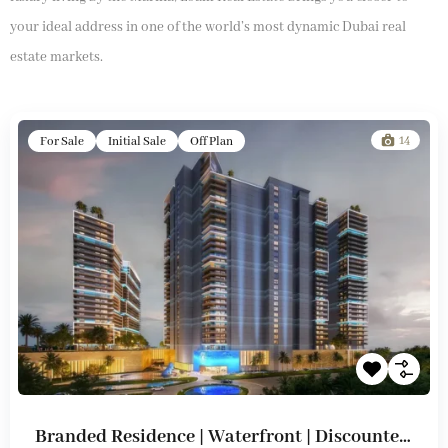
your ideal address in one of the world’s most dynamic Dubai real
estate markets.
14
For Sale
Initial Sale
Off Plan
Branded Residence | Waterfront | Discounted Prices