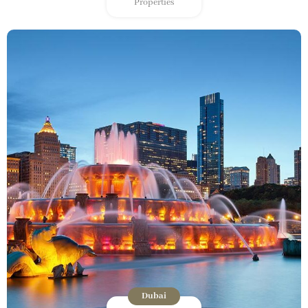
Properties
Dubai