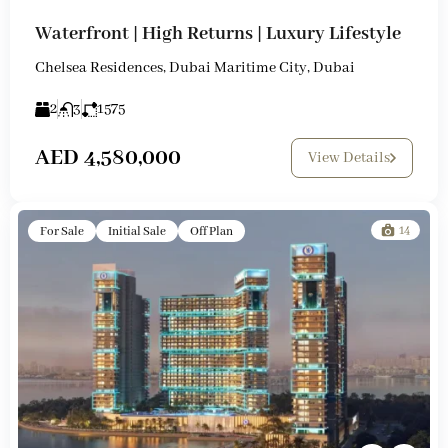
Waterfront | High Returns | Luxury Lifestyle
Chelsea Residences, Dubai Maritime City, Dubai
2
3
1575
AED 4,580,000
View Details
14
For Sale
Initial Sale
Off Plan