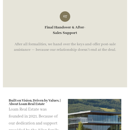
Final Handover & After-
Sales Support
After all formalities, we hand over the keys and offer post-sale
assistance — because our relationship doesn’t end at the deal.
Built on Vision. Driven by Values. |
About Loam Real Estate
Loam Real Estate was
founded in 2021. Because of
our dedication and support