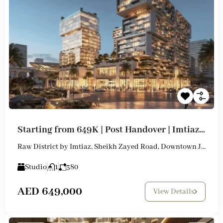
Starting from 649K | Post Handover | Imtiaz New Launch
Raw District by Imtiaz, Sheikh Zayed Road, Downtown Jebel Ali
Studio
1
380
AED 649,000
View Details