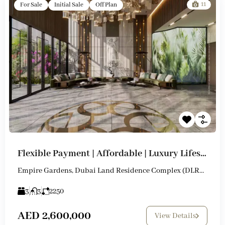
11
For Sale
Initial Sale
Off Plan
Flexible Payment | Affordable | Luxury Lifestyle
Empire Gardens, Dubai Land Residence Complex (DLRC), Dubai
3
3
2250
AED 2,600,000
View Details