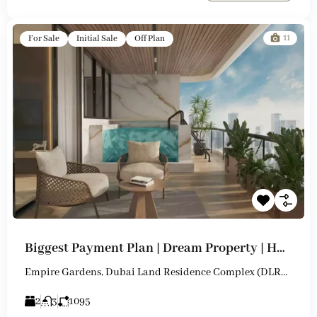
11
For Sale
Initial Sale
Off Plan
Biggest Payment Plan | Dream Property | Huge Flexibility
Empire Gardens, Dubai Land Residence Complex (DLRC), Dubai
2
3
1095