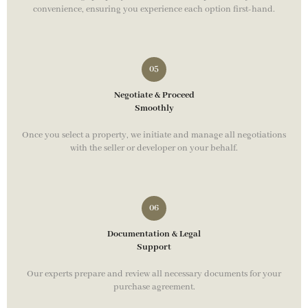
convenience, ensuring you experience each option first-hand.
Negotiate & Proceed
Smoothly
Once you select a property, we initiate and manage all negotiations
with the seller or developer on your behalf.
Documentation & Legal
Support
Our experts prepare and review all necessary documents for your
purchase agreement.