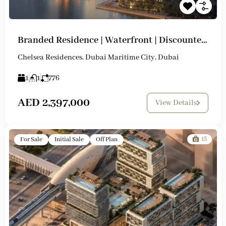
Branded Residence | Waterfront | Discounted Prices
Chelsea Residences, Dubai Maritime City, Dubai
1
1
776
AED 2,397,000
View Details
15
For Sale
Initial Sale
Off Plan