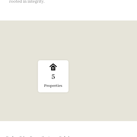
rooted in integrity.
5
Properties