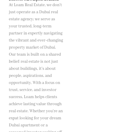
At Loam Real Estate, we don’t
just operate as a Dubai real
estate agency; we serve as
your trusted, long-term
partner in expertly navigating
the vibrant and ever-changing
property market of Dubai.
Our team is built on a shared
belief: real estate is not just
about buildings, it’s about
people, aspirations, and
opportunity. With a focus on
trust, service, and investor
success, Loam helps clients
achieve lasting value through
real estate. Whether you’re an
expat looking for your dream
Dubai apartment or a