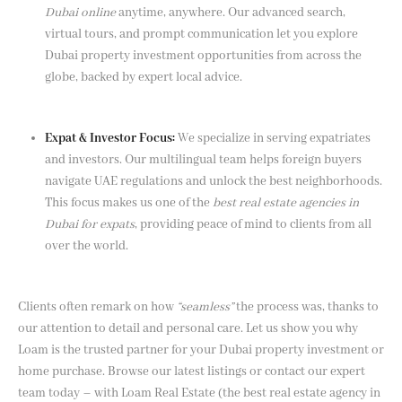
Dubai online
anytime, anywhere. Our advanced search,
virtual tours, and prompt communication let you explore
Dubai property investment opportunities from across the
globe, backed by expert local advice.
Expat & Investor Focus:
We specialize in serving expatriates
and investors. Our multilingual team helps foreign buyers
navigate UAE regulations and unlock the best neighborhoods.
This focus makes us one of the
best real estate agencies in
Dubai for expats
, providing peace of mind to clients from all
over the world.
Clients often remark on how
“seamless”
the process was, thanks to
our attention to detail and personal care. Let us show you why
Loam is the trusted partner for your Dubai property investment or
home purchase. Browse our latest listings or contact our expert
team today – with Loam Real Estate (the best real estate agency in