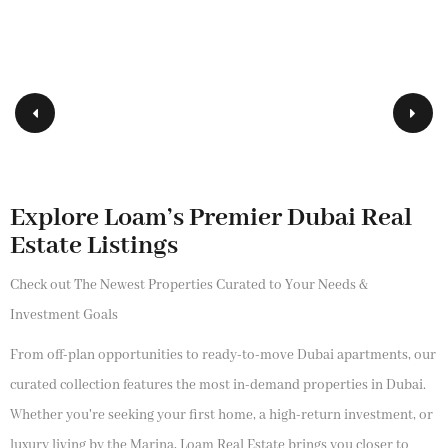
Explore Loam’s Premier Dubai Real
Estate Listings
Check out The Newest Properties Curated to Your Needs &
Investment Goals
From off-plan opportunities to ready-to-move Dubai apartments, our
curated collection features the most in-demand properties in Dubai.
Whether you're seeking your first home, a high-return investment, or
luxury living by the Marina, Loam Real Estate brings you closer to