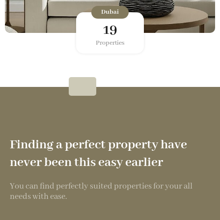
Dubai
19
Properties
Finding a perfect property have
never been this easy earlier
You can find perfectly suited properties for your all
needs with ease.