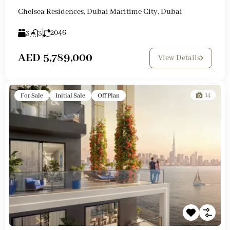
Chelsea Residences, Dubai Maritime City, Dubai
3
3
2046
AED 5,789,000
View Details
14
For Sale
Initial Sale
Off Plan