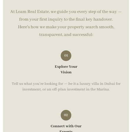
At Loam Real Estate, we guide you every step of the way —
from your first inquiry to the final key handover.
Here's how we make your property search smooth,
transparent, and successful:
Explore Your
Vision
Tell us what you're looking for — be it a luxury villa in Dubai for
investment, or an off-plan investment in the Marina.
Connect with Our
Experts