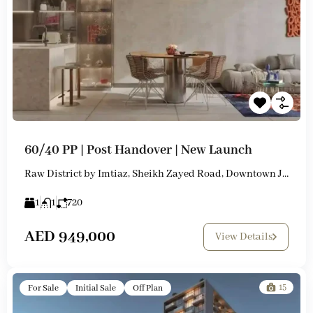
60/40 PP | Post Handover | New Launch
Raw District by Imtiaz, Sheikh Zayed Road, Downtown Jebel Ali
1
1
720
AED 949,000
View Details
15
For Sale
Initial Sale
Off Plan