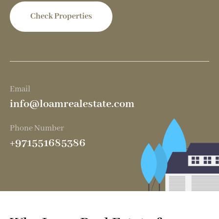
Check Properties
Email
info@loamrealestate.com
Phone Number
+971551685386