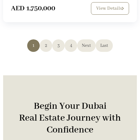
AED 1,750,000
View Details
1
2
3
4
Next
Last
Begin Your Dubai
Real Estate Journey with
Confidence