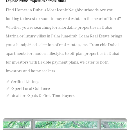
Explore Prime Properties Across Dubai
Find Homes in Dubai’s Most Iconic Neighbourhoods Are you
looking to invest or want to buy real estate in the heart of Dubai?
Whether you're searching for affordable properties in Dubai
Marina or luxury villas in Palm Jumeirah, Loam Real Estate brings
you a handpicked selection of real estate gems. From chic Dubai
apartments for modern lifestyles to off-plan properties in Dubai
for investors with flexible payment plans, we cater to both
investors and home seekers.
✅ Verified Listings
✅ Expert Local Guidance
✅ Ideal for Expats & First-Time Buyers