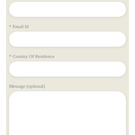
* Email Id
* Country Of Residence
Message (optional)