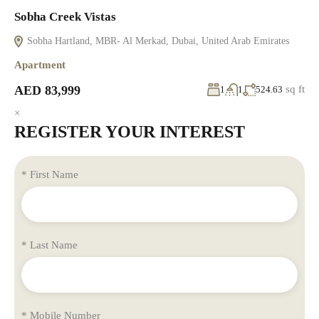
Sobha Creek Vistas
Sobha Hartland, MBR- Al Merkad, Dubai, United Arab Emirates
Apartment
AED 83,999
sq ft
1
1
524.63
×
REGISTER YOUR INTEREST
* First Name
* Last Name
* Mobile Number