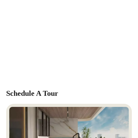
Schedule A Tour