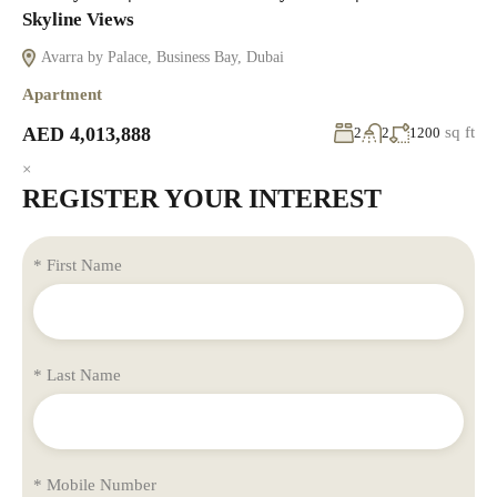
Skyline Views
Avarra by Palace, Business Bay, Dubai
Apartment
AED 4,013,888
sq ft
2
2
1200
×
REGISTER YOUR INTEREST
* First Name
* Last Name
* Mobile Number