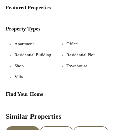
Featured Properties
Property Types
Apartment
Office
Residential Building
Residential Plot
Shop
Townhouse
Villa
Find Your Home
Similar Properties