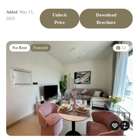
Added:
May 15,
Unlock
Download
2025
Price
Brochure
12
For Rent
Featured