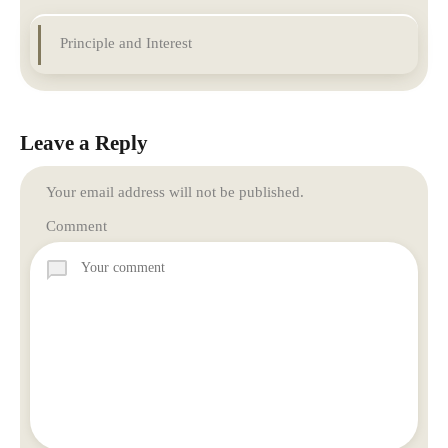
Principle and Interest
Leave a Reply
Your email address will not be published.
Comment