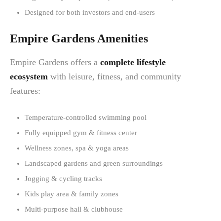
Designed for both investors and end-users
Empire Gardens Amenities
Empire Gardens offers a
complete lifestyle
ecosystem
with leisure, fitness, and community
features:
Temperature-controlled swimming pool
Fully equipped gym & fitness center
Wellness zones, spa & yoga areas
Landscaped gardens and green surroundings
Jogging & cycling tracks
Kids play area & family zones
Multi-purpose hall & clubhouse