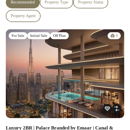
Recommended
Property Type
Property Status
Property Agent
8
For Sale
Initial Sale
Off Plan
Luxury 2BR | Palace Branded by Emaar | Canal &