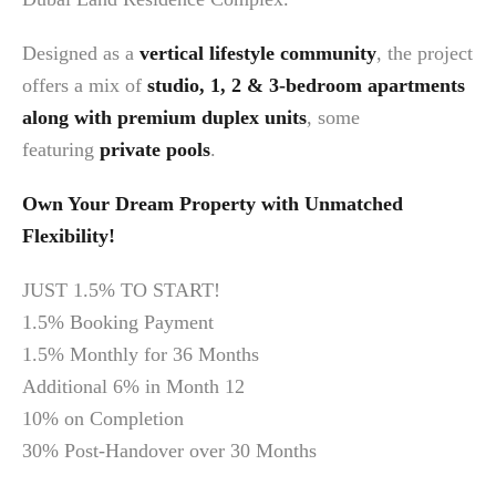
Designed as a
vertical lifestyle community
, the project
offers a mix of
studio, 1, 2 & 3-bedroom apartments
along with premium duplex units
, some
featuring
private pools
.
Own Your Dream Property with Unmatched
Flexibility!
JUST 1.5% TO START!
1.5% Booking Payment
1.5% Monthly for 36 Months
Additional 6% in Month 12
10% on Completion
30% Post-Handover over 30 Months