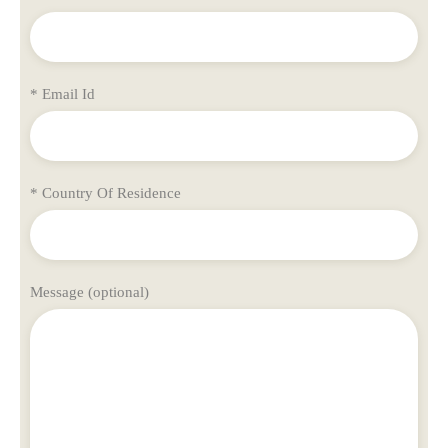
* Email Id
* Country Of Residence
Message (optional)