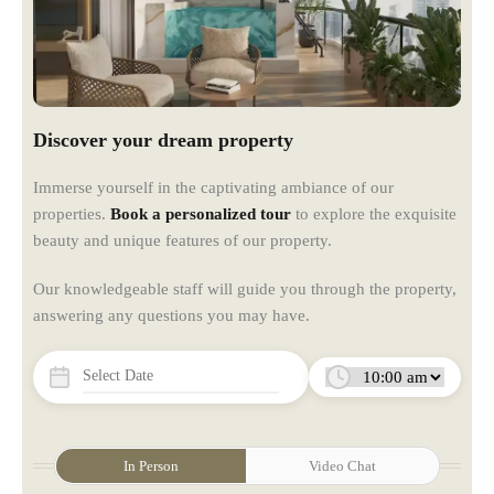
Discover your dream property
Immerse yourself in the captivating ambiance of our
properties.
Book a personalized tour
to explore the exquisite
beauty and unique features of our property.
Our knowledgeable staff will guide you through the property,
answering any questions you may have.
In Person
Video Chat