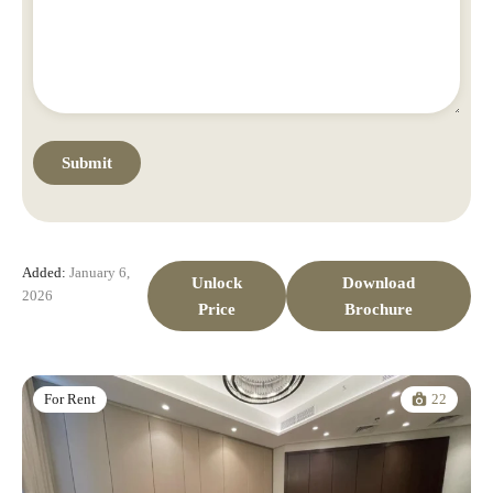
Added:
January 6,
Unlock
Download
2026
Price
Brochure
22
For Rent