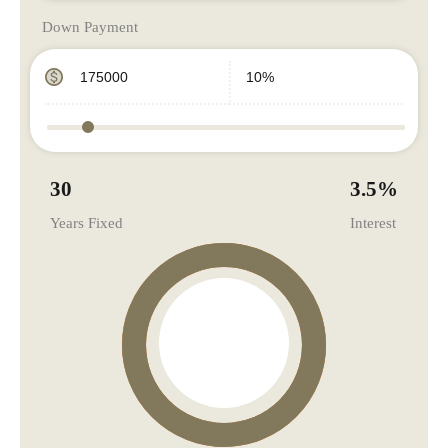
Down Payment
30
3.5
%
Years Fixed
Interest