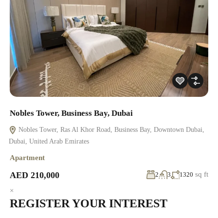
Nobles Tower, Business Bay, Dubai
Nobles Tower, Ras Al Khor Road, Business Bay, Downtown Dubai,
Dubai, United Arab Emirates
Apartment
AED 210,000
sq ft
2
3
1320
×
REGISTER YOUR INTEREST