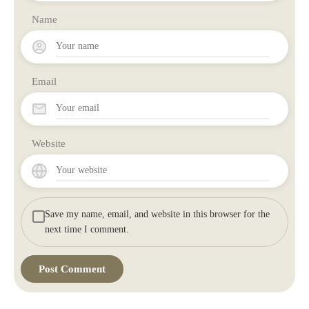
Name
Email
Website
Save my name, email, and website in this browser for the
next time I comment.