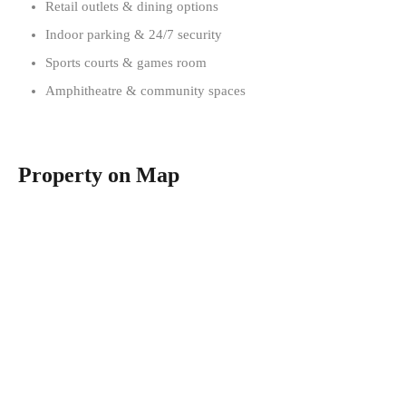
Retail outlets & dining options
Indoor parking & 24/7 security
Sports courts & games room
Amphitheatre & community spaces
Property on Map