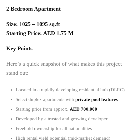
2 Bedroom Apartment
Size: 1025 – 1095 sq.ft
Starting Price: AED 1.75 M
Key Points
Here’s a quick snapshot of what makes this project
stand out:
Located in a rapidly developing residential hub (DLRC)
Select duplex apartments with
private pool features
Starting price from approx.
AED 700,000
Developed by a trusted and growing developer
Freehold ownership for all nationalities
High rental yield potential (mid-market demand)