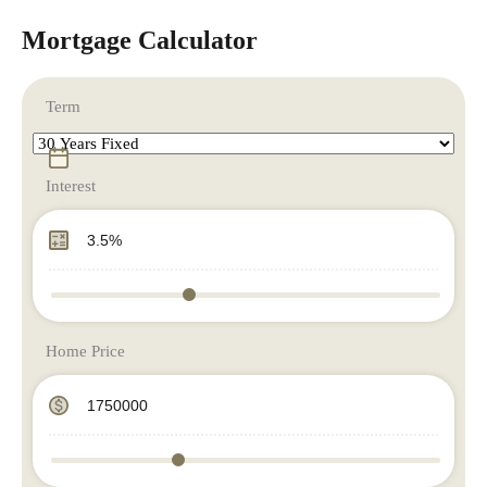
Mortgage Calculator
Term
Interest
Home Price