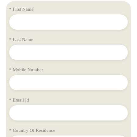
* First Name
* Last Name
* Mobile Number
* Email Id
* Country Of Residence