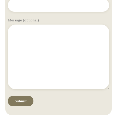
Message (optional)