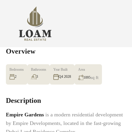
Overview
Bedrooms
Bathrooms
Year Built
Area
2
3
Q4 2028
sq ft
1095
Description
Empire Gardens
is a modern residential development
by Empire Developments, located in the fast-growing
Dubai Land Residence Complex.