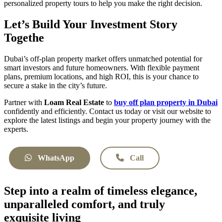
personalized property tours to help you make the right decision.
Let’s Build Your Investment Story
Togethe
Dubai’s off-plan property market offers unmatched potential for
smart investors and future homeowners. With flexible payment
plans, premium locations, and high ROI, this is your chance to
secure a stake in the city’s future.
Partner with
Loam Real Estate
to
buy off plan property in Dubai
confidently and efficiently. Contact us today or visit our website to
explore the latest listings and begin your property journey with the
experts.
WhatsApp
Call
Step into a realm of timeless elegance,
unparalleled comfort, and truly
exquisite living