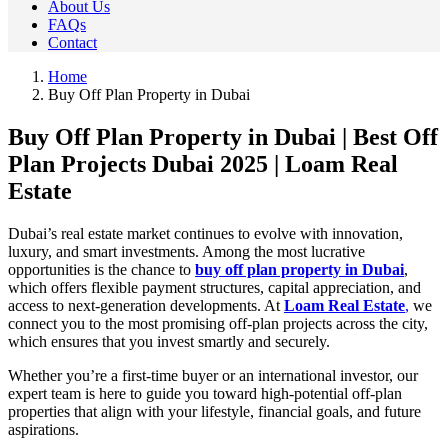
About Us
FAQs
Contact
Home
Buy Off Plan Property in Dubai
Buy Off Plan Property in Dubai | Best Off
Plan Projects Dubai 2025 | Loam Real
Estate
Dubai’s real estate market continues to evolve with innovation,
luxury, and smart investments. Among the most lucrative
opportunities is the chance to
buy off plan property in Dubai
,
which offers flexible payment structures, capital appreciation, and
access to next-generation developments. At
Loam Real Estate
,
we
connect you to the most promising off-plan projects across the city,
which ensures that you invest smartly and securely.
Whether you’re a first-time buyer or an international investor, our
expert team is here to guide you toward high-potential off-plan
properties that align with your lifestyle, financial goals, and future
aspirations.