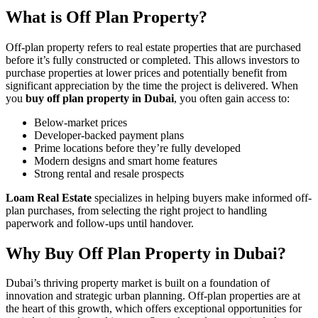
What is Off Plan Property?
Off-plan property refers to real estate properties that are purchased
before it’s fully constructed or completed. This allows investors to
purchase properties at lower prices and potentially benefit from
significant appreciation by the time the project is delivered. When
you
buy off plan property in Dubai
, you often gain access to:
Below-market prices
Developer-backed payment plans
Prime locations before they’re fully developed
Modern designs and smart home features
Strong rental and resale prospects
Loam Real Estate
specializes in helping buyers make informed off-
plan purchases, from selecting the right project to handling
paperwork and follow-ups until handover.
Why Buy Off Plan Property in Dubai?
Dubai’s thriving property market is built on a foundation of
innovation and strategic urban planning. Off-plan properties are at
the heart of this growth, which offers exceptional opportunities for