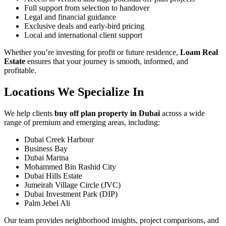
Full support from selection to handover
Legal and financial guidance
Exclusive deals and early-bird pricing
Local and international client support
Whether you’re investing for profit or future residence,
Loam Real
Estate
ensures that your journey is smooth, informed, and
profitable.
Locations We Specialize In
We help clients
buy off plan property in Dubai
across a wide
range of premium and emerging areas, including:
Dubai Creek Harbour
Business Bay
Dubai Marina
Mohammed Bin Rashid City
Dubai Hills Estate
Jumeirah Village Circle (JVC)
Dubai Investment Park (DIP)
Palm Jebel Ali
Our team provides neighborhood insights, project comparisons, and