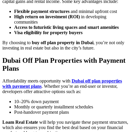
capital gains and rental income. Some key advantages include:
Flexible payment structures
and minimal upfront cost
High return on investment (ROI)
in developing
communities
Access to futuristic living spaces and smart amenities
Visa eligibility for property buyers
By choosing to
buy off plan property in Dubai
, you’re not only
investing in real estate but also in the city’s future.
Dubai Off Plan Properties with Payment
Plans
Affordability meets opportunity with
Dubai off plan properties
with payment plans
. Whether you’re an end-user or investor,
developers offer attractive options such as:
10–20% down payment
Monthly or quarterly installment schedules
Post-handover payment plans
Loam Real Estate
will help you navigate these payment structures,
which also ensures you find the best deal based on your financial