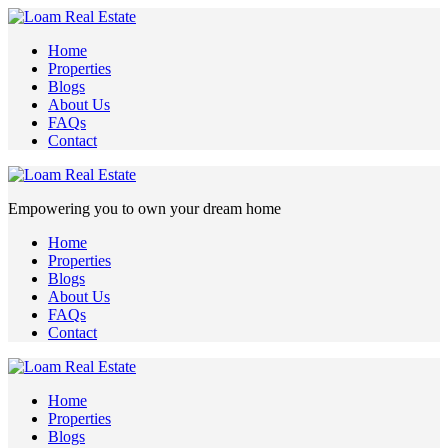
Home
Properties
Blogs
About Us
FAQs
Contact
Empowering you to own your dream home
Home
Properties
Blogs
About Us
FAQs
Contact
Home
Properties
Blogs