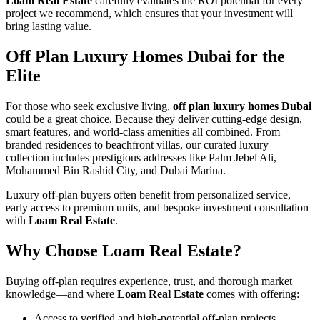
Loam Real Estate
carefully evaluates the ROI potential for every
project we recommend, which ensures that your investment will
bring lasting value.
Off Plan Luxury Homes Dubai for the
Elite
For those who seek exclusive living,
off plan luxury homes Dubai
could be a great choice. Because they deliver cutting-edge design,
smart features, and world-class amenities all combined. From
branded residences to beachfront villas, our curated luxury
collection includes prestigious addresses like Palm Jebel Ali,
Mohammed Bin Rashid City, and Dubai Marina.
Luxury off-plan buyers often benefit from personalized service,
early access to premium units, and bespoke investment consultation
with
Loam Real Estate
.
Why Choose Loam Real Estate?
Buying off-plan requires experience, trust, and thorough market
knowledge—and where
Loam Real Estate
comes with offering:
Access to verified and high-potential off-plan projects