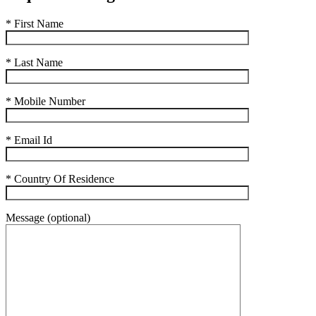
* First Name
* Last Name
* Mobile Number
* Email Id
* Country Of Residence
Message (optional)