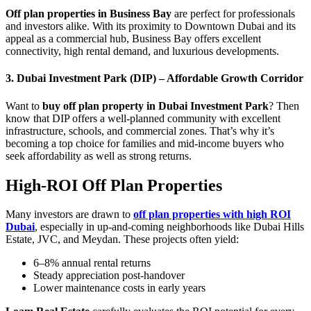
Off plan properties in Business Bay
are perfect for professionals
and investors alike. With its proximity to Downtown Dubai and its
appeal as a commercial hub, Business Bay offers excellent
connectivity, high rental demand, and luxurious developments.
3. Dubai Investment Park (DIP) – Affordable Growth Corridor
Want to
buy off plan property in Dubai Investment Park
? Then
know that DIP offers a well-planned community with excellent
infrastructure, schools, and commercial zones. That’s why it’s
becoming a top choice for families and mid-income buyers who
seek affordability as well as strong returns.
High-ROI Off Plan Properties
Many investors are drawn to
off plan properties with high ROI
Dubai
, especially in up-and-coming neighborhoods like Dubai Hills
Estate, JVC, and Meydan. These projects often yield:
6–8% annual rental returns
Steady appreciation post-handover
Lower maintenance costs in early years