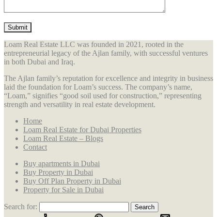
Loam Real Estate LLC was founded in 2021, rooted in the
entrepreneurial legacy of the Ajlan family, with successful ventures
in both Dubai and Iraq.
The Ajlan family’s reputation for excellence and integrity in business
laid the foundation for Loam’s success. The company’s name,
“Loam,” signifies “good soil used for construction,” representing
strength and versatility in real estate development.
Home
Loam Real Estate for Dubai Properties
Loam Real Estate – Blogs
Contact
Buy apartments in Dubai
Buy Property in Dubai
Buy Off Plan Property in Dubai
Property for Sale in Dubai
Search for: