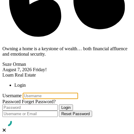
Owning a home is a keystone of wealth… both financial affluence
and emotional security.
Suze Orman
August 7, 2026
Friday!
Loam Real Estate
Login
Username
Password
Forget Password?
Login
Reset Password