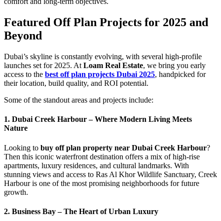
comfort and long-term objectives.
Featured Off Plan Projects for 2025 and
Beyond
Dubai’s skyline is constantly evolving, with several high-profile
launches set for 2025. At
Loam Real Estate
, we bring you early
access to the
best off plan projects Dubai 2025
, handpicked for
their location, build quality, and ROI potential.
Some of the standout areas and projects include:
1. Dubai Creek Harbour – Where Modern Living Meets
Nature
Looking to
buy off plan property near Dubai Creek Harbour
?
Then this iconic waterfront destination offers a mix of high-rise
apartments, luxury residences, and cultural landmarks. With
stunning views and access to Ras Al Khor Wildlife Sanctuary, Creek
Harbour is one of the most promising neighborhoods for future
growth.
2. Business Bay – The Heart of Urban Luxury