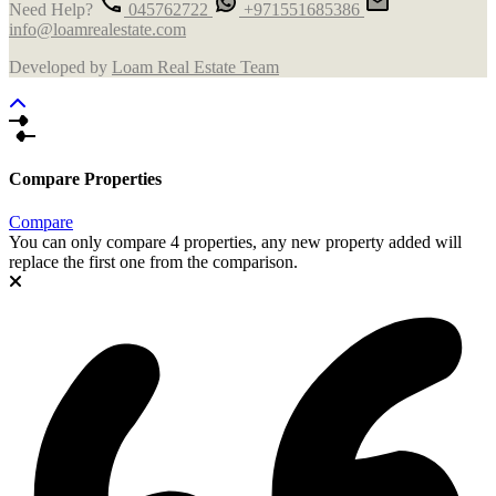
Need Help?
045762722
+971551685386
info@loamrealestate.com
Developed by
Loam Real Estate Team
Compare Properties
Compare
You can only compare 4 properties, any new property added will
replace the first one from the comparison.