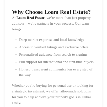
Why Choose Loam Real Estate?
At
Loam Real Estate
, we’re more than just property
advisors—we’re partners in your success. Our team
brings:
Deep market expertise and local knowledge
Access to verified listings and exclusive offers
Personalized guidance from search to signing
Full support for international and first-time buyers
Honest, transparent communication every step of
the way
Whether you’re buying for personal use or looking for
a strategic investment, we offer tailor-made solutions
for you to help achieve your property goals in Dubai
easily.