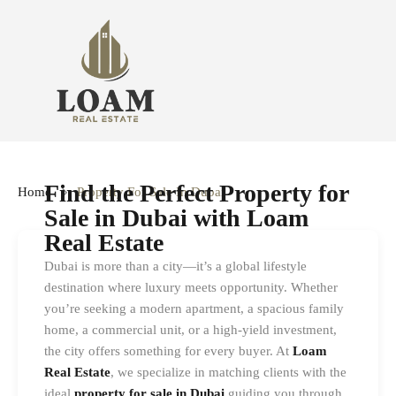
Find the Perfect Property for
Home
Property For Sale In Dubai
Sale in Dubai with Loam
Real Estate
Dubai is more than a city—it’s a global lifestyle
destination where luxury meets opportunity. Whether
you’re seeking a modern apartment, a spacious family
home, a commercial unit, or a high-yield investment,
the city offers something for every buyer. At
Loam
Real Estate
, we specialize in matching clients with the
ideal
property for sale in Dubai
guiding you through