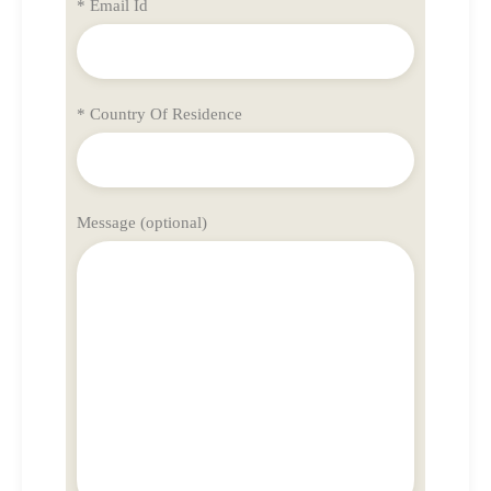
* Email Id
* Country Of Residence
Message (optional)