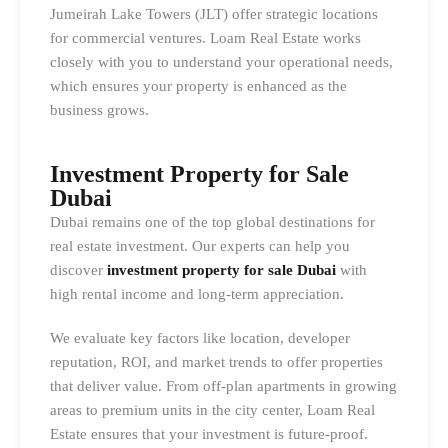
Jumeirah Lake Towers (JLT) offer strategic locations
for commercial ventures. Loam Real Estate works
closely with you to understand your operational needs,
which ensures your property is enhanced as the
business grows.
Investment Property for Sale
Dubai
Dubai remains one of the top global destinations for
real estate investment. Our experts can help you
discover
investment property for sale Dubai
with
high rental income and long-term appreciation.
We evaluate key factors like location, developer
reputation, ROI, and market trends to offer properties
that deliver value. From off-plan apartments in growing
areas to premium units in the city center, Loam Real
Estate ensures that your investment is future-proof.