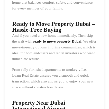
home that balances comfort, safety, and convenience
for every member of your family.
Ready to Move Property Dubai –
Hassle-Free Buying
And if you need a new home immediately, Then skip
the wait with
ready to move property Dubai
. We offer
move-in-ready options in prime communities, which is
ideal for both end-users and rental investors who want
immediate returns.
From fully furnished apartments to turnkey villas,
Loam Real Estate ensures you a smooth and quick
transaction, which also allows you to enjoy your new
space without construction delays.
Property Near Dubai
International Airport