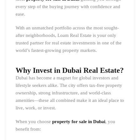
every step of the buying journey with confidence and
ease.
With an unmatched portfolio across the most sought-
after neighborhoods, Loam Real Estate is your only
trusted partner for real estate investments in one of the
world’s fastest-growing property markets.
Why Invest in Dubai Real Estate?
Dubai has become a magnet for global investors and
lifestyle seekers alike. The city offers tax-free property
ownership, strong infrastructure, and world-class
amenities—these all combined make it an ideal place to
live, work, or invest.
When you choose
property for sale in Dubai
, you
benefit from: