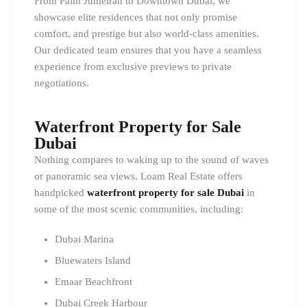
From Palm Jumeirah to Downtown Dubai, we
showcase elite residences that not only promise
comfort, and prestige but also world-class amenities.
Our dedicated team ensures that you have a seamless
experience from exclusive previews to private
negotiations.
Waterfront Property for Sale
Dubai
Nothing compares to waking up to the sound of waves
or panoramic sea views. Loam Real Estate offers
handpicked
waterfront property for sale Dubai
in
some of the most scenic communities, including:
Dubai Marina
Bluewaters Island
Emaar Beachfront
Dubai Creek Harbour