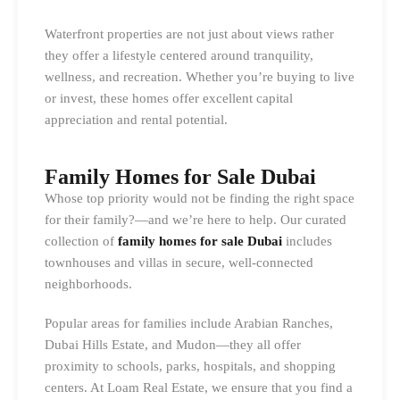
Waterfront properties are not just about views rather
they offer a lifestyle centered around tranquility,
wellness, and recreation. Whether you’re buying to live
or invest, these homes offer excellent capital
appreciation and rental potential.
Family Homes for Sale Dubai
Whose top priority would not be finding the right space
for their family?—and we’re here to help. Our curated
collection of
family homes for sale Dubai
includes
townhouses and villas in secure, well-connected
neighborhoods.
Popular areas for families include Arabian Ranches,
Dubai Hills Estate, and Mudon—they all offer
proximity to schools, parks, hospitals, and shopping
centers. At Loam Real Estate, we ensure that you find a