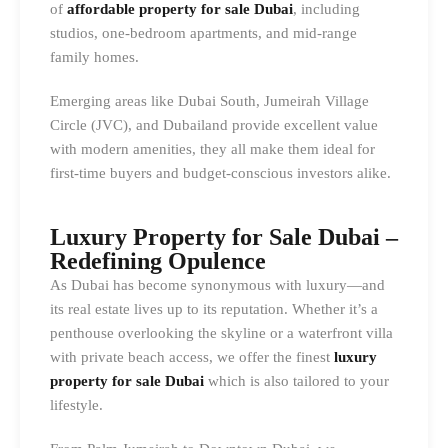
of
affordable property for sale Dubai
, including
studios, one-bedroom apartments, and mid-range
family homes.
Emerging areas like Dubai South, Jumeirah Village
Circle (JVC), and Dubailand provide excellent value
with modern amenities, they all make them ideal for
first-time buyers and budget-conscious investors alike.
Luxury Property for Sale Dubai –
Redefining Opulence
As Dubai has become synonymous with luxury—and
its real estate lives up to its reputation. Whether it’s a
penthouse overlooking the skyline or a waterfront villa
with private beach access, we offer the finest
luxury
property for sale Dubai
which is also tailored to your
lifestyle.