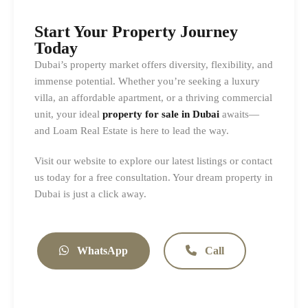
Start Your Property Journey
Today
Dubai’s property market offers diversity, flexibility, and
immense potential. Whether you’re seeking a luxury
villa, an affordable apartment, or a thriving commercial
unit, your ideal
property for sale in Dubai
awaits—
and Loam Real Estate is here to lead the way.
Visit
our website to explore our latest listings or contact
us today for a free consultation. Your dream property in
Dubai is just a click away.
WhatsApp
Call