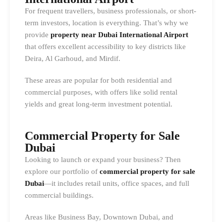
For frequent travellers, business professionals, or short-
term investors, location is everything. That’s why we
provide
property near Dubai International Airport
that offers excellent accessibility to key districts like
Deira, Al Garhoud, and Mirdif.
These areas are popular for both residential and
commercial purposes, with offers like solid rental
yields and great long-term investment potential.
Commercial Property for Sale
Dubai
Looking to launch or expand your business? Then
explore our portfolio of
commercial property for sale
Dubai
—it includes retail units, office spaces, and full
commercial buildings.
Areas like Business Bay, Downtown Dubai, and