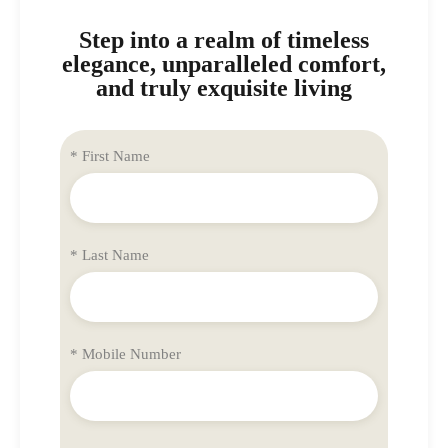
Step into a realm of timeless
elegance, unparalleled comfort,
and truly exquisite living
* First Name
* Last Name
* Mobile Number