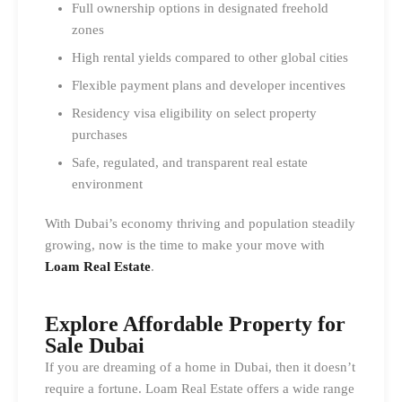
Full ownership options in designated freehold
zones
High rental yields compared to other global cities
Flexible payment plans and developer incentives
Residency visa eligibility on select property
purchases
Safe, regulated, and transparent real estate
environment
With Dubai’s economy thriving and population steadily
growing, now is the time to make your move with
Loam Real Estate
.
Explore Affordable Property for
Sale Dubai
If you are dreaming of a home in Dubai, then it doesn’t
require a fortune. Loam Real Estate offers a wide range