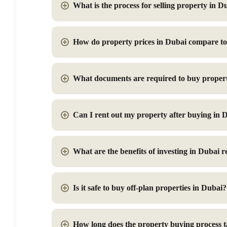
What is the process for selling property in D
How do property prices in Dubai compare to 
What documents are required to buy proper
Can I rent out my property after buying in 
What are the benefits of investing in Dubai re
Is it safe to buy off-plan properties in Dubai?
How long does the property buying process 