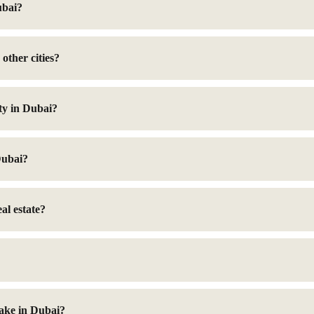
ubai?
other cities?
ty in Dubai?
Dubai?
al estate?
take in Dubai?