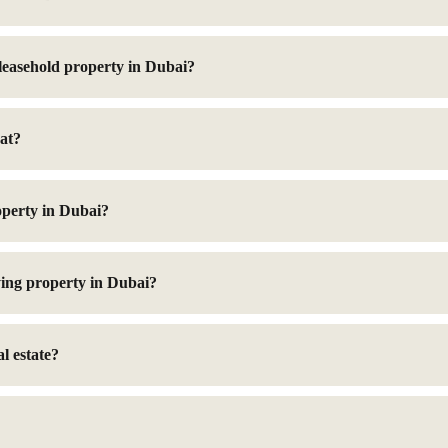
 leasehold property in Dubai?
at?
operty in Dubai?
ing property in Dubai?
l estate?