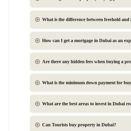
What is the difference between freehold and
How can I get a mortgage in Dubai as an exp
Are there any hidden fees when buying a pr
What is the minimum down payment for buy
What are the best areas to invest in Dubai rea
Can Tourists buy property in Dubai?