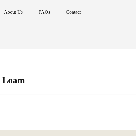
About Us
FAQs
Contact
About Us
FAQs
Contact
r Loam