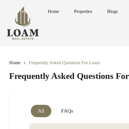
Home
Properties
Blogs
Home
Properties
Blogs
Home
Frequently Asked Questions For Loam
Frequently Asked Questions Fo
All
FAQs