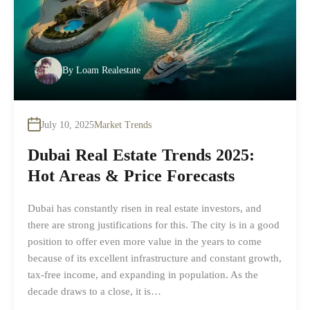
By
Loam Realestate
July 10, 2025
Market Trends
Dubai Real Estate Trends 2025:
Hot Areas & Price Forecasts
Dubai has constantly risen in real estate investors, and
there are strong justifications for this. The city is in a good
position to offer even more value in the years to come
because of its excellent infrastructure and constant growth,
tax-free income, and expanding in population. As the
decade draws to a close, it is…