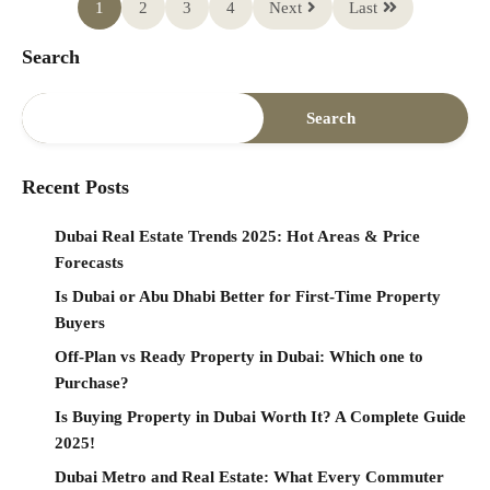
1
2
3
4
Next
Last
Search
Search
Recent Posts
Dubai Real Estate Trends 2025: Hot Areas & Price
Forecasts
Is Dubai or Abu Dhabi Better for First-Time Property
Buyers
Off-Plan vs Ready Property in Dubai: Which one to
Purchase?
Is Buying Property in Dubai Worth It? A Complete Guide
2025!
Dubai Metro and Real Estate: What Every Commuter