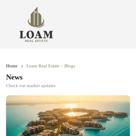
Home
Loam Real Estate – Blogs
News
Check out market updates