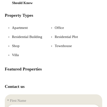
Should Know
Property Types
Apartment
Office
Residential Building
Residential Plot
Shop
Townhouse
Villa
Featured Properties
Contact us
* First Name