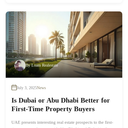
By
Loam Realestate
July 3, 2025
News
Is Dubai or Abu Dhabi Better for
First-Time Property Buyers
UAE presents interesting real estate prospects to the first-