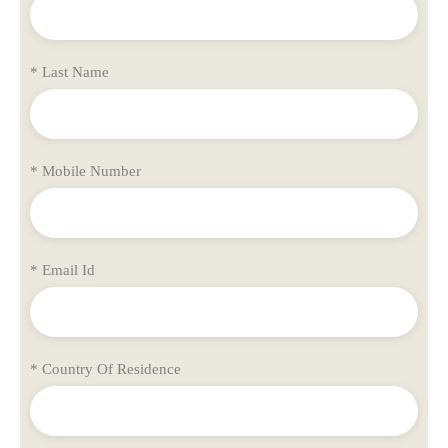
* Last Name
* Mobile Number
* Email Id
* Country Of Residence