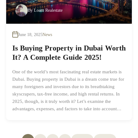
By
Loam Realestate
June 18, 2025
News
Is Buying Property in Dubai Worth
It? A Complete Guide 2025!
One of the world’s most fascinating real estate markets is
Dubai. Buying property in Dubai is a dream come true for
many foreigners and investors due to its breathtaking
skyscrapers, tax-free income, and high rental returns. In
2025, though, is it truly worth it? Let’s examine the
advantages, expenses, and factors to take into account…