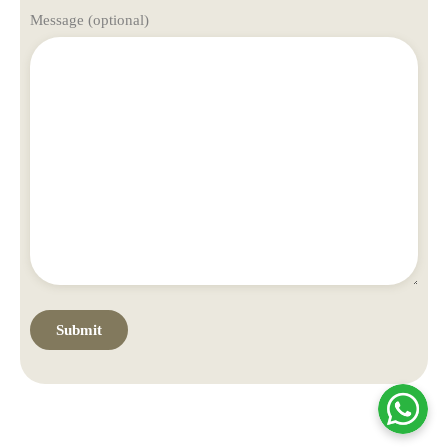
Message (optional)