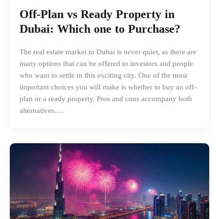
Off-Plan vs Ready Property in
Dubai: Which one to Purchase?
The real estate market in Dubai is never quiet, as there are
many options that can be offered to investors and people
who want to settle in this exciting city. One of the most
important choices you will make is whether to buy an off-
plan or a ready property. Pros and cons accompany both
alternatives….