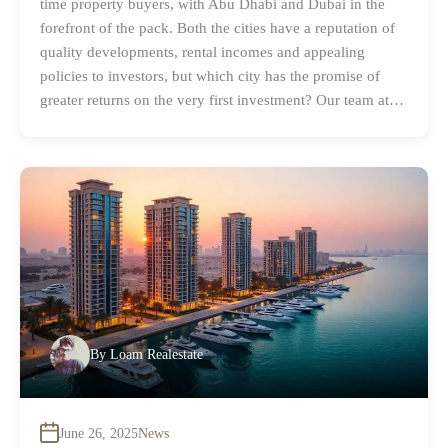
time property buyers, with Abu Dhabi and Dubai in the
forefront of the pack. Both the cities have a reputation of
quality developments, rental incomes and appealing
policies to investors, but which city has the promise of
greater returns on the very first investment? Our team at…
By
Loam Realestate
June 26, 2025
News