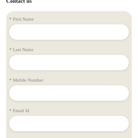
Contact us
* First Name
* Last Name
* Mobile Number
* Email Id