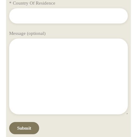
* Country Of Residence
Message (optional)