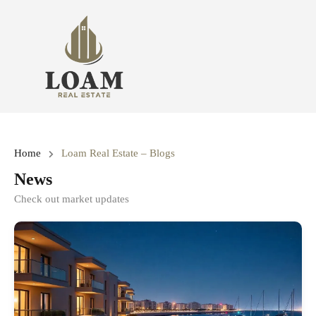
Home
Loam Real Estate – Blogs
News
Check out market updates