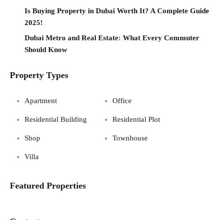
Is Buying Property in Dubai Worth It? A Complete Guide
2025!
Dubai Metro and Real Estate: What Every Commuter
Should Know
Property Types
Apartment
Office
Residential Building
Residential Plot
Shop
Townhouse
Villa
Featured Properties