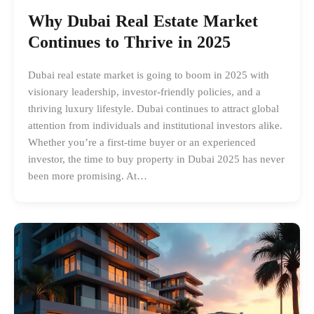
Why Dubai Real Estate Market
Continues to Thrive in 2025
Dubai real estate market is going to boom in 2025 with
visionary leadership, investor-friendly policies, and a
thriving luxury lifestyle. Dubai continues to attract global
attention from individuals and institutional investors alike.
Whether you’re a first-time buyer or an experienced
investor, the time to buy property in Dubai 2025 has never
been more promising. At…