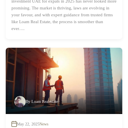
investment UAE for expats in 2025 has never looked more
promising. The market is thriving, laws are evolving in
your favour, and with expert guidance from trusted firms
like Loam Real Estate, the process is smoother than
ever….
By
Loam Realestate
May 22, 2025
News