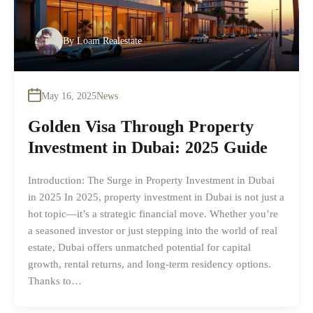
By
Loam Realestate
May 16, 2025
News
Golden Visa Through Property
Investment in Dubai: 2025 Guide
Introduction: The Surge in Property Investment in Dubai
in 2025 In 2025, property investment in Dubai is not just a
hot topic—it’s a strategic financial move. Whether you’re
a seasoned investor or just stepping into the world of real
estate, Dubai offers unmatched potential for capital
growth, rental returns, and long-term residency options.
Thanks to…