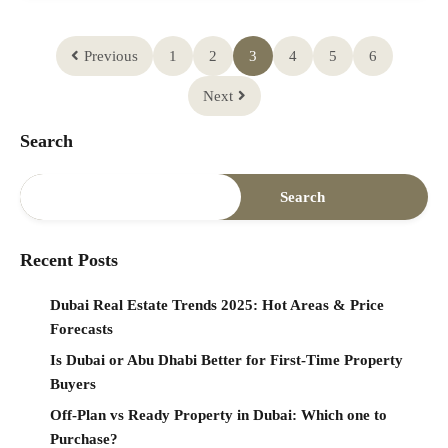
Previous
1
2
3
4
5
6
Next
Search
Search
Recent Posts
Dubai Real Estate Trends 2025: Hot Areas & Price
Forecasts
Is Dubai or Abu Dhabi Better for First-Time Property
Buyers
Off-Plan vs Ready Property in Dubai: Which one to
Purchase?