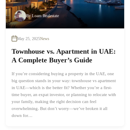
By
Loam Realestate
May 25, 2025
News
Townhouse vs. Apartment in UAE:
A Complete Buyer’s Guide
If you’re considering buying a property in the UAE, one
big question stands in your way: townhouse vs apartment
in UAE—which is the better fit? Whether you’re a first-
time buyer, an expat investor, or planning to relocate with
your family, making the right decision can feel
overwhelming. But don’t worry—we’ve broken it all
down for…