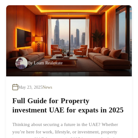
By
Loam Realestate
May 23, 2025
News
Full Guide for Property
investment UAE for expats in 2025
Thinking about securing a future in the UAE? Whether
you’re here for work, lifestyle, or investment, property