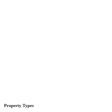
Property Types