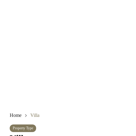
Home
Villa
Property Type