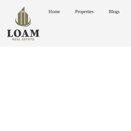
Home
Properties
Blogs
Home
Properties
Blogs