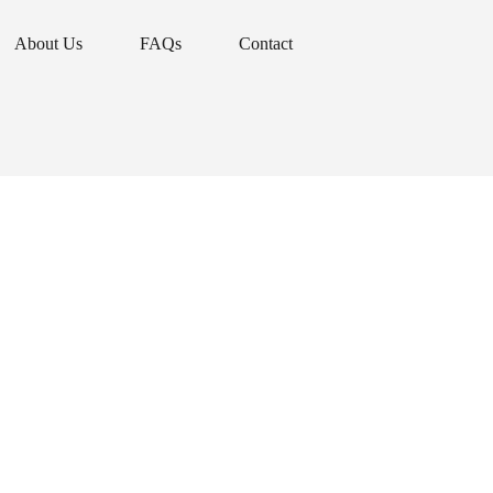
About Us
FAQs
Contact
About Us
FAQs
Contact