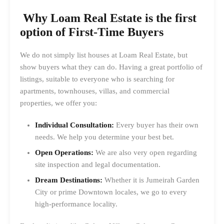
Why Loam Real Estate is the first
option of First-Time Buyers
We do not simply list houses at Loam Real Estate, but
show buyers what they can do. Having a great portfolio of
listings, suitable to everyone who is searching for
apartments, townhouses, villas, and commercial
properties, we offer you:
Individual Consultation:
Every buyer has their own
needs. We help you determine your best bet.
Open Operations:
We are also very open regarding
site inspection and legal documentation.
Dream Destinations:
Whether it is Jumeirah Garden
City or prime Downtown locales, we go to every
high-performance locality.