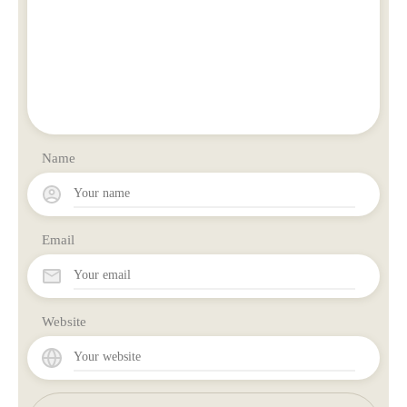
Name
Email
Website