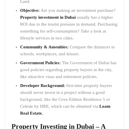
Land.
Objective:
Are you making an investment purchase?
Property investment in Dubai
usually has a higher
ROI due to the tourist pressure in demand. Purchasing
something for self-consumption? Take a look at
lifestyle services in two cities.
Community & Amenities:
Compare the distances to
schools, workplaces, and leisure.
Government Policies:
The Government of Dubai has
good policies regarding property buyers in the city,
like attractive visas and retirement policies.
Developer Background:
first-time property buyers
should never invest in a project without a good
background, like the Cove Edition Residence 5 or
Celeste by HRE, which can be obtained via
Loam
Real Estate.
Property Investing in Dubai – A