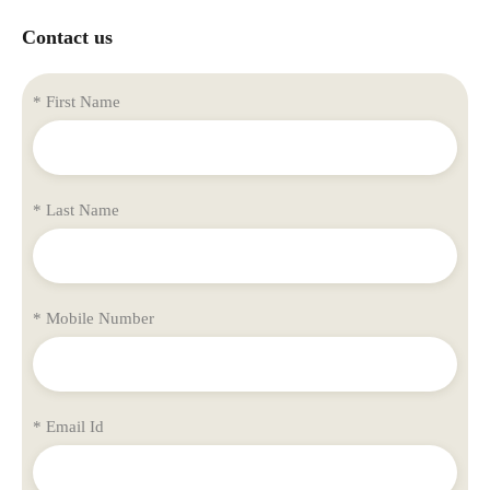
Contact us
* First Name
* Last Name
* Mobile Number
* Email Id