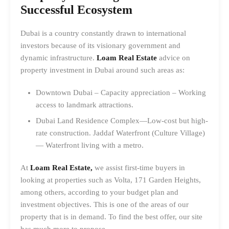
Successful Ecosystem
Dubai is a country constantly drawn to international
investors because of its visionary government and
dynamic infrastructure.
Loam Real Estate
advice on
property investment in Dubai around such areas as:
Downtown Dubai – Capacity appreciation – Working
access to landmark attractions.
Dubai Land Residence Complex—Low-cost but high-
rate construction. Jaddaf Waterfront (Culture Village)
— Waterfront living with a metro.
At
Loam Real Estate,
we assist first-time buyers in
looking at properties such as Volta, 171 Garden Heights,
among others, according to your budget plan and
investment objectives. This is one of the areas of our
property that is in demand. To find the best offer, our site
has much more to propose.