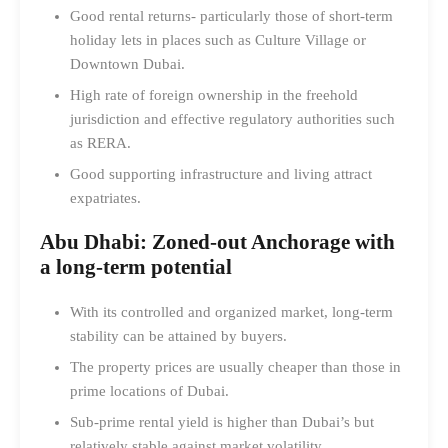
Good rental returns- particularly those of short-term
holiday lets in places such as Culture Village or
Downtown Dubai.
High rate of foreign ownership in the freehold
jurisdiction and effective regulatory authorities such
as RERA.
Good supporting infrastructure and living attract
expatriates.
Abu Dhabi: Zoned-out Anchorage with
a long-term potential
With its controlled and organized market, long-term
stability can be attained by buyers.
The property prices are usually cheaper than those in
prime locations of Dubai.
Sub-prime rental yield is higher than Dubai’s but
relatively stable against market volatility.