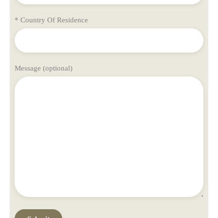
* Country Of Residence
Message (optional)