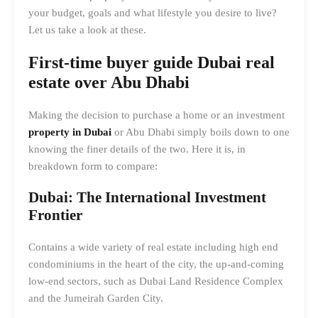
your budget, goals and what lifestyle you desire to live?
Let us take a look at these.
First-time buyer guide Dubai real
estate
over Abu Dhabi
Making the decision to purchase a home or an investment
property in Dubai
or Abu Dhabi simply boils down to one
knowing the finer details of the two. Here it is, in
breakdown form to compare:
Dubai: The International Investment
Frontier
Contains a wide variety of real estate including high end
condominiums in the heart of the city, the up-and-coming
low-end sectors, such as Dubai Land Residence Complex
and the Jumeirah Garden City.