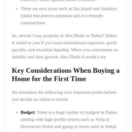
There are new areas such as Yas Island and Saadiyat
Island that present premium and eco-friendly
constructions.
So, should I buy property in Abu Dhabi or Dubai? Dubai
is suited to you if you want international exposure, quick
payoffs, and excellent liquidity. When you concentrate on
stability and slow growth, Abu Dhabi is worth a try.
Key Considerations When Buying a
Home for the First Time
Do remember the following very important points before
you decide on where to invest:
Budget:
There is a huge variety of budgets in Dubai,
starting with high-profile towers such as Volta in
Downtown Dubai and going to lower units in Dubai