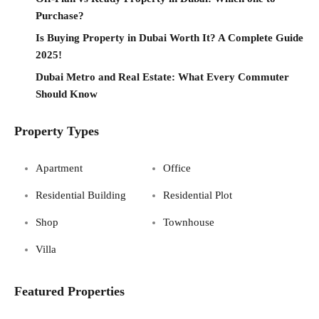
Purchase?
Is Buying Property in Dubai Worth It? A Complete Guide
2025!
Dubai Metro and Real Estate: What Every Commuter
Should Know
Property Types
Apartment
Office
Residential Building
Residential Plot
Shop
Townhouse
Villa
Featured Properties