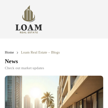
Home
Loam Real Estate – Blogs
News
Check out market updates