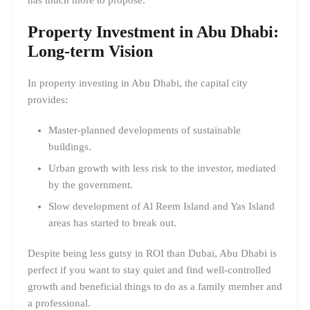
Property Investment in Abu Dhabi
:
Long-term Vision
In property investing in Abu Dhabi, the capital city
provides:
Master-planned developments of sustainable
buildings.
Urban growth with less risk to the investor, mediated
by the government.
Slow development of Al Reem Island and Yas Island
areas has started to break out.
Despite being less gutsy in ROI than Dubai, Abu Dhabi is
perfect if you want to stay quiet and find well-controlled
growth and beneficial things to do as a family member and
a professional.