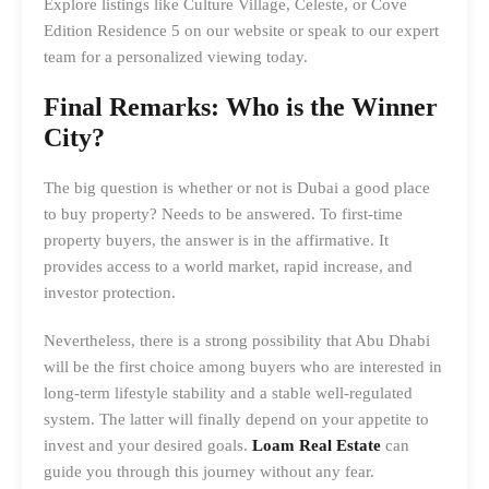
Explore listings like Culture Village, Celeste, or Cove
Edition Residence 5 on our website or speak to our expert
team for a personalized viewing today.
Final Remarks: Who is the Winner
City?
The big question is whether or not is Dubai a good place
to buy property? Needs to be answered. To first-time
property buyers, the answer is in the affirmative. It
provides access to a world market, rapid increase, and
investor protection.
Nevertheless, there is a strong possibility that Abu Dhabi
will be the first choice among buyers who are interested in
long-term lifestyle stability and a stable well-regulated
system. The latter will finally depend on your appetite to
invest and your desired goals.
Loam Real Estate
can
guide you through this journey without any fear.