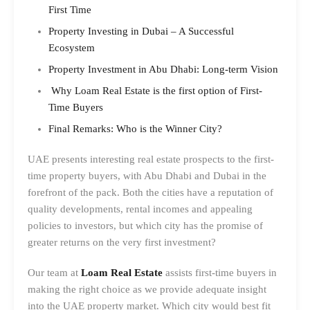
First Time
Property Investing in Dubai – A Successful
Ecosystem
Property Investment in Abu Dhabi: Long-term Vision
Why Loam Real Estate is the first option of First-
Time Buyers
Final Remarks: Who is the Winner City?
UAE presents interesting real estate prospects to the first-
time property buyers, with Abu Dhabi and Dubai in the
forefront of the pack. Both the cities have a reputation of
quality developments, rental incomes and appealing
policies to investors, but which city has the promise of
greater returns on the very first investment?
Our team at
Loam Real Estate
assists first-time buyers in
making the right choice as we provide adequate insight
into the UAE property market. Which city would best fit