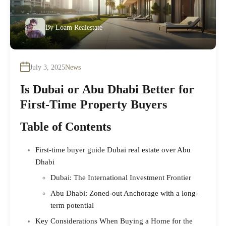
By
Loam Realestate
July 3, 2025
News
Is Dubai or Abu Dhabi Better for
First-Time Property Buyers
Table of Contents
First-time buyer guide Dubai real estate over Abu
Dhabi
Dubai: The International Investment Frontier
Abu Dhabi: Zoned-out Anchorage with a long-
term potential
Key Considerations When Buying a Home for the