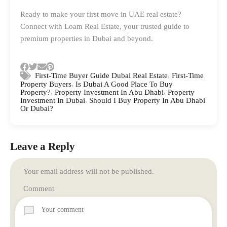
Ready to make your first move in UAE real estate?
Connect with Loam Real Estate, your trusted guide to
premium properties in Dubai and beyond.
,
First-Time Buyer Guide Dubai Real Estate
First-Time
,
Property Buyers
Is Dubai A Good Place To Buy
,
,
Property?
Property Investment In Abu Dhabi
Property
,
Investment In Dubai
Should I Buy Property In Abu Dhabi
Or Dubai?
Leave a Reply
Your email address will not be published.
Comment