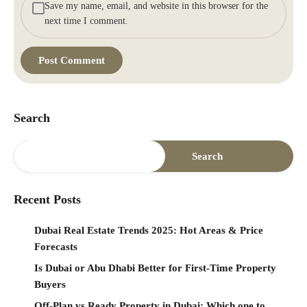
Save my name, email, and website in this browser for the
next time I comment.
Search
Search
Recent Posts
Dubai Real Estate Trends 2025: Hot Areas & Price
Forecasts
Is Dubai or Abu Dhabi Better for First-Time Property
Buyers
Off-Plan vs Ready Property in Dubai: Which one to