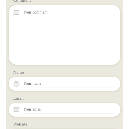
Comment
Name
Email
Website