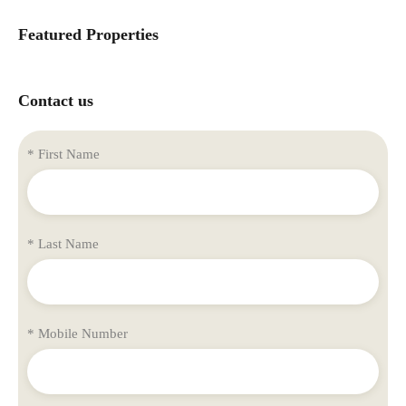
Featured Properties
Contact us
* First Name
* Last Name
* Mobile Number