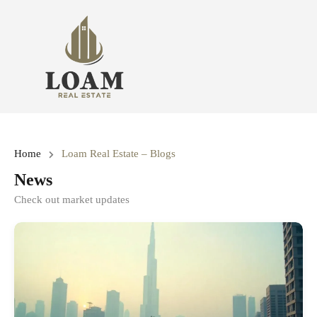
Home
Loam Real Estate – Blogs
News
Check out market updates