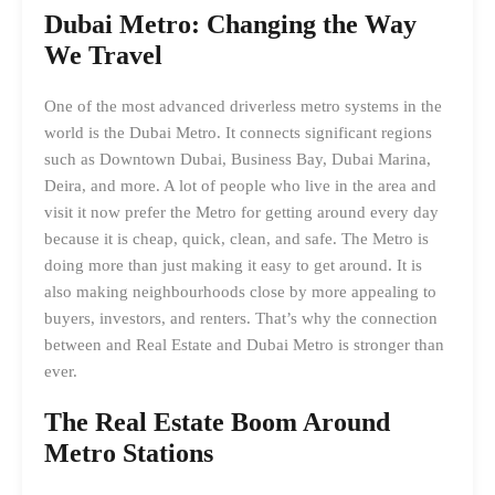
Dubai Metro: Changing the Way
We Travel
One of the most advanced driverless metro systems in the
world is the Dubai Metro. It connects significant regions
such as Downtown Dubai, Business Bay, Dubai Marina,
Deira, and more. A lot of people who live in the area and
visit it now prefer the Metro for getting around every day
because it is cheap, quick, clean, and safe. The Metro is
doing more than just making it easy to get around. It is
also making neighbourhoods close by more appealing to
buyers, investors, and renters. That’s why the connection
between and Real Estate and Dubai Metro is stronger than
ever.
The Real Estate Boom Around
Metro Stations