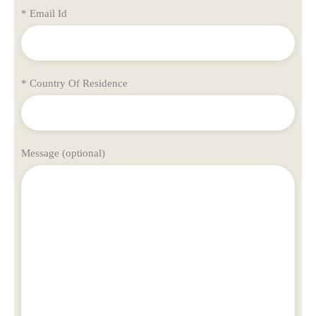
* Email Id
* Country Of Residence
Message (optional)