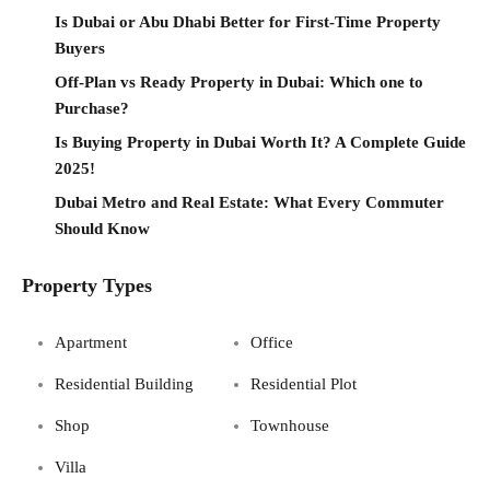
Is Dubai or Abu Dhabi Better for First-Time Property
Buyers
Off-Plan vs Ready Property in Dubai: Which one to
Purchase?
Is Buying Property in Dubai Worth It? A Complete Guide
2025!
Dubai Metro and Real Estate: What Every Commuter
Should Know
Property Types
Apartment
Office
Residential Building
Residential Plot
Shop
Townhouse
Villa