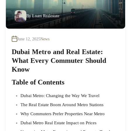
By
Loam Realestate
June 12, 2025
News
Dubai Metro and Real Estate:
What Every Commuter Should
Know
Table of Contents
Dubai Metro: Changing the Way We Travel
The Real Estate Boom Around Metro Stations
Why Commuters Prefer Properties Near Metro
Dubai Metro Real Estate Impact on Prices