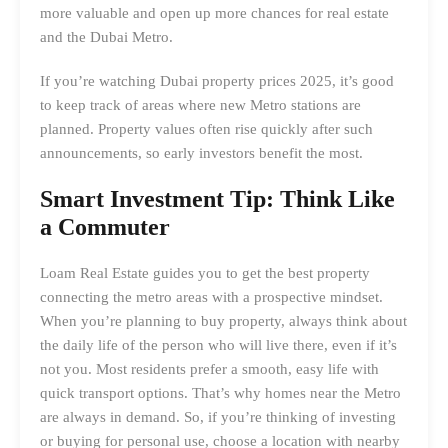
more valuable and open up more chances for real estate
and the Dubai Metro.
If you’re watching Dubai property prices 2025, it’s good
to keep track of areas where new Metro stations are
planned. Property values often rise quickly after such
announcements, so early investors benefit the most.
Smart Investment Tip: Think Like
a Commuter
Loam Real Estate guides you to get the best property
connecting the metro areas with a prospective mindset.
When you’re planning to buy property, always think about
the daily life of the person who will live there, even if it’s
not you. Most residents prefer a smooth, easy life with
quick transport options. That’s why homes near the Metro
are always in demand. So, if you’re thinking of investing
or buying for personal use, choose a location with nearby