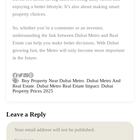
enjoying a better lifestyle. It’s also about making smart
property choices.
So, whether you’re a commuter or an investor,
understanding the link between Dubai Metro and Real
Estate can help you make better decisions. With Dubai
growing fast, the Metro will only become more important
in the future.
,
Buy Property Near Dubai Metro
Dubai Metro And
,
,
Real Estate
Dubai Metro Real Estate Impact
Dubai
Property Prices 2025
Leave a Reply
Your email address will not be published.