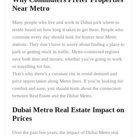
Near Metro
Many people who live and work in Dubai pick where to
reside based on how long it takes to get there. People who
commute every day should look for homes near Metro
stations. They don’t have to worry about finding a place to
park or getting stuck in traffic. Metro-connected regions
save both time and money, whether you’re going to work
or travelling for fun.
That’s why there’s a constant rise in rental demand and
price appreciation along Metro lines. If you’re looking for
comfort and ease, you should learn about the connection
between Real Estate and the Dubai Metro.
Dubai Metro Real Estate Impact
on
Prices
Over the past few years, the impact of Dubai Metro real