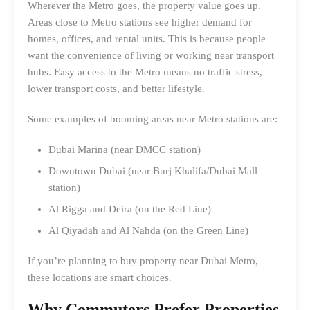
Wherever the Metro goes, the property value goes up.
Areas close to Metro stations see higher demand for
homes, offices, and rental units. This is because people
want the convenience of living or working near transport
hubs. Easy access to the Metro means no traffic stress,
lower transport costs, and better lifestyle.
Some examples of booming areas near Metro stations are:
Dubai Marina (near DMCC station)
Downtown Dubai (near Burj Khalifa/Dubai Mall
station)
Al Rigga and Deira (on the Red Line)
Al Qiyadah and Al Nahda (on the Green Line)
If you’re planning to buy property near Dubai Metro,
these locations are smart choices.
Why Commuters Prefer Properties