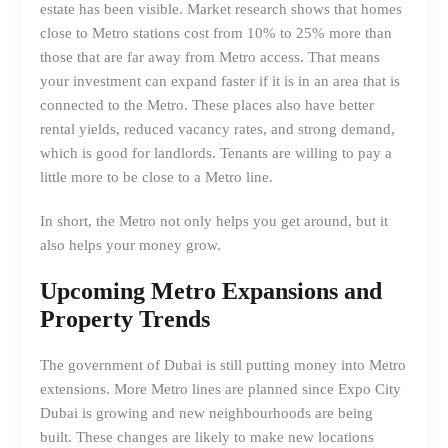
estate has been visible. Market research shows that homes
close to Metro stations cost from 10% to 25% more than
those that are far away from Metro access. That means
your investment can expand faster if it is in an area that is
connected to the Metro. These places also have better
rental yields, reduced vacancy rates, and strong demand,
which is good for landlords. Tenants are willing to pay a
little more to be close to a Metro line.
In short, the Metro not only helps you get around, but it
also helps your money grow.
Upcoming Metro Expansions and
Property Trends
The government of Dubai is still putting money into Metro
extensions. More Metro lines are planned since Expo City
Dubai is growing and new neighbourhoods are being
built. These changes are likely to make new locations