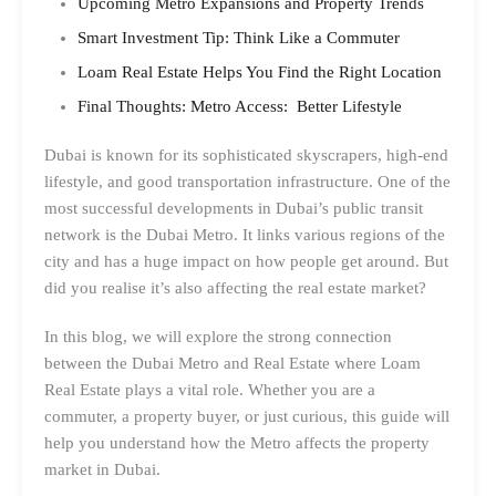
Upcoming Metro Expansions and Property Trends
Smart Investment Tip: Think Like a Commuter
Loam Real Estate Helps You Find the Right Location
Final Thoughts: Metro Access: Better Lifestyle
Dubai is known for its sophisticated skyscrapers, high-end
lifestyle, and good transportation infrastructure. One of the
most successful developments in Dubai’s public transit
network is the Dubai Metro. It links various regions of the
city and has a huge impact on how people get around. But
did you realise it’s also affecting the real estate market?
In this blog, we will explore the strong connection
between the Dubai Metro and Real Estate where Loam
Real Estate plays a vital role. Whether you are a
commuter, a property buyer, or just curious, this guide will
help you understand how the Metro affects the property
market in Dubai.