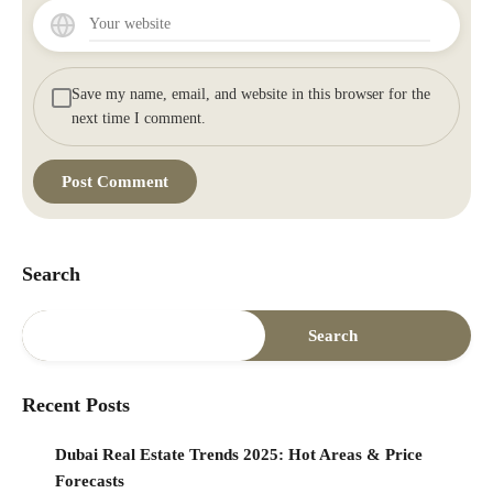
Save my name, email, and website in this browser for the
next time I comment.
Search
Search
Recent Posts
Dubai Real Estate Trends 2025: Hot Areas & Price
Forecasts