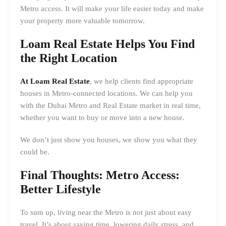
Metro access. It will make your life easier today and make
your property more valuable tomorrow.
Loam Real Estate Helps You Find
the Right Location
At Loam Real Estate
, we help clients find appropriate
houses in Metro-connected locations. We can help you
with the Dubai Metro and Real Estate market in real time,
whether you want to buy or move into a new house.
We don’t just show you houses, we show you what they
could be.
Final Thoughts: Metro Access:
Better Lifestyle
To sum up, living near the Metro is not just about easy
travel. It’s about saving time, lowering daily stress, and