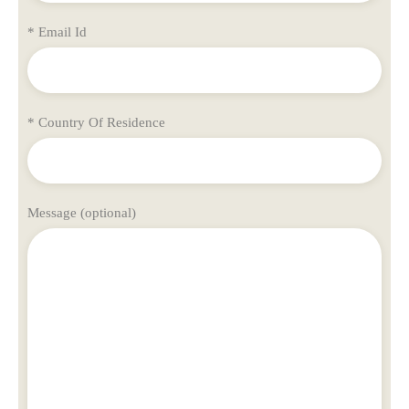
* Email Id
* Country Of Residence
Message (optional)