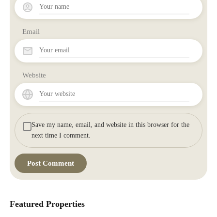
Email
Website
Save my name, email, and website in this browser for the
next time I comment.
Featured Properties