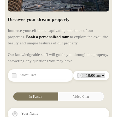
Discover your dream property
Immerse yourself in the captivating ambiance of our
properties.
Book a personalized tour
to explore the exquisite
beauty and unique features of our property.
Our knowledgeable staff will guide you through the property,
answering any questions you may have.
In Person
Video Chat