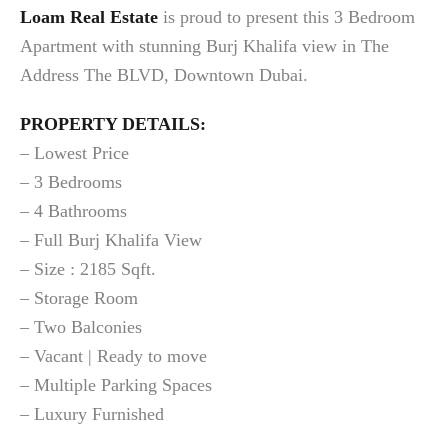
Loam Real Estate
is proud to present this 3 Bedroom
Apartment with stunning Burj Khalifa view in The
Address The BLVD, Downtown Dubai.
PROPERTY DETAILS:
– Lowest Price
– 3 Bedrooms
– 4 Bathrooms
– Full Burj Khalifa View
– Size : 2185 Sqft.
– Storage Room
– Two Balconies
– Vacant | Ready to move
– Multiple Parking Spaces
– Luxury Furnished