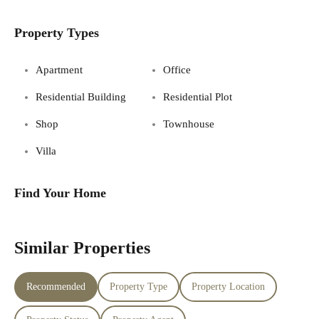
Property Types
Apartment
Office
Residential Building
Residential Plot
Shop
Townhouse
Villa
Find Your Home
Similar Properties
Recommended
Property Type
Property Location