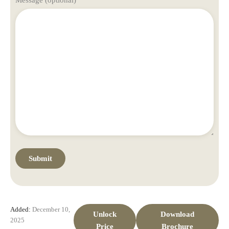
Added:
December 10,
Unlock
Download
2025
Price
Brochure