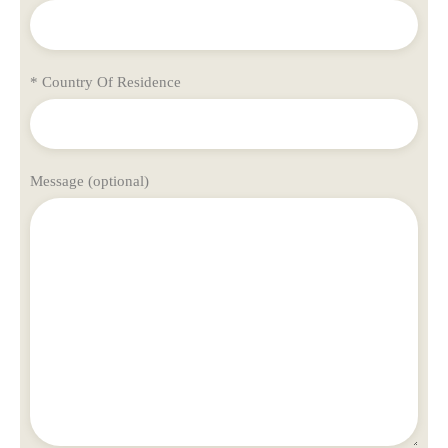
* Country Of Residence
Message (optional)