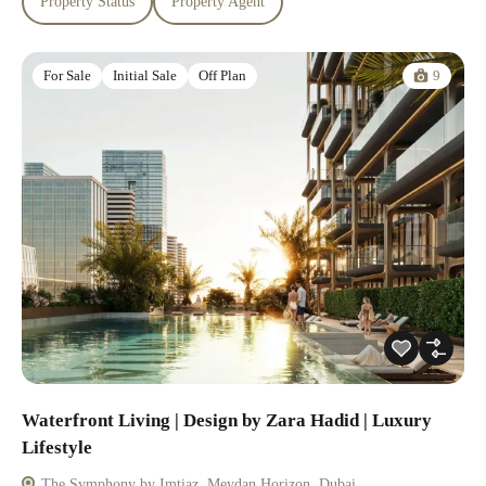
Property Status
Property Agent
9
For Sale
Initial Sale
Off Plan
Waterfront Living | Design by Zara Hadid | Luxury
Lifestyle
The Symphony by Imtiaz, Meydan Horizon, Dubai