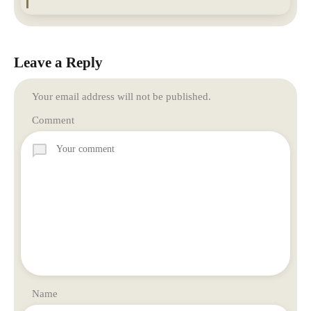
Leave a Reply
Your email address will not be published.
Comment
Name