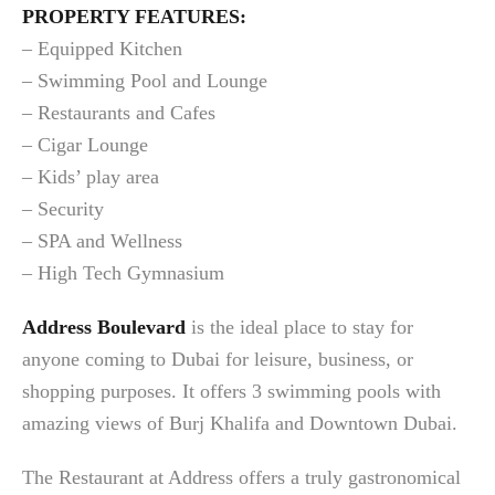
PROPERTY FEATURES:
– Equipped Kitchen
– Swimming Pool and Lounge
– Restaurants and Cafes
– Cigar Lounge
– Kids’ play area
– Security
– SPA and Wellness
– High Tech Gymnasium
Address Boulevard
is the ideal place to stay for
anyone coming to Dubai for leisure, business, or
shopping purposes. It offers 3 swimming pools with
amazing views of Burj Khalifa and Downtown Dubai.
The Restaurant at Address offers a truly gastronomical