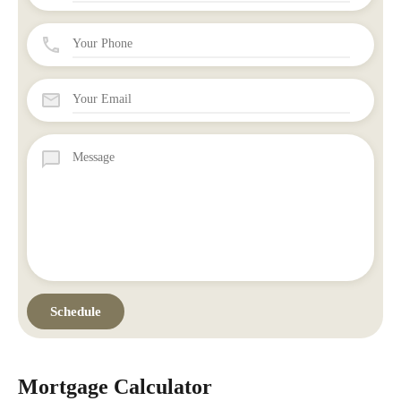
Mortgage Calculator