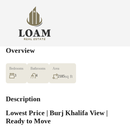
Overview
Bedrooms
Bathrooms
Area
3
4
sq ft
2185
Description
Lowest Price | Burj Khalifa View |
Ready to Move