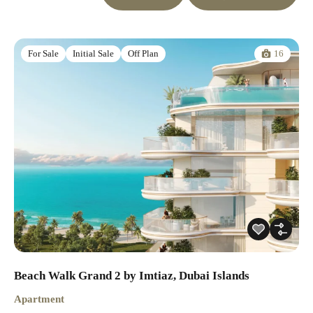
16
For Sale
Initial Sale
Off Plan
Beach Walk Grand 2 by Imtiaz, Dubai Islands
Apartment