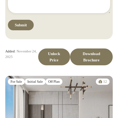
Added:
November 24,
Unlock
Download
2025
Price
Brochure
12
For Sale
Initial Sale
Off Plan