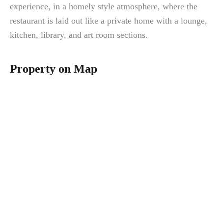
experience, in a homely style atmosphere, where the
restaurant is laid out like a private home with a lounge,
kitchen, library, and art room sections.
Property on Map