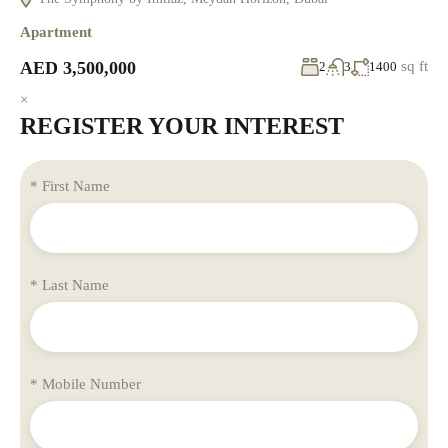
Apartment
AED 3,500,000
sq ft
2
3
1400
×
REGISTER YOUR INTEREST
* First Name
* Last Name
* Mobile Number