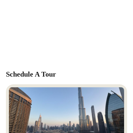
Schedule A Tour