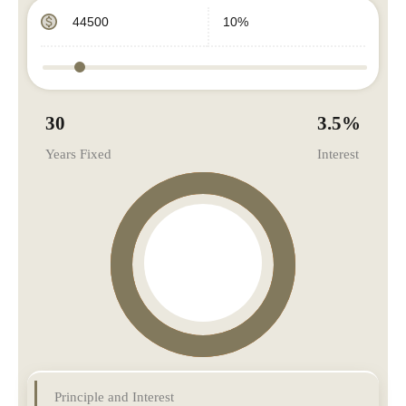
30
3.5
%
Years Fixed
Interest
Principle and Interest