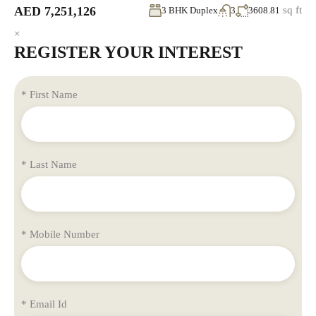
AED 7,251,126
sq ft
3 BHK Duplex
3
3608.81
×
REGISTER YOUR INTEREST
* First Name
* Last Name
* Mobile Number
* Email Id