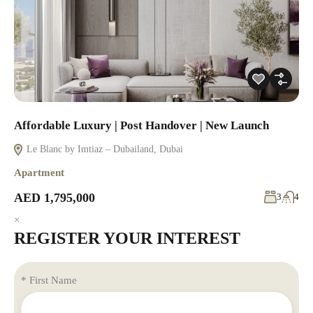
Affordable Luxury | Post Handover | New Launch
Le Blanc by Imtiaz – Dubailand, Dubai
Apartment
AED 1,795,000
3
4
×
REGISTER YOUR INTEREST
* First Name