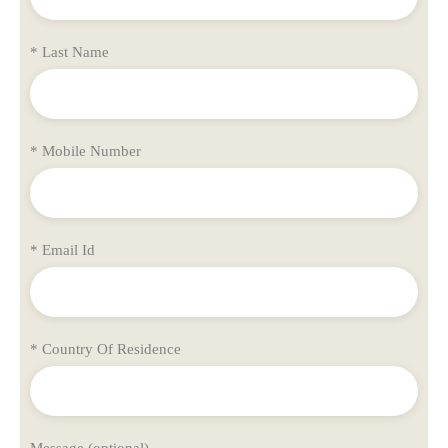
* Last Name
* Mobile Number
* Email Id
* Country Of Residence
Message (optional)