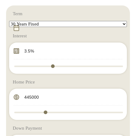
Term
Interest
Home Price
Down Payment