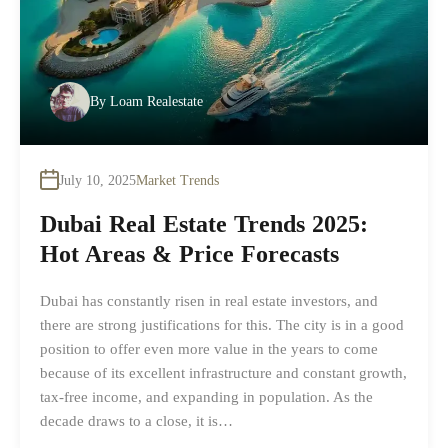
By
Loam Realestate
July 10, 2025
Market Trends
Dubai Real Estate Trends 2025:
Hot Areas & Price Forecasts
Dubai has constantly risen in real estate investors, and
there are strong justifications for this. The city is in a good
position to offer even more value in the years to come
because of its excellent infrastructure and constant growth,
tax-free income, and expanding in population. As the
decade draws to a close, it is…