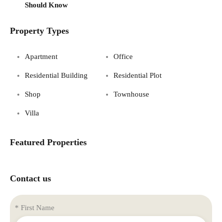
Should Know
Property Types
Apartment
Office
Residential Building
Residential Plot
Shop
Townhouse
Villa
Featured Properties
Contact us
* First Name