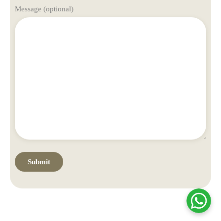
Message (optional)