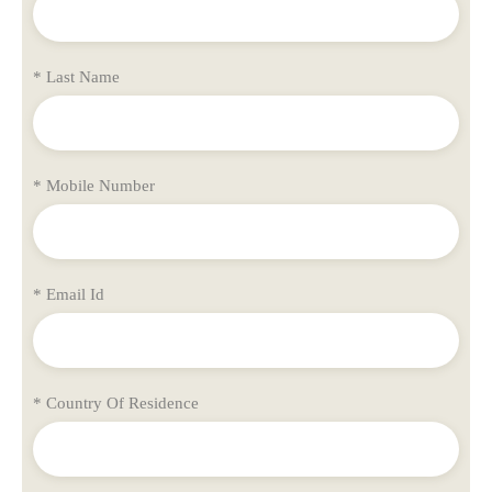
* Last Name
* Mobile Number
* Email Id
* Country Of Residence