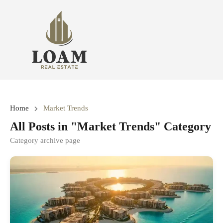
Home
Market Trends
All Posts in "Market Trends" Category
Category archive page