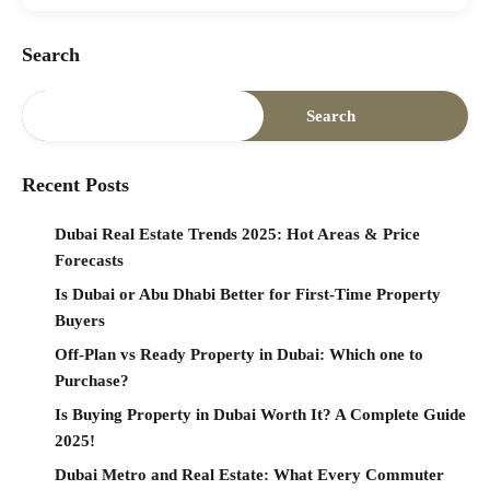
Search
Search
Recent Posts
Dubai Real Estate Trends 2025: Hot Areas & Price
Forecasts
Is Dubai or Abu Dhabi Better for First-Time Property
Buyers
Off-Plan vs Ready Property in Dubai: Which one to
Purchase?
Is Buying Property in Dubai Worth It? A Complete Guide
2025!
Dubai Metro and Real Estate: What Every Commuter