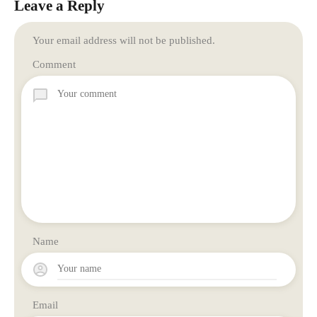
Leave a Reply
Your email address will not be published.
Comment
Name
Email