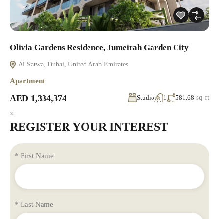
Olivia Gardens Residence, Jumeirah Garden City
Al Satwa, Dubai, United Arab Emirates
Apartment
AED 1,334,374
sq ft
Studio
1
581.68
×
REGISTER YOUR INTEREST
* First Name
* Last Name