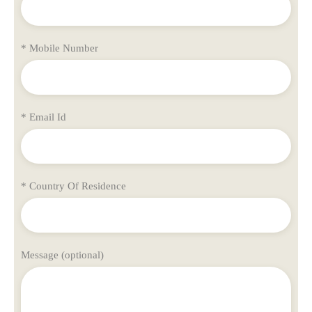
* Mobile Number
* Email Id
* Country Of Residence
Message (optional)