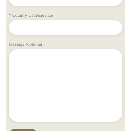
* Country Of Residence
Message (optional)