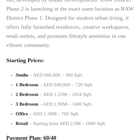
Phase 2 is launching at the exact same location as RAW
District Phase 1. Designed for modern urban living, it
offers fully furnished residences, creative workspaces,
retail outlets, and premium lifestyle amenities in one
vibrant community.
Starting Prices:
Studio
– AED 666,000 – 380 Sqft.
1 Bedroom
– AED 949,000 – 720 Sqft.
2 Bedroom
– AED 1.55M – 1054 Sqft.
3 Bedroom
– AED 1.90M – 1400 Sqft.
Office
– AED 1.38M – 700 Sqft.
Retail
– Starting from AED 2.9M – 1000 Sqft.
Payment Plan: 60/40