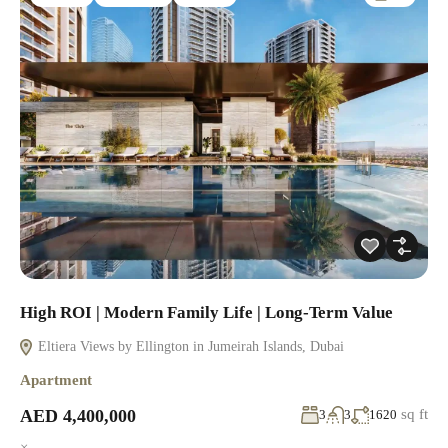
High ROI | Modern Family Life | Long-Term Value
Eltiera Views by Ellington in Jumeirah Islands, Dubai
Apartment
AED 4,400,000
sq ft
3
3
1620
×