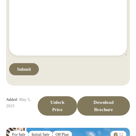
Added:
May 5,
Unlock
Download
2025
Price
Brochure
12
For Sale
Initial Sale
Off Plan