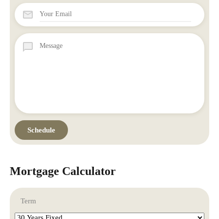
Mortgage Calculator
Term