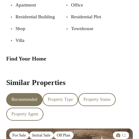
Apartment
Office
Residential Building
Residential Plot
Shop
Townhouse
Villa
Find Your Home
Similar Properties
Recommended
Property Type
Property Status
Property Agent
12
For Sale
Initial Sale
Off Plan