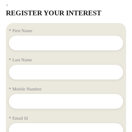
×
REGISTER YOUR INTEREST
* First Name
* Last Name
* Mobile Number
* Email Id