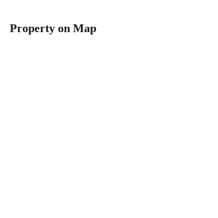
Property on Map