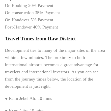
On Booking 20% Payment
On construction 35% Payment
On Handover 5% Payment
Post-Handover 40% Payment
Travel Times from Raw District
Development ties to many of the major sites of the area
within a few minutes. The proximity to both
international airports becomes a great advantage for
travelers and international investors. As you can see
from the journey times below, the location of the
development is just right.
● Palm Jebel Ali: 10 mins
● Expo City: 10 mins