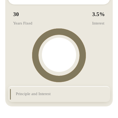
30
3.5
%
Years Fixed
Interest
Principle and Interest