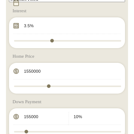
Interest
Home Price
Down Payment