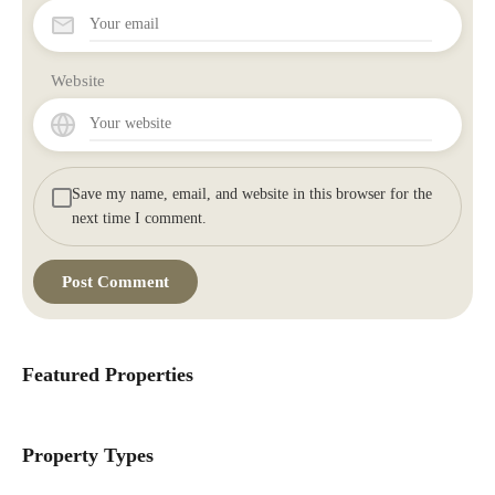
Website
Save my name, email, and website in this browser for the
next time I comment.
Featured Properties
Property Types