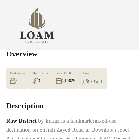
Overview
Bedrooms
Bathrooms
Year Built
Area
2
3
Q1 2029
sq ft
1054
Description
Raw District
by Imtiaz is a landmark mixed-use
destination on Sheikh Zayed Road in Downtown Jebel
Ali, developed by Imtiaz Developments. RAW District