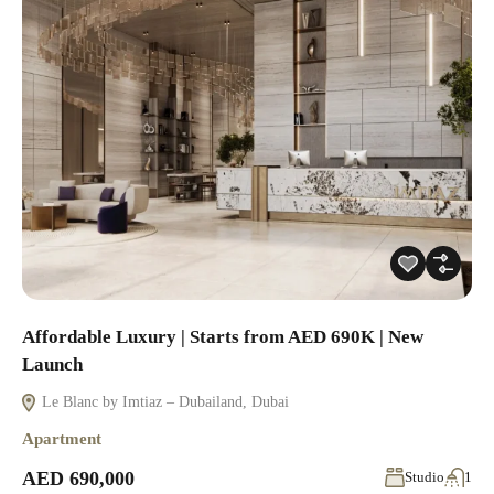
Affordable Luxury | Starts from AED 690K | New
Launch
Le Blanc by Imtiaz – Dubailand, Dubai
Apartment
AED 690,000
Studio
1