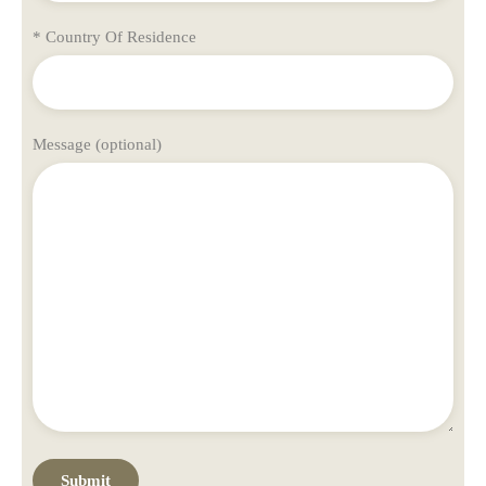
* Country Of Residence
Message (optional)