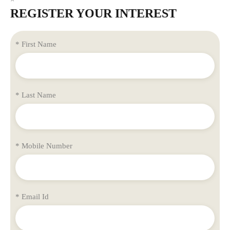
REGISTER YOUR INTEREST
* First Name
* Last Name
* Mobile Number
* Email Id