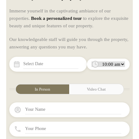
Immerse yourself in the captivating ambiance of our
properties.
Book a personalized tour
to explore the exquisite
beauty and unique features of our property.
Our knowledgeable staff will guide you through the property,
answering any questions you may have.
In Person
Video Chat