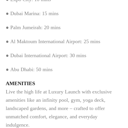
● Dubai Marina: 15 mins
● Palm Jumeirah: 20 mins
● Al Maktoum International Airport: 25 mins
● Dubai International Airport: 30 mins
● Abu Dhabi: 50 mins
AMENITIES
Live the high life at Luxury Launch with exclusive
amenities like an infinity pool, gym, yoga deck,
landscaped gardens, and more – crafted to offer
unmatched comfort, elegance, and everyday
indulgence.