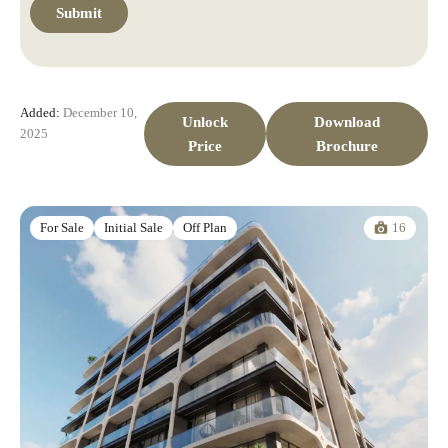
Added:
December 10,
Unlock
Download
2025
Price
Brochure
16
For Sale
Initial Sale
Off Plan