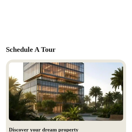
Schedule A Tour
Discover your dream property