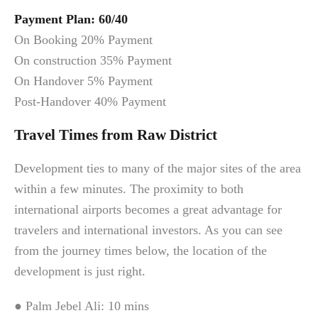
Payment Plan: 60/40
On Booking 20% Payment
On construction 35% Payment
On Handover 5% Payment
Post-Handover 40% Payment
Travel Times from Raw District
Development ties to many of the major sites of the area
within a few minutes. The proximity to both
international airports becomes a great advantage for
travelers and international investors. As you can see
from the journey times below, the location of the
development is just right.
● Palm Jebel Ali: 10 mins