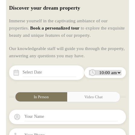
Discover your dream property
Immerse yourself in the captivating ambiance of our
properties.
Book a personalized tour
to explore the exquisite
beauty and unique features of our property.
Our knowledgeable staff will guide you through the property,
answering any questions you may have.
In Person
Video Chat