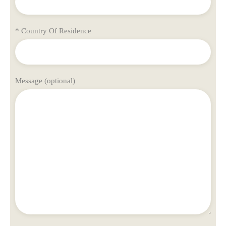
* Country Of Residence
Message (optional)