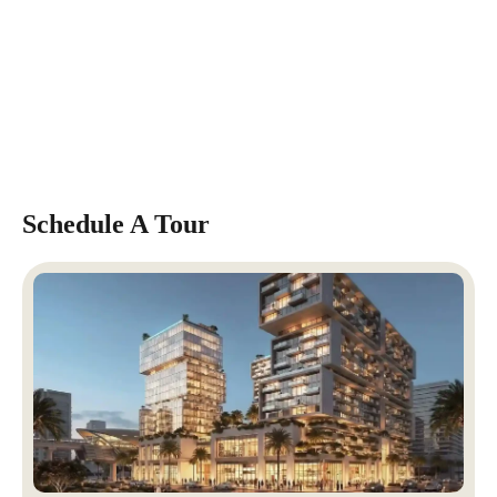
Schedule A Tour