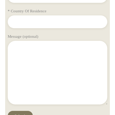
* Country Of Residence
Message (optional)