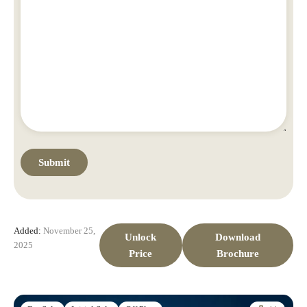
Added:
November 25,
Unlock
Download
2025
Price
Brochure