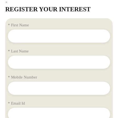
×
REGISTER YOUR INTEREST
* First Name
* Last Name
* Mobile Number
* Email Id