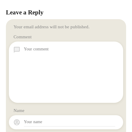
Leave a Reply
Your email address will not be published.
Comment
Name