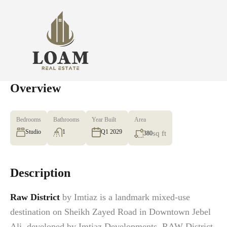
Overview
Bedrooms
Bathrooms
Year Built
Area
Studio
1
Q1 2029
sq ft
380
Description
Raw District
by Imtiaz is a landmark mixed-use
destination on Sheikh Zayed Road in Downtown Jebel
Ali, developed by Imtiaz Developments. RAW District