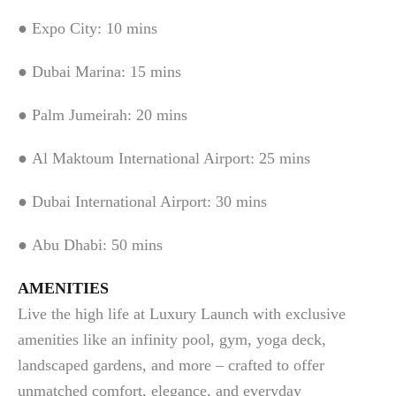
● Expo City: 10 mins
● Dubai Marina: 15 mins
● Palm Jumeirah: 20 mins
● Al Maktoum International Airport: 25 mins
● Dubai International Airport: 30 mins
● Abu Dhabi: 50 mins
AMENITIES
Live the high life at Luxury Launch with exclusive
amenities like an infinity pool, gym, yoga deck,
landscaped gardens, and more – crafted to offer
unmatched comfort, elegance, and everyday