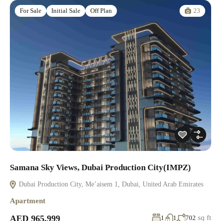
23
For Sale
Initial Sale
Off Plan
Samana Sky Views, Dubai Production City(IMPZ)
Dubai Production City, Me’aisem 1, Dubai, United Arab Emirates
Apartment
AED 965,999
sq ft
1
1
702