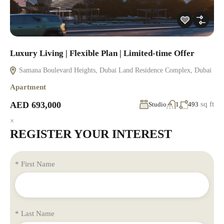
Luxury Living | Flexible Plan | Limited-time Offer
Samana Boulevard Heights, Dubai Land Residence Complex, Dubai
Apartment
AED 693,000
sq ft
Studio
1
493
×
REGISTER YOUR INTEREST
* First Name
* Last Name