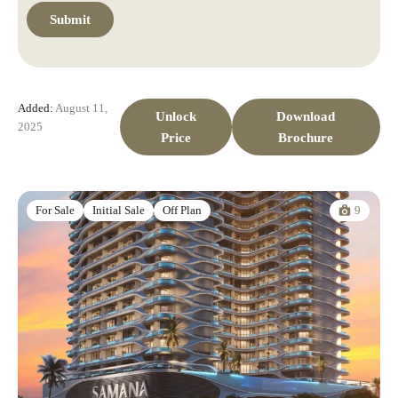
Added:
August 11,
Unlock
Download
2025
Price
Brochure
9
For Sale
Initial Sale
Off Plan