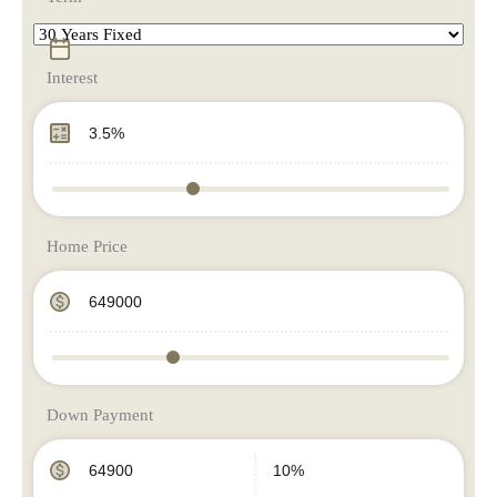
Interest
Home Price
Down Payment