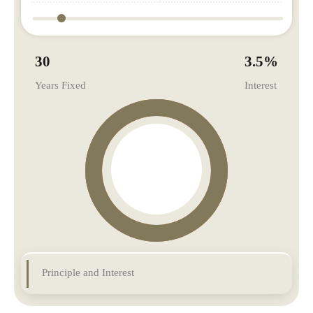
30
3.5
%
Years Fixed
Interest
Principle and Interest