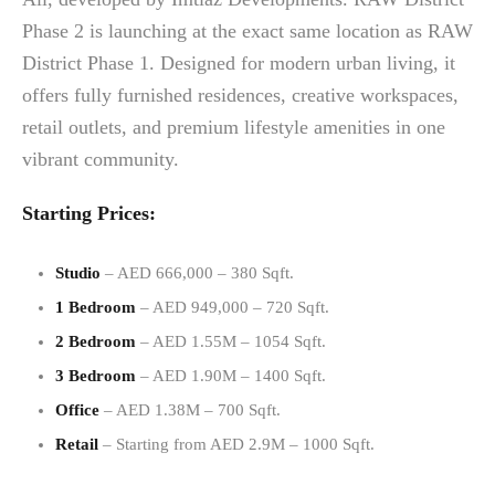
Phase 2 is launching at the exact same location as RAW
District Phase 1. Designed for modern urban living, it
offers fully furnished residences, creative workspaces,
retail outlets, and premium lifestyle amenities in one
vibrant community.
Starting Prices:
Studio
– AED 666,000 – 380 Sqft.
1 Bedroom
– AED 949,000 – 720 Sqft.
2 Bedroom
– AED 1.55M – 1054 Sqft.
3 Bedroom
– AED 1.90M – 1400 Sqft.
Office
– AED 1.38M – 700 Sqft.
Retail
– Starting from AED 2.9M – 1000 Sqft.