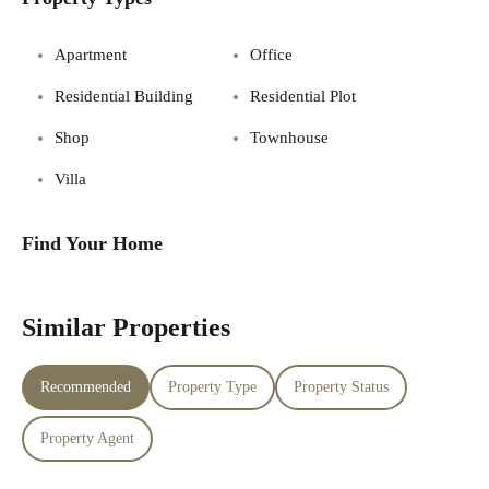
Apartment
Office
Residential Building
Residential Plot
Shop
Townhouse
Villa
Find Your Home
Similar Properties
Recommended
Property Type
Property Status
Property Agent