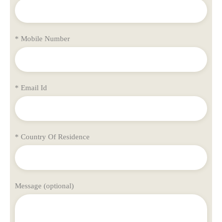
* Mobile Number
* Email Id
* Country Of Residence
Message (optional)