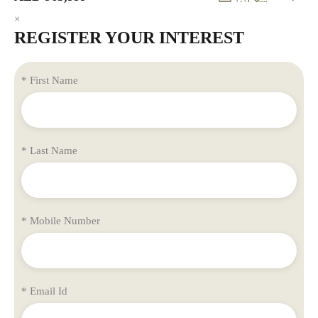
×
REGISTER YOUR INTEREST
* First Name
* Last Name
* Mobile Number
* Email Id