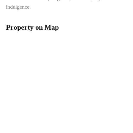
indulgence.
Property on Map