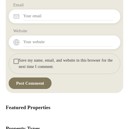
Email
Website
Save my name, email, and website in this browser for the
next time I comment.
Featured Properties
Property Types