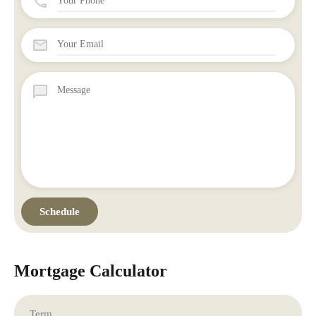
Mortgage Calculator
Term