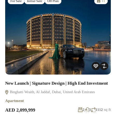
11
For Sale
Initial Sale
Off Plan
New Launch | Signature Design | High End Investment
Binghatti Wraith, Al Jaddaf, Dubai, United Arab Emirates
Apartment
AED 2,099,999
sq ft
2
3
1112