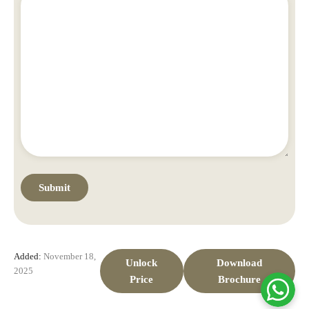
Added:
November 18,
Unlock
Download
2025
Price
Brochure