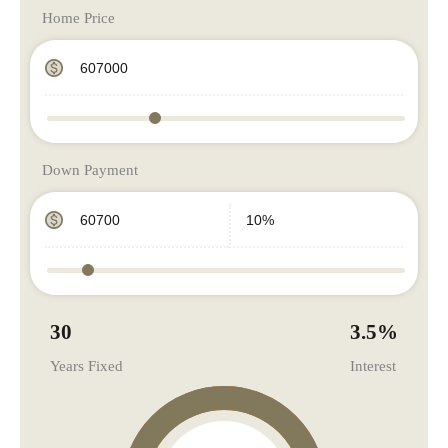
Home Price
Down Payment
30
3.5
%
Years Fixed
Interest