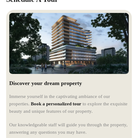
Discover your dream property
Immerse yourself in the captivating ambiance of our
properties.
Book a personalized tour
to explore the exquisite
beauty and unique features of our property.
Our knowledgeable staff will guide you through the property,
answering any questions you may have.