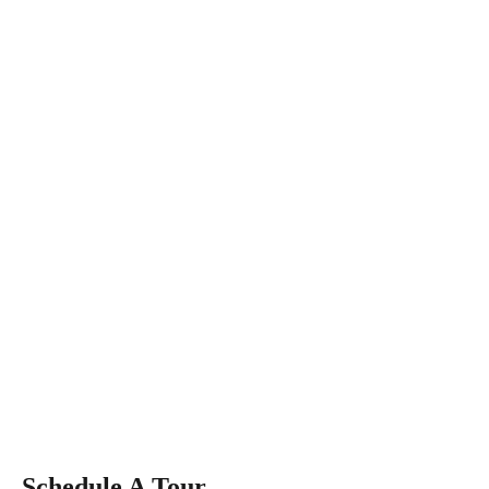
Schedule A Tour