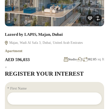
Lazord by LAPIS, Majan, Dubai
Majan, Wadi Al Safa 3, Dubai, United Arab Emirates
Apartment
AED 596,033
sq ft
Studio
1
382.85
×
REGISTER YOUR INTEREST
* First Name