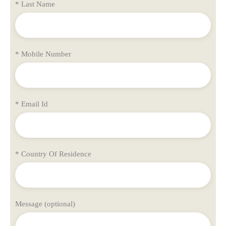
* Last Name
* Mobile Number
* Email Id
* Country Of Residence
Message (optional)