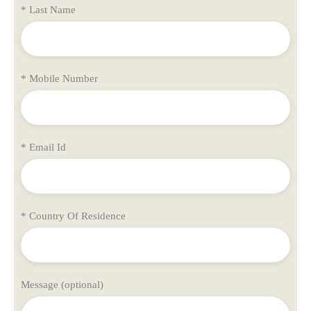
* Last Name
* Mobile Number
* Email Id
* Country Of Residence
Message (optional)