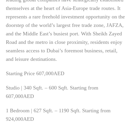
themselves at the heart of Asia-Europe trade routes. It
represents a rare freehold investment opportunity on the
doorstep of the world’s largest free trade zone, JAFZA,
and the Middle East’s busiest port. With Sheikh Zayed
Road and the metro in close proximity, residents enjoy
seamless access to Dubai’s foremost business, retail,
and leisure destinations.
Starting Price 607,000AED
Studio | 340 Sqft. – 600 Sqft. Starting from
607,000AED
1 Bedroom | 627 Sqft. – 1190 Sqft. Starting from
924,000AED