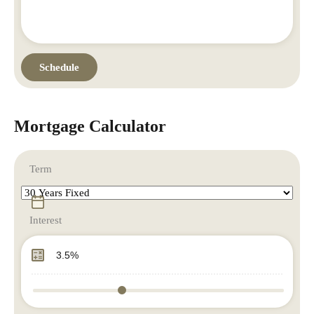
Mortgage Calculator
Term
Interest