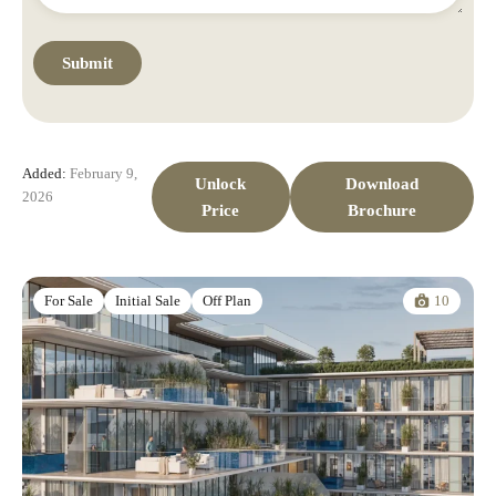
Added:
February 9,
Unlock
Download
2026
Price
Brochure
10
For Sale
Initial Sale
Off Plan