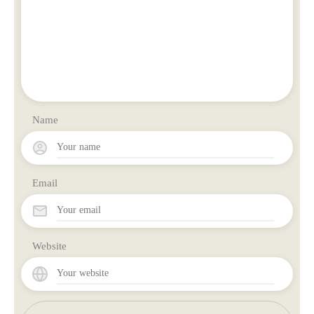
Name
Email
Website