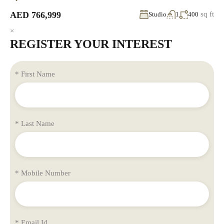
AED 766,999
sq ft
Studio
1
400
×
REGISTER YOUR INTEREST
* First Name
* Last Name
* Mobile Number
* Email Id