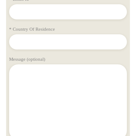
* Country Of Residence
Message (optional)