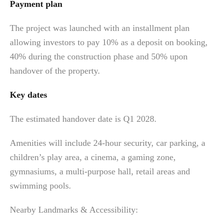
Payment plan
The project was launched with an installment plan
allowing investors to pay 10% as a deposit on booking,
40% during the construction phase and 50% upon
handover of the property.
Key dates
The estimated handover date is Q1 2028.
Amenities will include 24-hour security, car parking, a
children’s play area, a cinema, a gaming zone,
gymnasiums, a multi-purpose hall, retail areas and
swimming pools.
Nearby Landmarks & Accessibility: