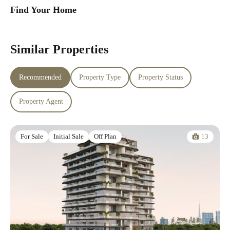
Find Your Home
Similar Properties
Recommended
Property Type
Property Status
Property Agent
13
For Sale
Initial Sale
Off Plan