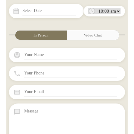
In Person
Video Chat