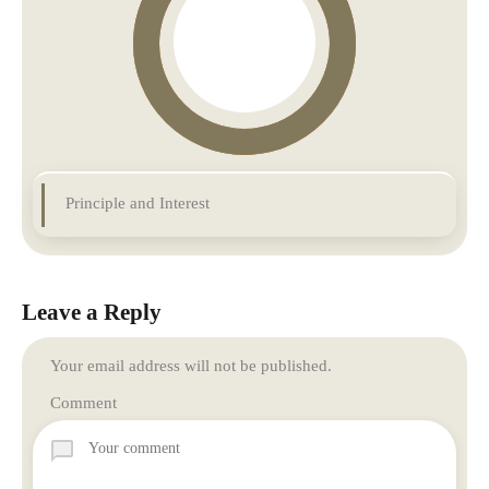
Principle and Interest
Leave a Reply
Your email address will not be published.
Comment