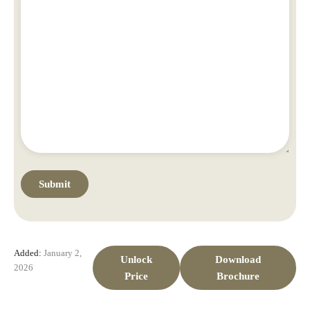
Added:
January 2,
Unlock
Download
2026
Price
Brochure