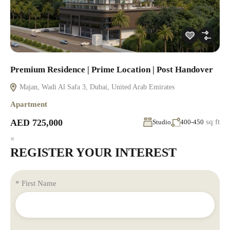
Premium Residence | Prime Location | Post Handover
Majan, Wadi Al Safa 3, Dubai, United Arab Emirates
Apartment
AED 725,000
sq ft
Studio
400-450
×
REGISTER YOUR INTEREST
* First Name