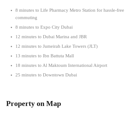
8 minutes to Life Pharmacy Metro Station for hassle-free
commuting
8 minutes to Expo City Dubai
12 minutes to Dubai Marina and JBR
12 minutes to Jumeirah Lake Towers (JLT)
13 minutes to Ibn Battuta Mall
18 minutes to Al Maktoum International Airport
25 minutes to Downtown Dubai
Property on Map