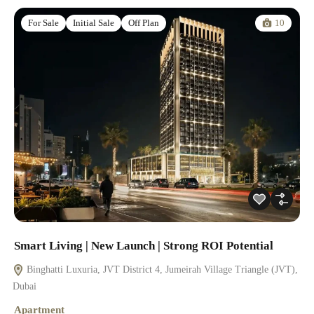
10
For Sale
Initial Sale
Off Plan
Smart Living | New Launch | Strong ROI Potential
Binghatti Luxuria, JVT District 4, Jumeirah Village Triangle (JVT),
Dubai
Apartment