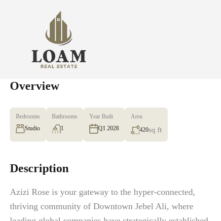
Overview
Bedrooms
Bathrooms
Year Built
Area
Studio
1
Q1 2028
sq ft
420
Description
Azizi Rose is your gateway to the hyper-connected,
thriving community of Downtown Jebel Ali, where
leading global companies have strategically established