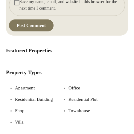
Save my name, email, and website in this browser for the
next time I comment.
Featured Properties
Property Types
Apartment
Office
Residential Building
Residential Plot
Shop
Townhouse
Villa