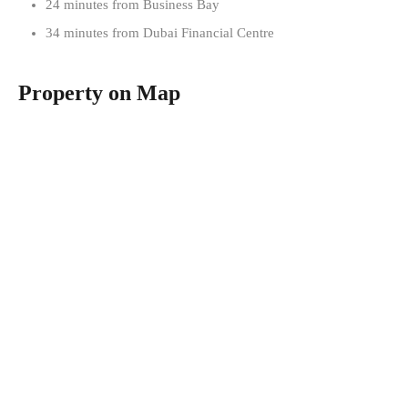
24 minutes from Business Bay
34 minutes from Dubai Financial Centre
Property on Map