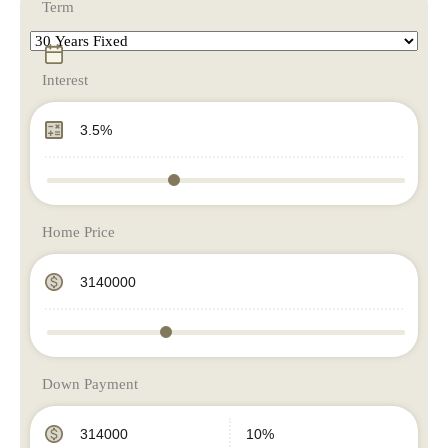
Term
Interest
Home Price
Down Payment