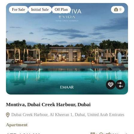
9
For Sale
Initial Sale
Off Plan
Montiva, Dubai Creek Harbour, Dubai
Dubai Creek Harbour, Al Kheeran 1, Dubai, United Arab Emirates
Apartment