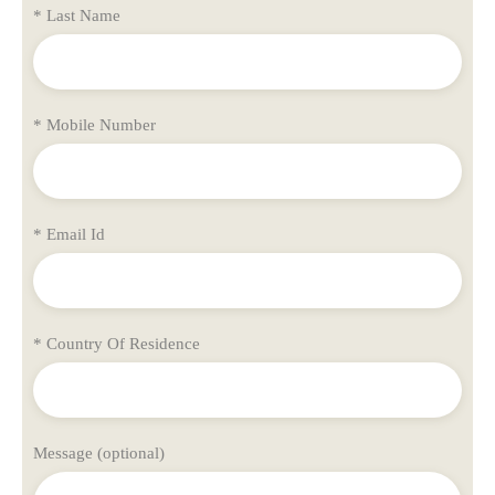
* Last Name
* Mobile Number
* Email Id
* Country Of Residence
Message (optional)