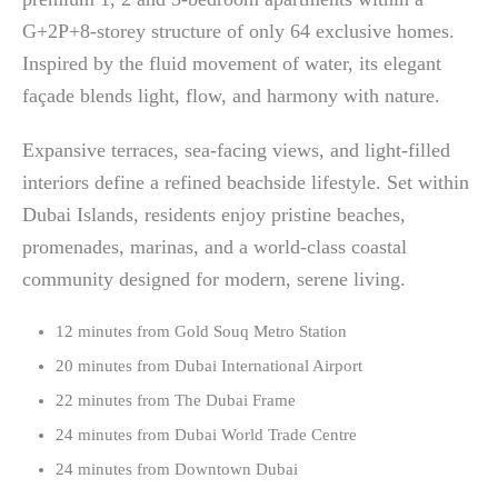
G+2P+8-storey structure of only 64 exclusive homes.
Inspired by the fluid movement of water, its elegant
façade blends light, flow, and harmony with nature.
Expansive terraces, sea-facing views, and light-filled
interiors define a refined beachside lifestyle. Set within
Dubai Islands, residents enjoy pristine beaches,
promenades, marinas, and a world-class coastal
community designed for modern, serene living.
12 minutes from Gold Souq Metro Station
20 minutes from Dubai International Airport
22 minutes from The Dubai Frame
24 minutes from Dubai World Trade Centre
24 minutes from Downtown Dubai