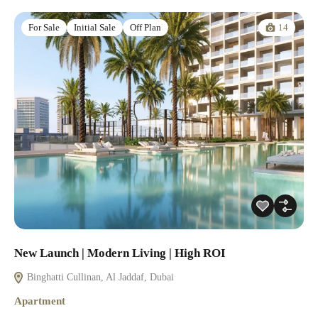
14
For Sale
Initial Sale
Off Plan
New Launch | Modern Living | High ROI
Binghatti Cullinan, Al Jaddaf, Dubai
Apartment