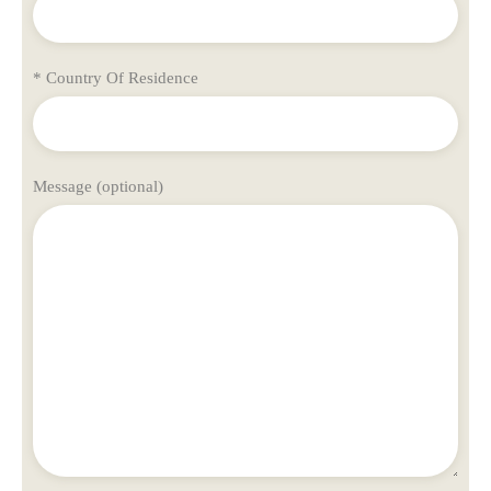
* Country Of Residence
Message (optional)