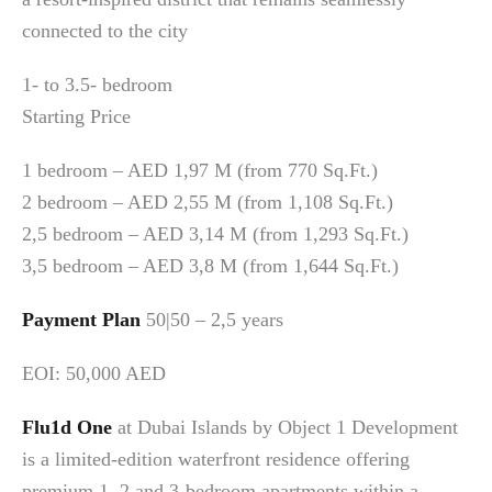
connected to the city
1- to 3.5- bedroom
Starting Price
1 bedroom – AED 1,97 M (from 770 Sq.Ft.)
2 bedroom – AED 2,55 M (from 1,108 Sq.Ft.)
2,5 bedroom – AED 3,14 M (from 1,293 Sq.Ft.)
3,5 bedroom – AED 3,8 M (from 1,644 Sq.Ft.)
Payment Plan
50|50 – 2,5 years
EOI: 50,000 AED
Flu1d One
at Dubai Islands by Object 1 Development
is a limited-edition waterfront residence offering
premium 1, 2 and 3-bedroom apartments within a