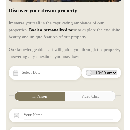
Discover your dream property
Immerse yourself in the captivating ambiance of our
properties.
Book a personalized tour
to explore the exquisite
beauty and unique features of our property.
Our knowledgeable staff will guide you through the property,
answering any questions you may have.
In Person
Video Chat