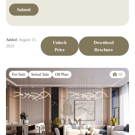
Added:
August 13,
Unlock
Download
2025
Price
Brochure
18
For Sale
Initial Sale
Off Plan