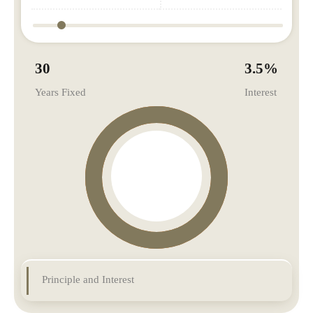
30
3.5
%
Years Fixed
Interest
Principle and Interest