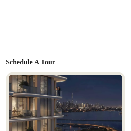
Schedule A Tour