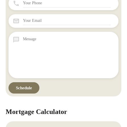
Mortgage Calculator