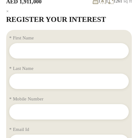
AED 1,911,000
sq ft
1
1
1261
×
REGISTER YOUR INTEREST
* First Name
* Last Name
* Mobile Number
* Email Id