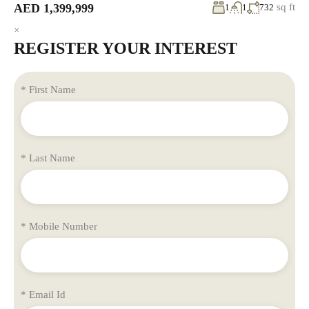
AED 1,399,999
sq ft
1
1
732
×
REGISTER YOUR INTEREST
* First Name
* Last Name
* Mobile Number
* Email Id