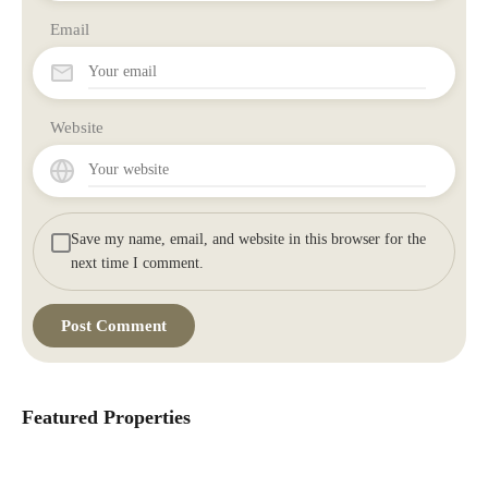
Email
Website
Save my name, email, and website in this browser for the
next time I comment.
Featured Properties