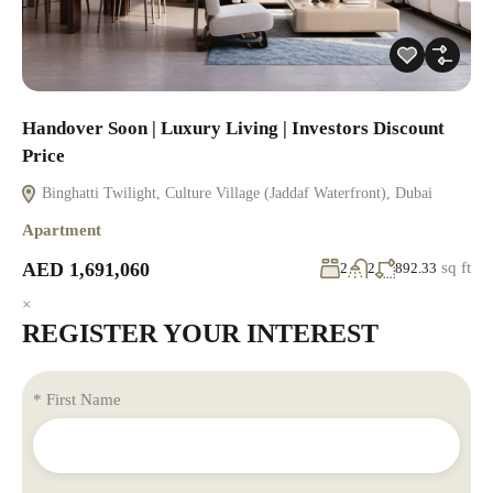
Handover Soon | Luxury Living | Investors Discount
Price
Binghatti Twilight, Culture Village (Jaddaf Waterfront), Dubai
Apartment
AED 1,691,060
sq ft
2
2
892.33
×
REGISTER YOUR INTEREST
* First Name