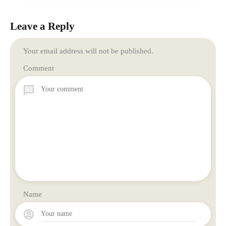
Leave a Reply
Your email address will not be published.
Comment
Name