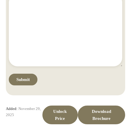
Added:
November 29,
Unlock
Download
2025
Price
Brochure