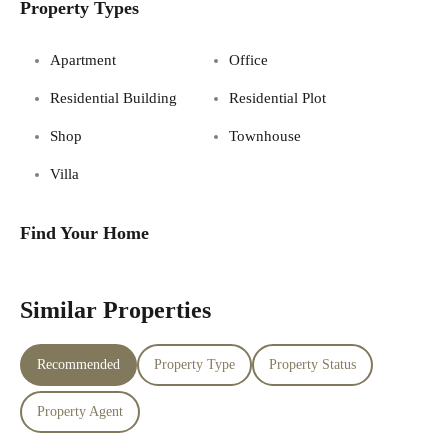
Property Types
Apartment
Office
Residential Building
Residential Plot
Shop
Townhouse
Villa
Find Your Home
Similar Properties
Recommended
Property Type
Property Status
Property Agent