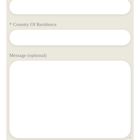
* Country Of Residence
Message (optional)