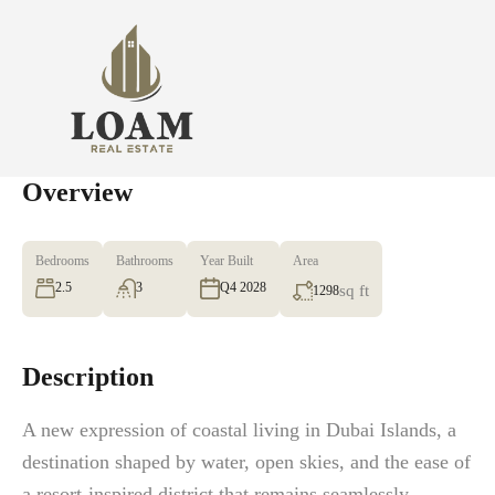
Overview
Bedrooms
Bathrooms
Year Built
Area
2.5
3
Q4 2028
sq ft
1298
Description
A new expression of coastal living in Dubai Islands, a
destination shaped by water, open skies, and the ease of
a resort-inspired district that remains seamlessly