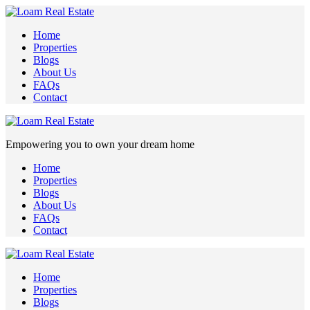
Home
Properties
Blogs
About Us
FAQs
Contact
Empowering you to own your dream home
Home
Properties
Blogs
About Us
FAQs
Contact
Home
Properties
Blogs