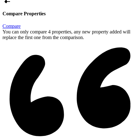
Compare Properties
Compare
You can only compare 4 properties, any new property added will
replace the first one from the comparison.