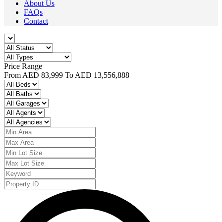
About Us
FAQs
Contact
Price Range
From
AED 83,999
To
AED 13,556,888