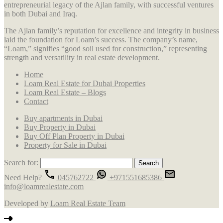
entrepreneurial legacy of the Ajlan family, with successful ventures
in both Dubai and Iraq.
The Ajlan family’s reputation for excellence and integrity in business
laid the foundation for Loam’s success. The company’s name,
“Loam,” signifies “good soil used for construction,” representing
strength and versatility in real estate development.
Home
Loam Real Estate for Dubai Properties
Loam Real Estate – Blogs
Contact
Buy apartments in Dubai
Buy Property in Dubai
Buy Off Plan Property in Dubai
Property for Sale in Dubai
Search for:
Need Help?
045762722
+971551685386
info@loamrealestate.com
Developed by
Loam Real Estate Team