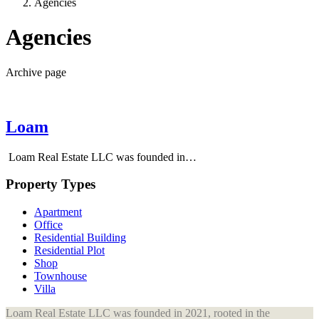
Agencies
Agencies
Archive page
Loam
Loam Real Estate LLC was founded in…
Property Types
Apartment
Office
Residential Building
Residential Plot
Shop
Townhouse
Villa
Loam Real Estate LLC was founded in 2021, rooted in the