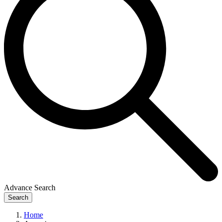
Advance Search
Search
Home