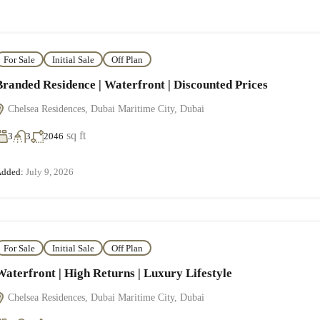
For Sale
Initial Sale
Off Plan
Branded Residence | Waterfront | Discounted Prices
Chelsea Residences, Dubai Maritime City, Dubai
sq ft
3
3
2046
dded:
July 9, 2026
For Sale
Initial Sale
Off Plan
Waterfront | High Returns | Luxury Lifestyle
Chelsea Residences, Dubai Maritime City, Dubai