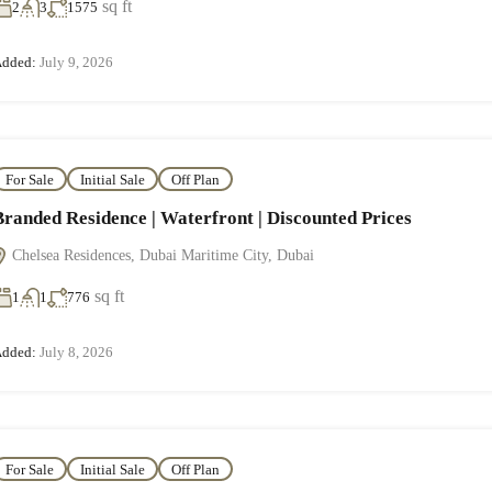
sq ft
2
3
1575
dded:
July 9, 2026
For Sale
Initial Sale
Off Plan
Branded Residence | Waterfront | Discounted Prices
Chelsea Residences, Dubai Maritime City, Dubai
sq ft
1
1
776
dded:
July 8, 2026
For Sale
Initial Sale
Off Plan