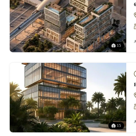
A
15
A
15