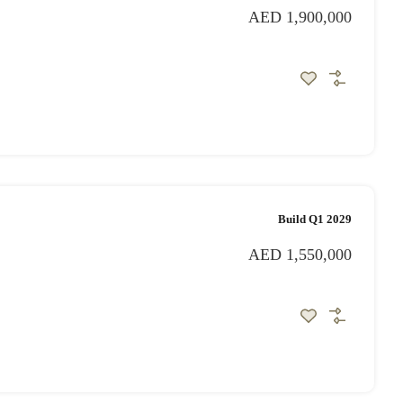
AED 1,900,000
Build Q1 2029
AED 1,550,000