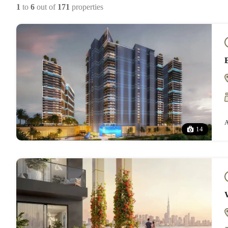
1
to
6
out of
171
properties
A
14