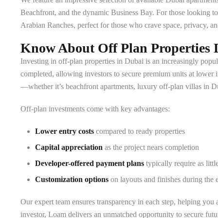
Beachfront, and the dynamic Business Bay. For those looking to up
Arabian Ranches, perfect for those who crave space, privacy, an
Know About Off Plan Properties 
Investing in off-plan properties in Dubai is an increasingly popul
completed, allowing investors to secure premium units at lower i
—whether it’s beachfront apartments, luxury off-plan villas in 
Off-plan investments come with key advantages:
Lower entry costs
compared to ready properties
Capital appreciation
as the project nears completion
Developer-offered payment plans
typically require as lit
Customization options
on layouts and finishes during the 
Our expert team ensures transparency in each step, helping you as
investor, Loam delivers an unmatched opportunity to secure futur