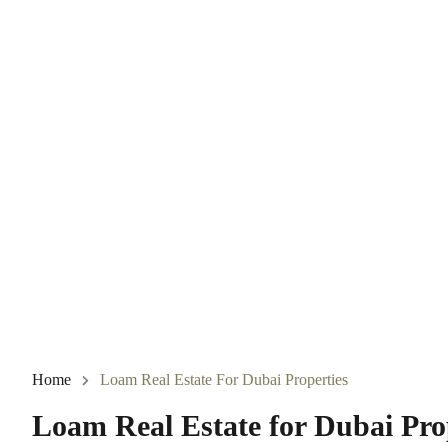
Home
Loam Real Estate For Dubai Properties
Loam Real Estate for Dubai Pro