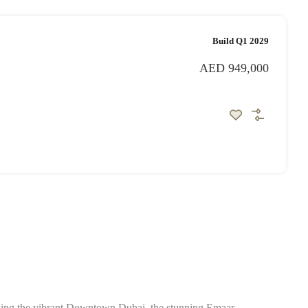
Build Q1 2029
AED 949,000
cluding the vibrant Downtown Dubai, the stunning Emaar