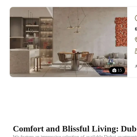
A
15
Comfort and Blissful Living: Duba
We feature an impressive selection of available Dubai apartment