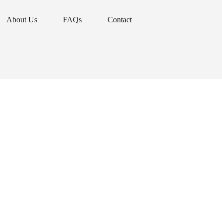
About Us
FAQs
Contact
About Us
FAQs
Contact