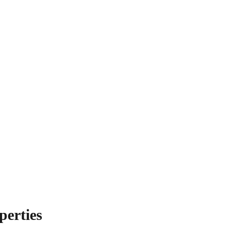
perties