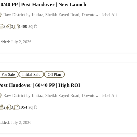
60/40 PP | Post Handover | New Launch
Raw District by Imtiaz, Sheikh Zayed Road, Downtown Jebel Ali
sq ft
3
3
1400
dded:
July 2, 2026
For Sale
Initial Sale
Off Plan
Post Handover | 60/40 PP | High ROI
Raw District by Imtiaz, Sheikh Zayed Road, Downtown Jebel Ali
sq ft
2
3
1054
dded:
July 2, 2026