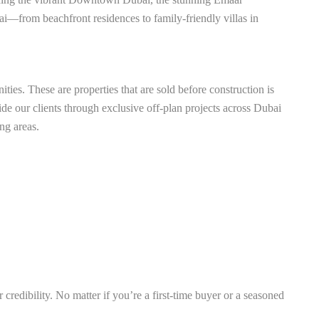
bai—from beachfront residences to family-friendly villas in
ties. These are properties that are sold before construction is
de our clients through exclusive off-plan projects across Dubai
ng areas.
credibility. No matter if you’re a first-time buyer or a seasoned