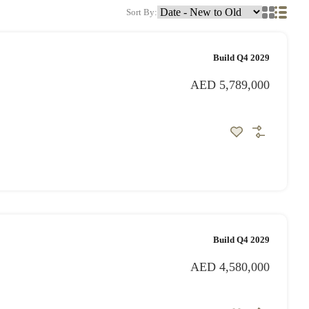
Sort By:
Build Q4 2029
AED 5,789,000
Build Q4 2029
AED 4,580,000