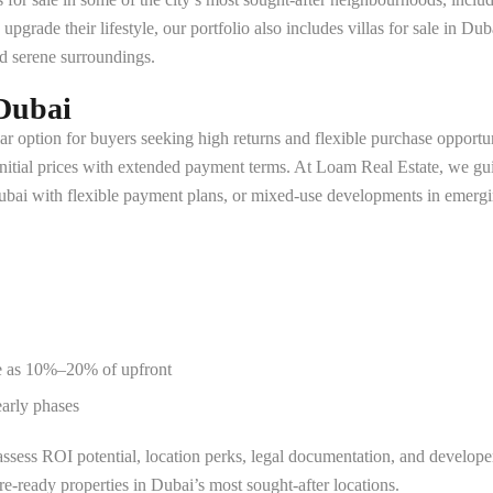
grade their lifestyle, our portfolio also includes villas for sale in Du
d serene surroundings.
Dubai
ar option for buyers seeking high returns and flexible purchase opportuni
nitial prices with extended payment terms. At Loam Real Estate, we gui
Dubai with flexible payment plans, or mixed-use developments in emergi
tle as 10%–20% of upfront
early phases
sess ROI potential, location perks, legal documentation, and developer 
e-ready properties in Dubai’s most sought-after locations.