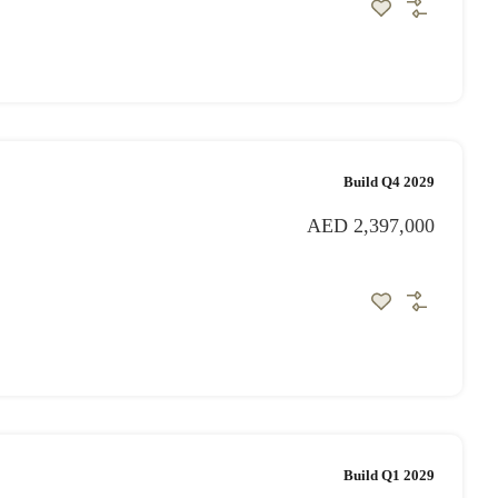
Build Q4 2029
AED 2,397,000
Build Q1 2029