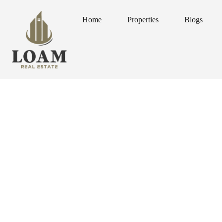
Home
Properties
Blogs
Home
Properties
Blogs