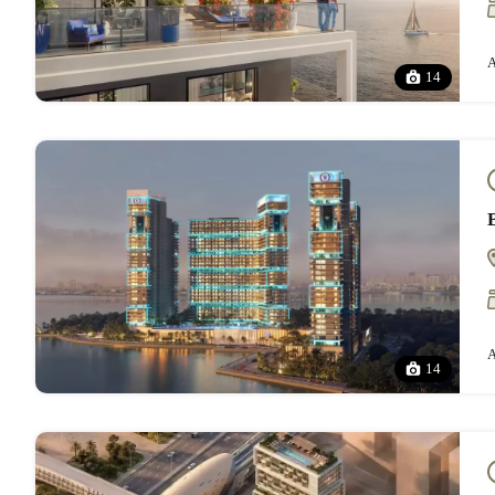
A
14
A
14