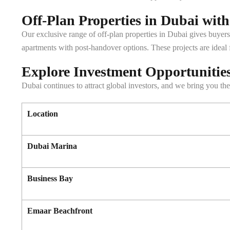
Off-Plan Properties in Dubai wit
Our exclusive range of off-plan properties in Dubai gives buyers
apartments with post-handover options. These projects are ideal 
Explore Investment Opportunities 
Dubai continues to attract global investors, and we bring you the 
Location
Dubai Marina
Business Bay
Emaar Beachfront