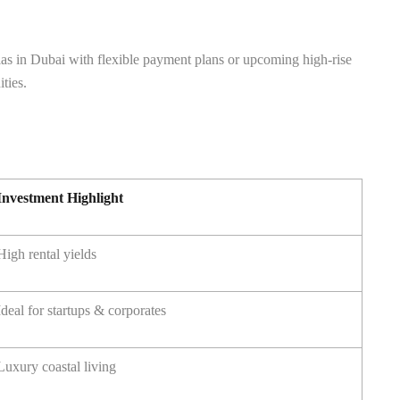
llas in Dubai with flexible payment plans or upcoming high-rise
ties.
Investment Highlight
High rental yields
Ideal for startups & corporates
Luxury coastal living