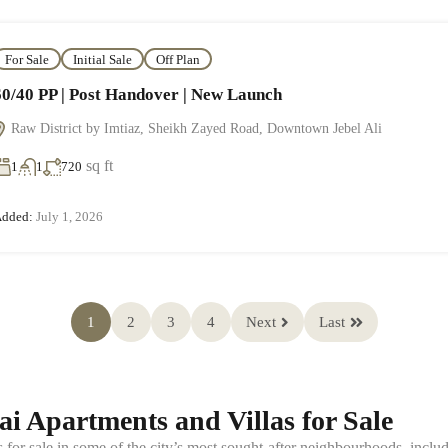
For Sale
Initial Sale
Off Plan
60/40 PP | Post Handover | New Launch
Raw District by Imtiaz, Sheikh Zayed Road, Downtown Jebel Ali
sq ft
1
1
720
dded:
July 1, 2026
1
2
3
4
Next
Last
i Apartments and Villas for Sale
s for sale in some of the city’s most sought-after neighbourhoods, in