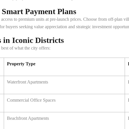
h Smart Payment Plans
 access to premium units at pre-launch prices. Choose from off-plan vi
for buyers seeking value appreciation and strategic investment opportuni
in Iconic Districts
best of what the city offers:
Property Type
Waterfront Apartments
Commercial Office Spaces
Beachfront Apartments