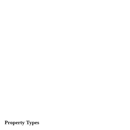
Property Types