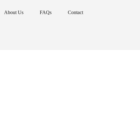
About Us
FAQs
Contact
About Us
FAQs
Contact