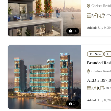
Chelsea Resid
2
3
1575
Added:
July 9, 2
14
For Sale
Ini
Branded Resi
Chelsea Resid
AED 2,397,
1
1
776
Added:
July 8, 2
14