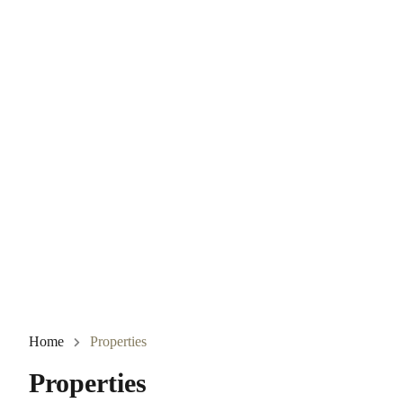
Home
Properties
Properties