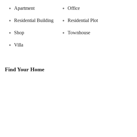
Apartment
Office
Residential Building
Residential Plot
Shop
Townhouse
Villa
Find Your Home