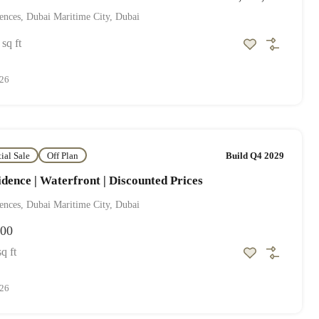
ences, Dubai Maritime City, Dubai
sq ft
026
tial Sale
Off Plan
Build Q4 2029
dence | Waterfront | Discounted Prices
ences, Dubai Maritime City, Dubai
000
sq ft
026