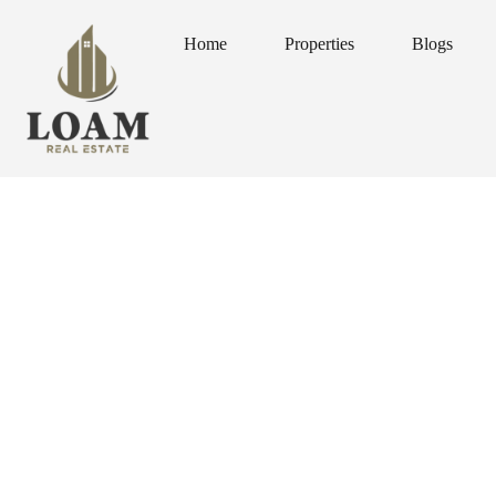
Home
Properties
Blogs
Home
Properties
Blogs