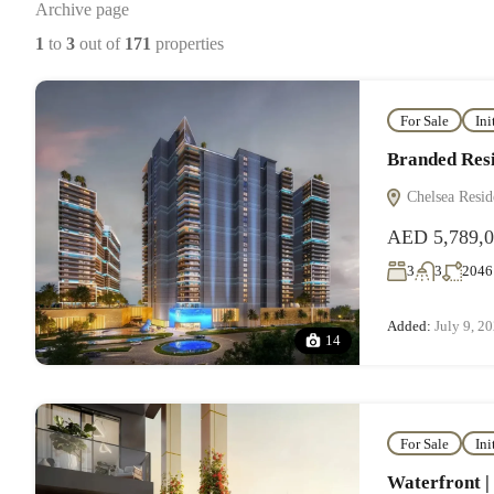
Archive page
1
to
3
out of
171
properties
For Sale
Ini
Branded Resi
Chelsea Resid
AED 5,789,
3
3
2046
Added:
July 9, 2
14
For Sale
Ini
Waterfront |