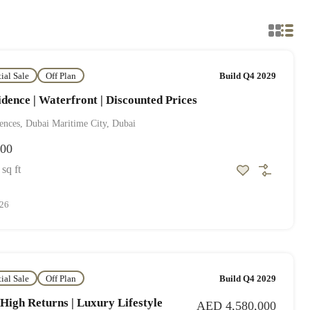
tial Sale
Off Plan
Build Q4 2029
dence | Waterfront | Discounted Prices
ences, Dubai Maritime City, Dubai
000
sq ft
026
tial Sale
Off Plan
Build Q4 2029
 High Returns | Luxury Lifestyle
AED 4,580,000