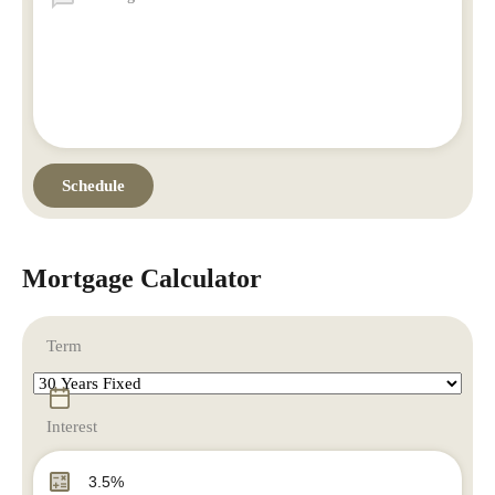
Mortgage Calculator
Term
Interest