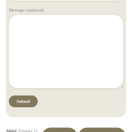
Message (optional)
Added:
February 11,