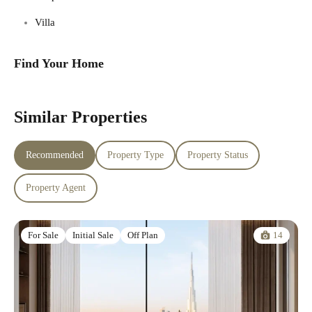
Villa
Find Your Home
Similar Properties
Recommended
Property Type
Property Status
Property Agent
14
For Sale
Initial Sale
Off Plan