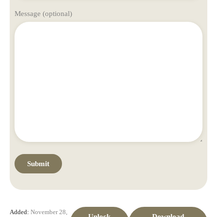
Message (optional)
Added:
November 28,
Unlock
Download