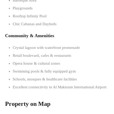
Barbeque Area
Playgrounds
Rooftop Infinity Pool
Chic Cabanas and Daybeds
Community & Amenities
Crystal lagoon with waterfront promenade
Retail boulevard, cafes & restaurants
Opera house & cultural zones
Swimming pools & fully equipped gym
Schools, mosques & healthcare facilities
Excellent connectivity to Al Maktoum International Airport
Property on Map