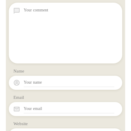
Name
Email
Website