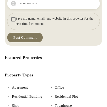
Save my name, email, and website in this browser for the
next time I comment.
Featured Properties
Property Types
Apartment
Office
Residential Building
Residential Plot
Shop
Townhouse