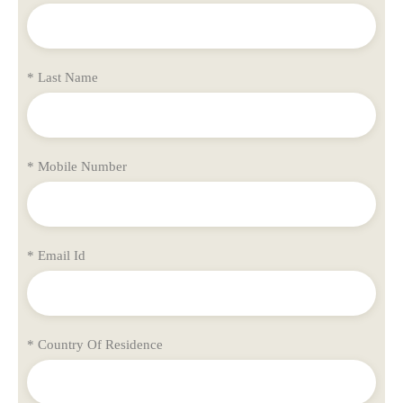
* Last Name
* Mobile Number
* Email Id
* Country Of Residence