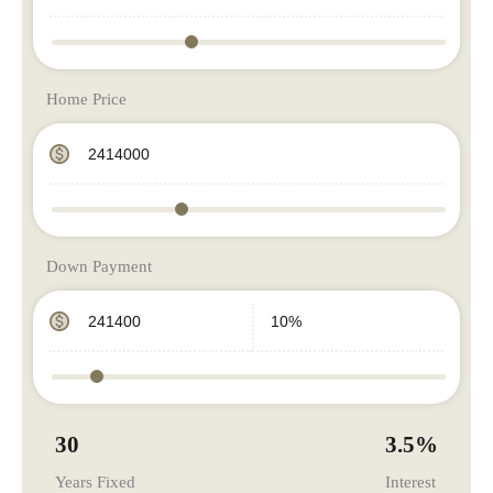
Home Price
Down Payment
30
3.5
%
Years Fixed
Interest