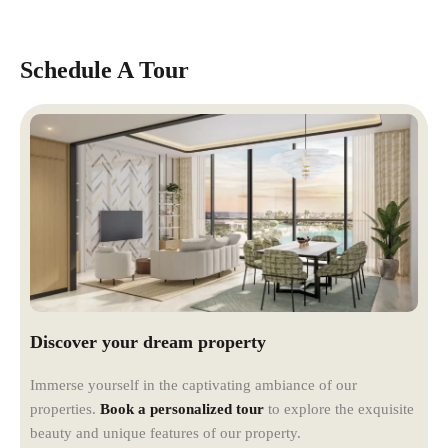
Schedule A Tour
Discover your dream property
Immerse yourself in the captivating ambiance of our
properties.
Book a personalized tour
to explore the exquisite
beauty and unique features of our property.