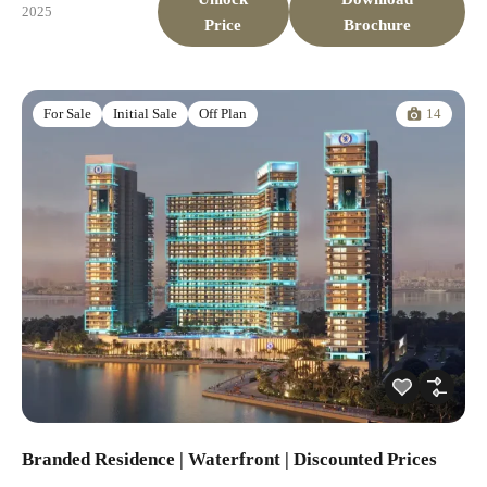
2025
Price
Brochure
14
For Sale
Initial Sale
Off Plan
Branded Residence | Waterfront | Discounted Prices