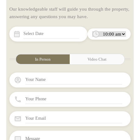
Our knowledgeable staff will guide you through the property,
answering any questions you may have.
In Person
Video Chat