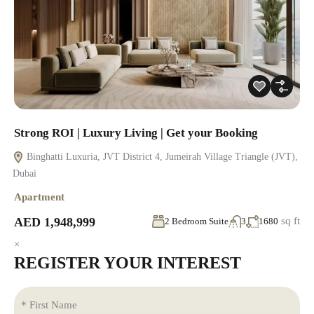
Strong ROI | Luxury Living | Get your Booking
Binghatti Luxuria, JVT District 4, Jumeirah Village Triangle (JVT),
Dubai
Apartment
AED 1,948,999
sq ft
2 Bedroom Suite
3
1680
×
REGISTER YOUR INTEREST
* First Name