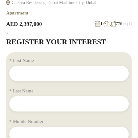
Chelsea Residences, Dubai Maritime City, Dubai
Apartment
AED 2,397,000
sq ft
1
1
776
×
REGISTER YOUR INTEREST
* First Name
* Last Name
* Mobile Number