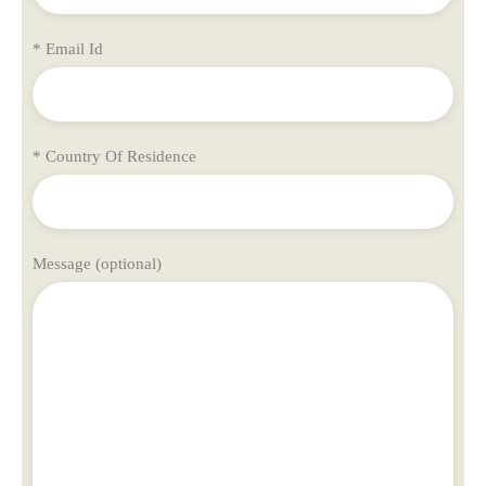
* Email Id
* Country Of Residence
Message (optional)