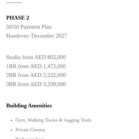
⸻
PHASE 2
50/50 Payment Plan
Handover: December 2027
Studio from AED 802,000
1BR from AED 1,472,000
2BR from AED 2,222,000
3BR from AED 3,338,000
Building Amenities
Gym, Walking Tracks & Jogging Trails
Private Cinema