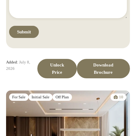
Added:
July 8,
Unlock
Download
2026
Price
Brochure
10
For Sale
Initial Sale
Off Plan