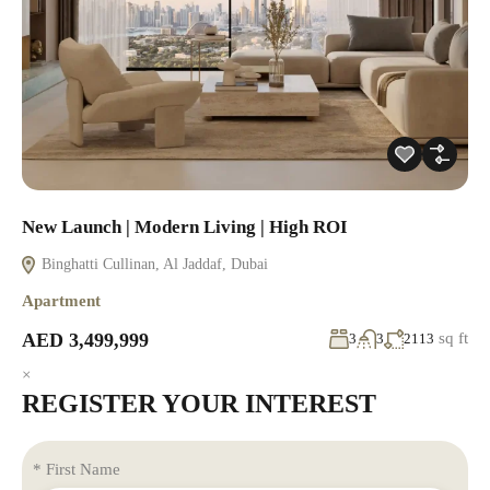
New Launch | Modern Living | High ROI
Binghatti Cullinan, Al Jaddaf, Dubai
Apartment
AED 3,499,999
sq ft
3
3
2113
×
REGISTER YOUR INTEREST
* First Name