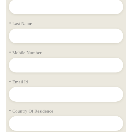
* Last Name
* Mobile Number
* Email Id
* Country Of Residence