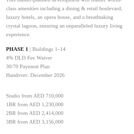
class amenities including a dining & retail boulevard,
luxury hotels, an opera house, and a breathtaking
crystal lagoon, ensuring an unparalleled luxury living
experience.
PHASE 1
| Buildings 1–14
4% DLD Fee Waiver
30/70 Payment Plan
Handover: December 2026
Studio from AED 710,000
1BR from AED 1,230,000
2BR from AED 2,414,000
3BR from AED 3,156,000