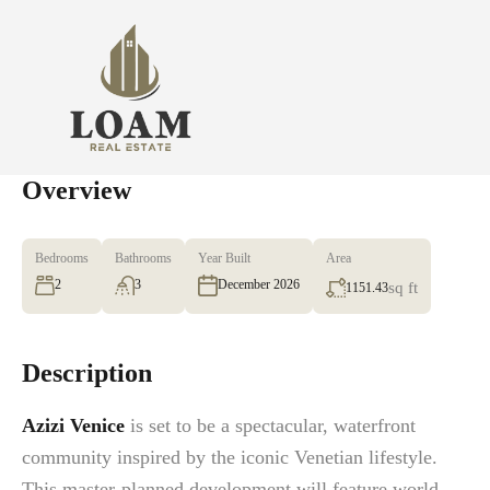
Overview
Bedrooms
Bathrooms
Year Built
Area
2
3
December 2026
sq ft
1151.43
Description
Azizi Venice
is set to be a spectacular, waterfront
community inspired by the iconic Venetian lifestyle.
This master-planned development will feature world-