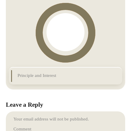
Principle and Interest
Leave a Reply
Your email address will not be published.
Comment