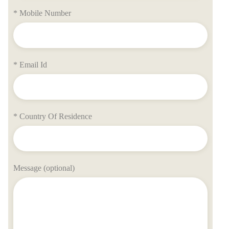
* Mobile Number
* Email Id
* Country Of Residence
Message (optional)