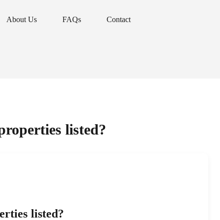
About Us
FAQs
Contact
About Us
FAQs
Contact
roperties listed?
rties listed?