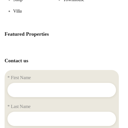
Villa
Featured Properties
Contact us
* First Name
* Last Name