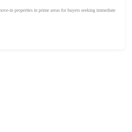
move-in properties in prime areas for buyers seeking immediate