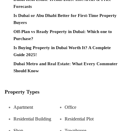
Forecasts
Is Dubai or Abu Dhabi Better for First-Time Property
Buyers
Off-Plan vs Ready Property in Dubai: Which one to
Purchase?
Is Buying Property in Dubai Worth It? A Complete
Guide 2025!
Dubai Metro and Real Estate: What Every Commuter
Should Know
Property Types
Apartment
Office
Residential Building
Residential Plot
Shop
Townhouse