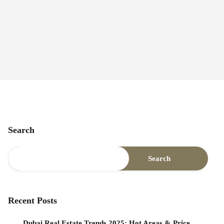
Search
Search
Recent Posts
Dubai Real Estate Trends 2025: Hot Areas & Price