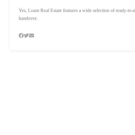
Yes, Loam Real Estate features a wide selection of ready-to-
handover.