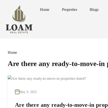
Home
Properties
Blogs
Home
Properties
Blogs
Home
Are there any ready-to-move-in p
May 9, 2025
Are there any ready-to-move-in prope