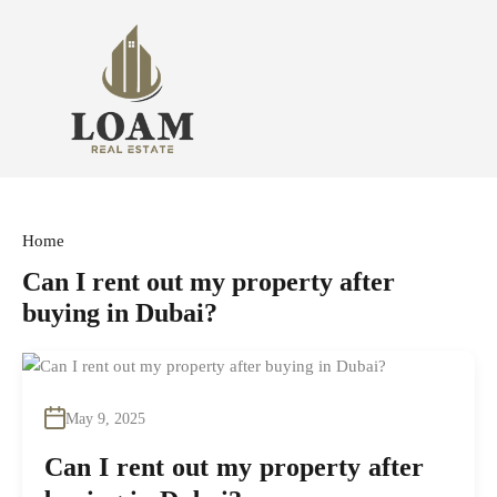
Home
Can I rent out my property after
buying in Dubai?
May 9, 2025
Can I rent out my property after