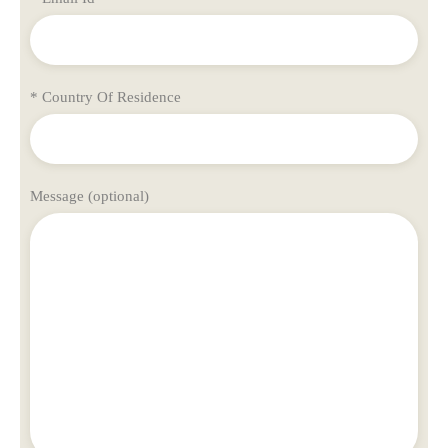
* Country Of Residence
Message (optional)