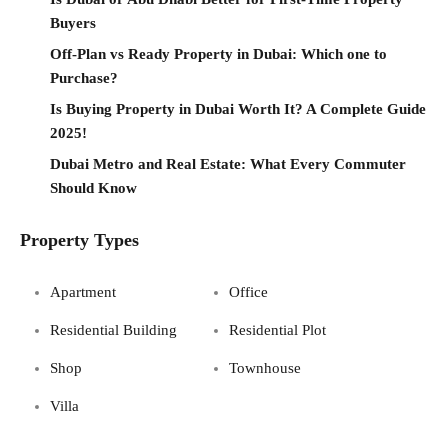
Buyers
Off-Plan vs Ready Property in Dubai: Which one to
Purchase?
Is Buying Property in Dubai Worth It? A Complete Guide
2025!
Dubai Metro and Real Estate: What Every Commuter
Should Know
Property Types
Apartment
Office
Residential Building
Residential Plot
Shop
Townhouse
Villa