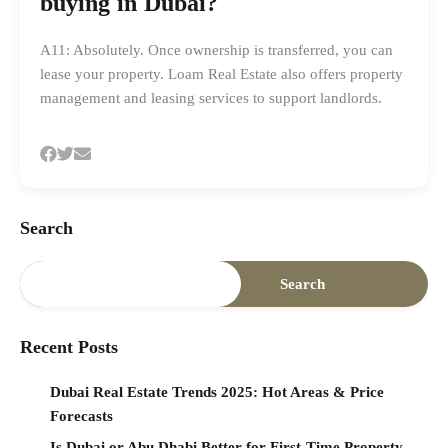
buying in Dubai?
A11: Absolutely. Once ownership is transferred, you can
lease your property. Loam Real Estate also offers property
management and leasing services to support landlords.
Search
Search
Recent Posts
Dubai Real Estate Trends 2025: Hot Areas & Price
Forecasts
Is Dubai or Abu Dhabi Better for First-Time Property