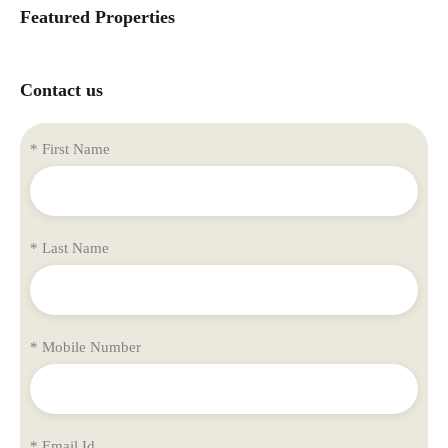
Featured Properties
Contact us
* First Name
* Last Name
* Mobile Number
* Email Id