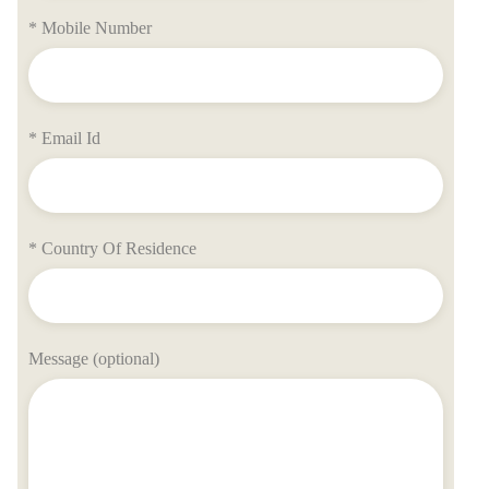
* Mobile Number
* Email Id
* Country Of Residence
Message (optional)