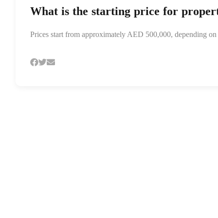
What is the starting price for proper
Prices start from approximately AED 500,000, depending on th