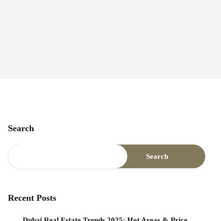
Search
Search
Recent Posts
Dubai Real Estate Trends 2025: Hot Areas & Price