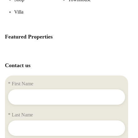
Villa
Featured Properties
Contact us
* First Name
* Last Name