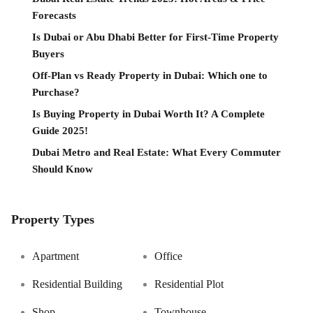
Forecasts
Is Dubai or Abu Dhabi Better for First-Time Property
Buyers
Off-Plan vs Ready Property in Dubai: Which one to
Purchase?
Is Buying Property in Dubai Worth It? A Complete
Guide 2025!
Dubai Metro and Real Estate: What Every Commuter
Should Know
Property Types
Apartment
Office
Residential Building
Residential Plot
Shop
Townhouse