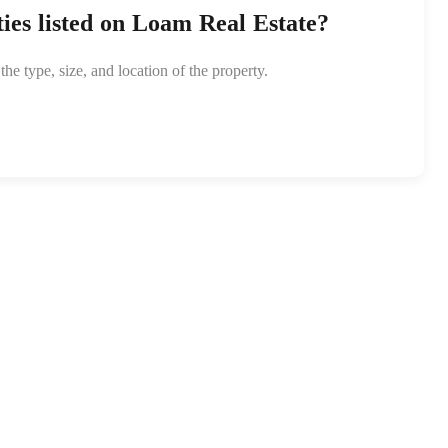
ties listed on Loam Real Estate?
e type, size, and location of the property.