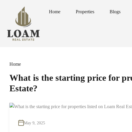
Home
Properties
Blogs
Home
Properties
Blogs
Home
What is the starting price for p
Estate?
May 9, 2025