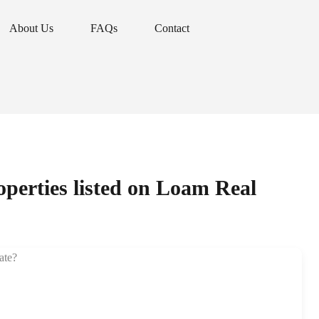
About Us
FAQs
Contact
About Us
FAQs
Contact
roperties listed on Loam Real