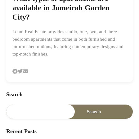
available in Jumeirah Garden
City?
Loam Real Estate provides studio, one, two, and three-
bedroom apartments that come in both furnished and
unfurnished options, featuring contemporary designs and
top-notch finishes.
Search
Search
Recent Posts