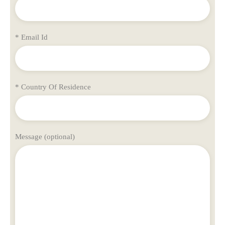
* Email Id
* Country Of Residence
Message (optional)