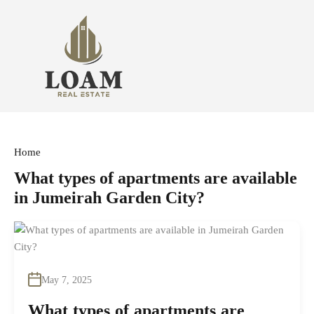
Home
What types of apartments are available
in Jumeirah Garden City?
May 7, 2025
What types of apartments are