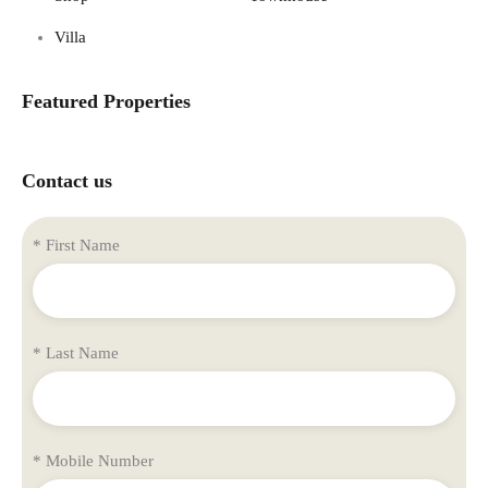
Villa
Featured Properties
Contact us
* First Name
* Last Name
* Mobile Number