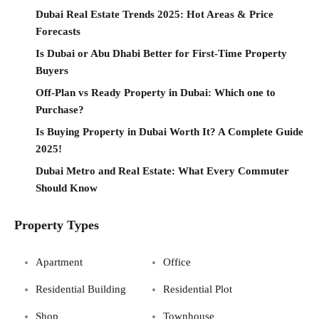
Dubai Real Estate Trends 2025: Hot Areas & Price
Forecasts
Is Dubai or Abu Dhabi Better for First-Time Property
Buyers
Off-Plan vs Ready Property in Dubai: Which one to
Purchase?
Is Buying Property in Dubai Worth It? A Complete Guide
2025!
Dubai Metro and Real Estate: What Every Commuter
Should Know
Property Types
Apartment
Office
Residential Building
Residential Plot
Shop
Townhouse