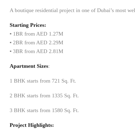
A boutique residential project in one of Dubai’s most w
Starting Prices:
▪️ 1BR from AED 1.27M
▪️ 2BR from AED 2.29M
▪️ 3BR from AED 2.81M
Apartment Sizes
:
1 BHK starts from 721 Sq. Ft.
2 BHK starts from 1335 Sq. Ft.
3 BHK starts from 1580 Sq. Ft.
Project Highlights: