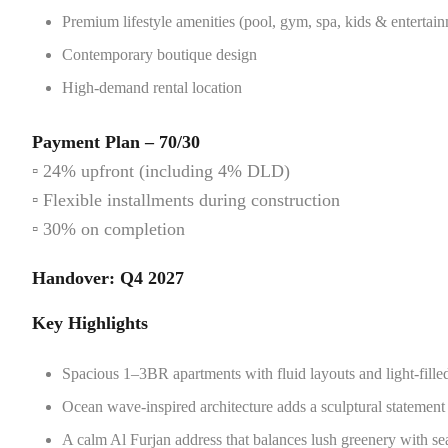
Premium lifestyle amenities (pool, gym, spa, kids & entertain
Contemporary boutique design
High-demand rental location
Payment Plan – 70/30
▫️ 24% upfront (including 4% DLD)
▫️ Flexible installments during construction
▫️ 30% on completion
Handover: Q4 2027
Key Highlights
Spacious 1–3BR apartments with fluid layouts and light-filled,
Ocean wave-inspired architecture adds a sculptural statement 
A calm Al Furjan address that balances lush greenery with se