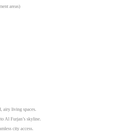
ment areas)
 airy living spaces.
to Al Furjan’s skyline.
amless city access.