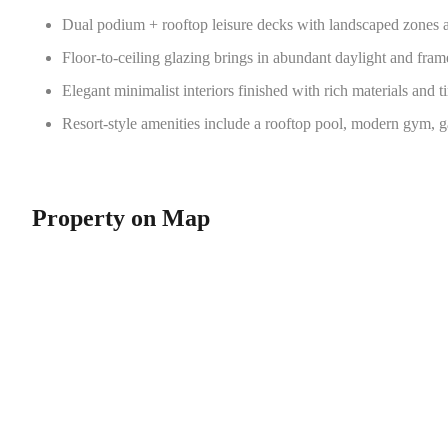
Dual podium + rooftop leisure decks with landscaped zones
Floor-to-ceiling glazing brings in abundant daylight and fram
Elegant minimalist interiors finished with rich materials and t
Resort-style amenities include a rooftop pool, modern gym, 
Property on Map