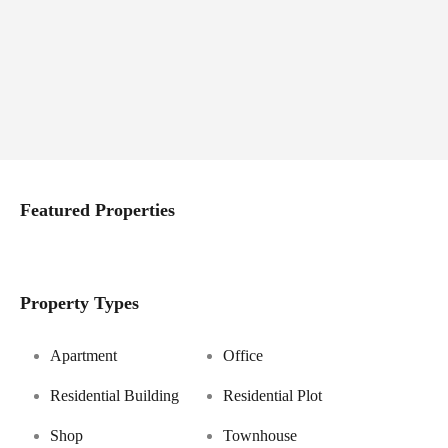
Featured Properties
Property Types
Apartment
Office
Residential Building
Residential Plot
Shop
Townhouse