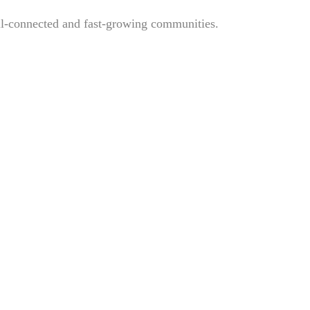
ell-connected and fast-growing communities.