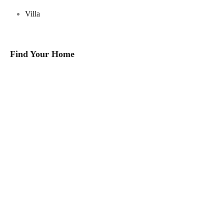
Villa
Find Your Home