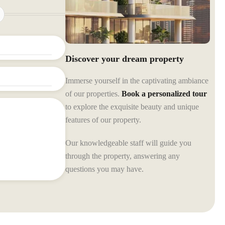
Discover your dream property
Immerse yourself in the captivating ambiance
of our properties.
Book a personalized tour
to explore the exquisite beauty and unique
features of our property.
Our knowledgeable staff will guide you
through the property, answering any
questions you may have.