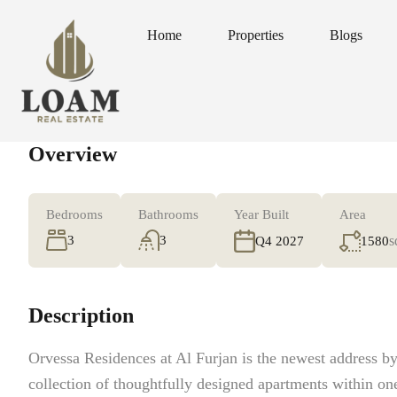
Home
Properties
Blogs
Home
Properties
Blogs
Overview
Bedrooms
Bathrooms
Year Built
Area
3
3
s
1580
Q4 2027
Description
Orvessa Residences at Al Furjan is the newest address 
collection of thoughtfully designed apartments within on