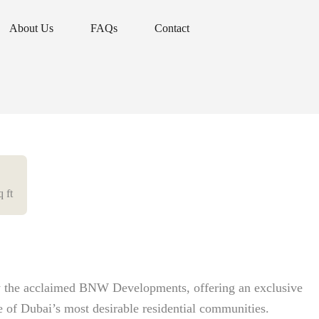
About Us
FAQs
Contact
About Us
FAQs
Contact
q ft
by the acclaimed BNW Developments, offering an exclusive
e of Dubai’s most desirable residential communities.