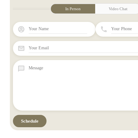
In Person
Video Chat