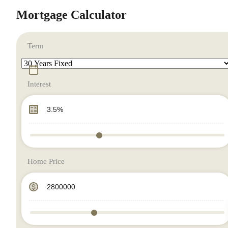
Mortgage Calculator
Term
Interest
Home Price