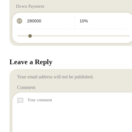
Down Payment
Leave a Reply
Your email address will not be published.
Comment