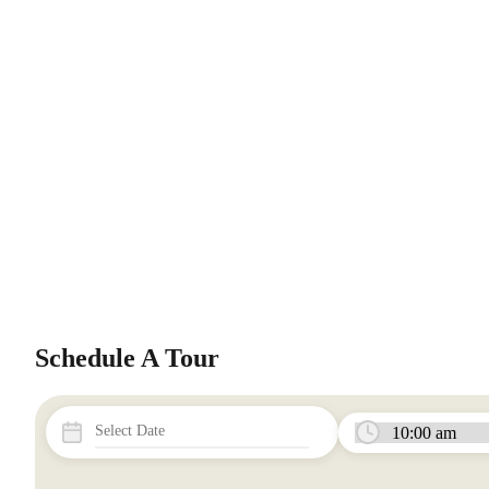
Schedule A Tour