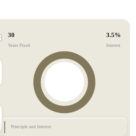
30
3.5
%
Years Fixed
Interest
Principle and Interest