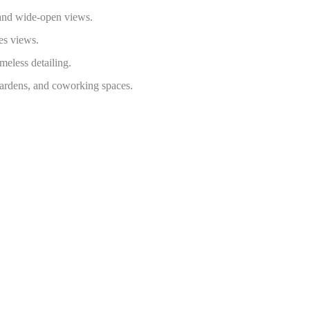
 and wide-open views.
es views.
imeless detailing.
gardens, and coworking spaces.