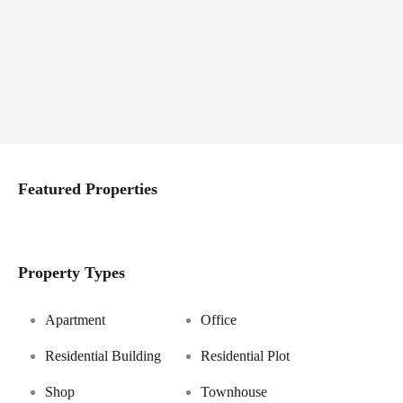
Featured Properties
Property Types
Apartment
Office
Residential Building
Residential Plot
Shop
Townhouse