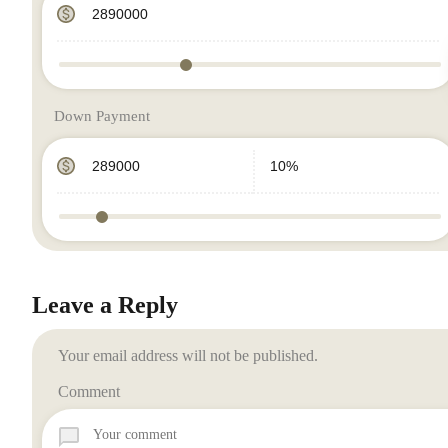
Down Payment
Leave a Reply
Your email address will not be published.
Comment