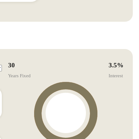
30
3.5
%
Years Fixed
Interest