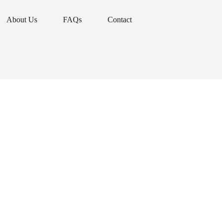
About Us
FAQs
Contact
About Us
FAQs
Contact