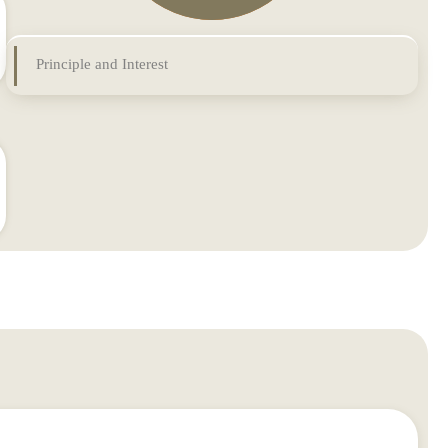
Principle and Interest