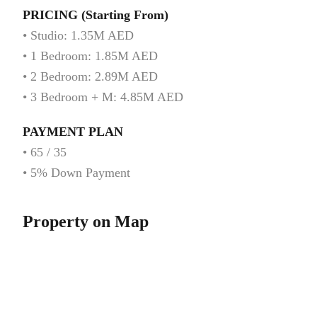
PRICING (Starting From)
• Studio: 1.35M AED
• 1 Bedroom: 1.85M AED
• 2 Bedroom: 2.89M AED
• 3 Bedroom + M: 4.85M AED
PAYMENT PLAN
• 65 / 35
• 5% Down Payment
Property on Map