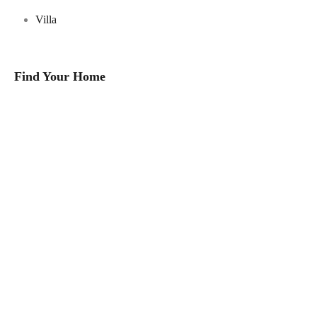
Villa
Find Your Home