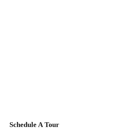
Schedule A Tour