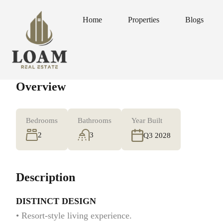
Home
Properties
Blogs
Home
Properties
Blogs
Overview
Bedrooms
Bathrooms
Year Built
2
3
Q3 2028
Description
DISTINCT DESIGN
• Resort-style living experience.