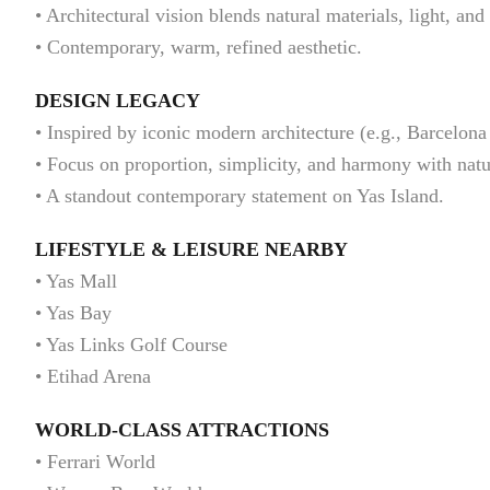
• Architectural vision blends natural materials, light, and
• Contemporary, warm, refined aesthetic.
DESIGN LEGACY
• Inspired by iconic modern architecture (e.g., Barcelona
• Focus on proportion, simplicity, and harmony with natu
• A standout contemporary statement on Yas Island.
LIFESTYLE & LEISURE NEARBY
• Yas Mall
• Yas Bay
• Yas Links Golf Course
• Etihad Arena
WORLD-CLASS ATTRACTIONS
• Ferrari World