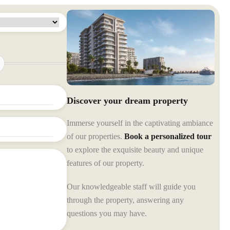
Discover your dream property
Immerse yourself in the captivating ambiance
of our properties.
Book a personalized tour
to explore the exquisite beauty and unique
features of our property.
Our knowledgeable staff will guide you
through the property, answering any
questions you may have.