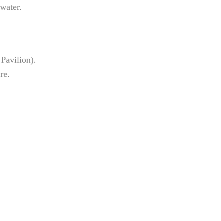
 water.
 Pavilion).
re.