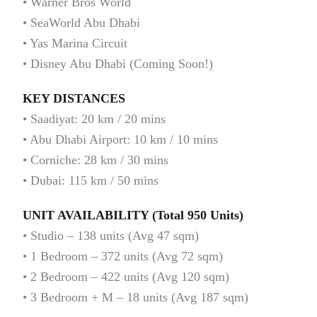
• Warner Bros World
• SeaWorld Abu Dhabi
• Yas Marina Circuit
• Disney Abu Dhabi (Coming Soon!)
KEY DISTANCES
• Saadiyat: 20 km / 20 mins
• Abu Dhabi Airport: 10 km / 10 mins
• Corniche: 28 km / 30 mins
• Dubai: 115 km / 50 mins
UNIT AVAILABILITY (Total 950 Units)
• Studio – 138 units (Avg 47 sqm)
• 1 Bedroom – 372 units (Avg 72 sqm)
• 2 Bedroom – 422 units (Avg 120 sqm)
• 3 Bedroom + M – 18 units (Avg 187 sqm)