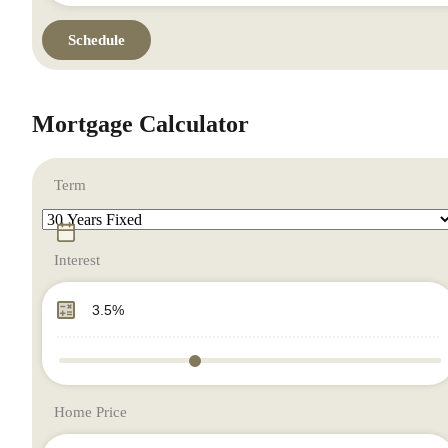
Mortgage Calculator
Term
Interest
Home Price