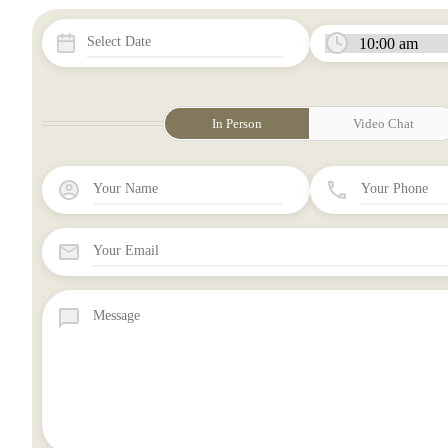
In Person
Video Chat