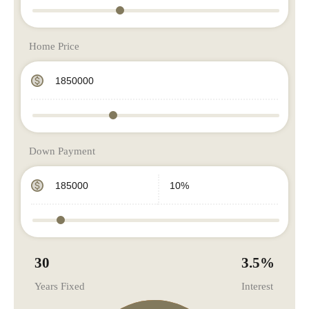
Home Price
Down Payment
30
3.5
%
Years Fixed
Interest