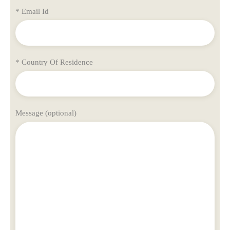
* Email Id
* Country Of Residence
Message (optional)