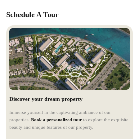
Schedule A Tour
Discover your dream property
Immerse yourself in the captivating ambiance of our
properties.
Book a personalized tour
to explore the exquisite
beauty and unique features of our property.