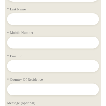
* Last Name
* Mobile Number
* Email Id
* Country Of Residence
Message (optional)