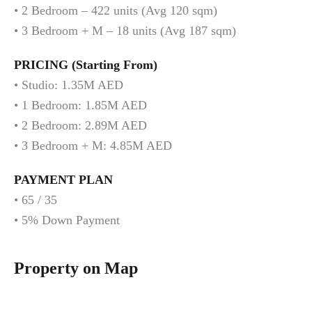
• 2 Bedroom – 422 units (Avg 120 sqm)
• 3 Bedroom + M – 18 units (Avg 187 sqm)
PRICING (Starting From)
• Studio: 1.35M AED
• 1 Bedroom: 1.85M AED
• 2 Bedroom: 2.89M AED
• 3 Bedroom + M: 4.85M AED
PAYMENT PLAN
• 65 / 35
• 5% Down Payment
Property on Map