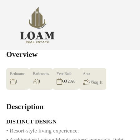
Overview
Bedrooms
Bathrooms
Year Built
Area
1
1
Q3 2028
sq ft
775
Description
DISTINCT DESIGN
• Resort-style living experience.
• Architectural vision blends natural materials, light,