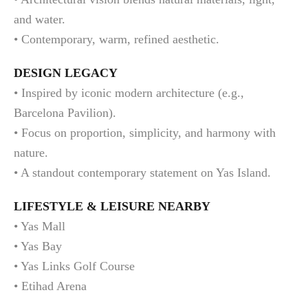
and water.
• Contemporary, warm, refined aesthetic.
DESIGN LEGACY
• Inspired by iconic modern architecture (e.g.,
Barcelona Pavilion).
• Focus on proportion, simplicity, and harmony with
nature.
• A standout contemporary statement on Yas Island.
LIFESTYLE & LEISURE NEARBY
• Yas Mall
• Yas Bay
• Yas Links Golf Course
• Etihad Arena