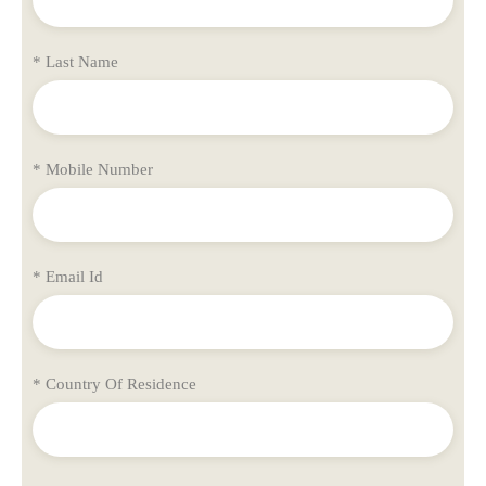
* Last Name
* Mobile Number
* Email Id
* Country Of Residence