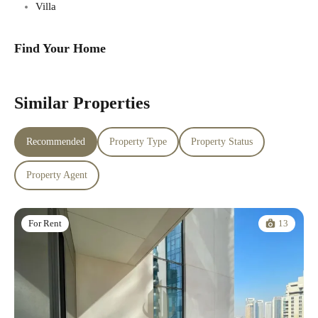
Villa
Find Your Home
Similar Properties
Recommended
Property Type
Property Status
Property Agent
13
For Rent