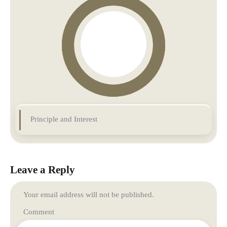
Principle and Interest
Leave a Reply
Your email address will not be published.
Comment