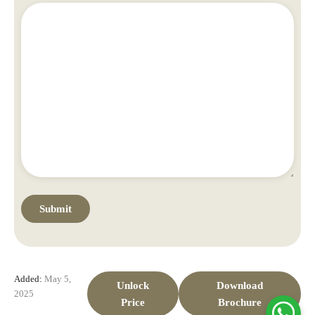
Added:
May 5,
Unlock
Download
2025
Price
Brochure