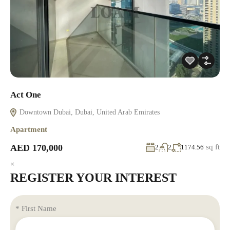
Act One
Downtown Dubai, Dubai, United Arab Emirates
Apartment
AED 170,000
sq ft
2
2
1174.56
×
REGISTER YOUR INTEREST
* First Name