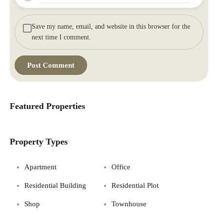
Save my name, email, and website in this browser for the
next time I comment.
Featured Properties
Property Types
Apartment
Office
Residential Building
Residential Plot
Shop
Townhouse