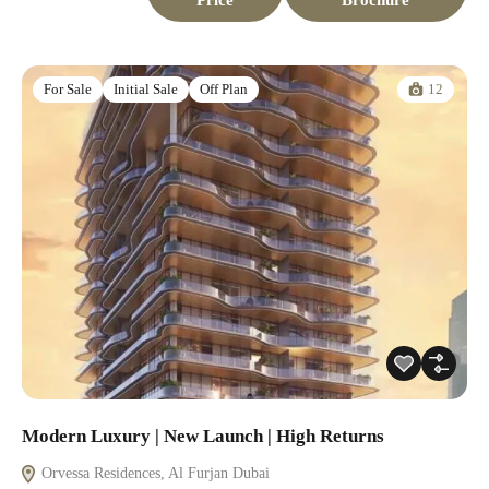
12
For Sale
Initial Sale
Off Plan
Modern Luxury | New Launch | High Returns
Orvessa Residences, Al Furjan Dubai