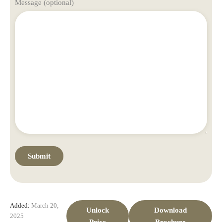
Message (optional)
Added:
March 20,
Unlock
Download
2025
Price
Brochure