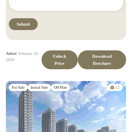
Added:
February 16,
Unlock
Download
2026
Price
Brochure
12
For Sale
Initial Sale
Off Plan