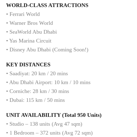
WORLD-CLASS ATTRACTIONS
• Ferrari World
• Warner Bros World
• SeaWorld Abu Dhabi
• Yas Marina Circuit
• Disney Abu Dhabi (Coming Soon!)
KEY DISTANCES
• Saadiyat: 20 km / 20 mins
• Abu Dhabi Airport: 10 km / 10 mins
• Corniche: 28 km / 30 mins
• Dubai: 115 km / 50 mins
UNIT AVAILABILITY (Total 950 Units)
• Studio – 138 units (Avg 47 sqm)
• 1 Bedroom – 372 units (Avg 72 sqm)