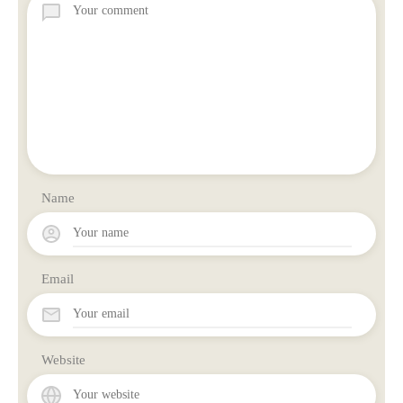
Name
Email
Website