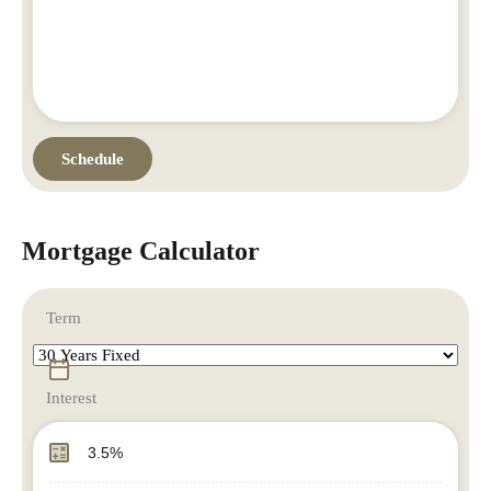
Mortgage Calculator
Term
Interest