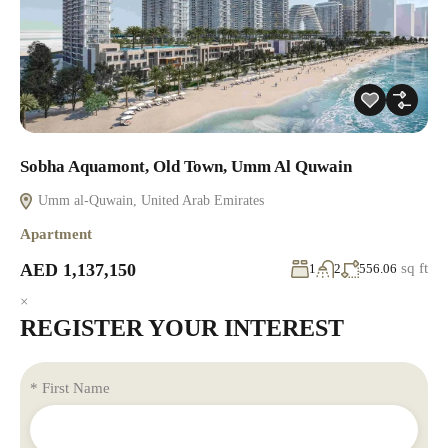
Sobha Aquamont, Old Town, Umm Al Quwain
Umm al-Quwain, United Arab Emirates
Apartment
AED 1,137,150
sq ft
1
2
556.06
×
REGISTER YOUR INTEREST
* First Name