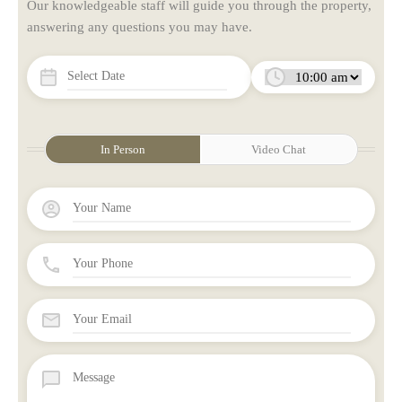
Our knowledgeable staff will guide you through the property,
answering any questions you may have.
In Person
Video Chat