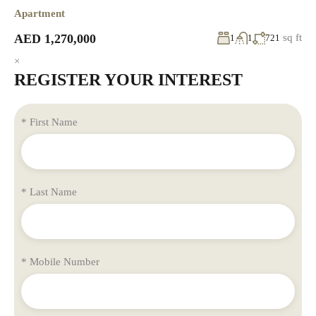
Apartment
AED 1,270,000
sq ft
1
1
721
×
REGISTER YOUR INTEREST
* First Name
* Last Name
* Mobile Number