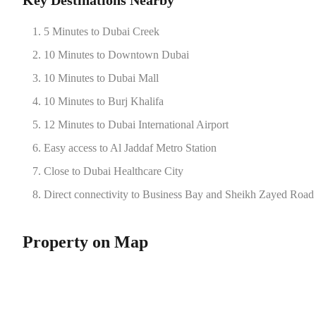
Key Destinations Nearby
5 Minutes to Dubai Creek
10 Minutes to Downtown Dubai
10 Minutes to Dubai Mall
10 Minutes to Burj Khalifa
12 Minutes to Dubai International Airport
Easy access to Al Jaddaf Metro Station
Close to Dubai Healthcare City
Direct connectivity to Business Bay and Sheikh Zayed Road
Property on Map