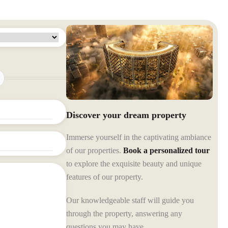
Discover your dream property
Immerse yourself in the captivating ambiance
of our properties.
Book a personalized tour
to explore the exquisite beauty and unique
features of our property.
Our knowledgeable staff will guide you
through the property, answering any
questions you may have.