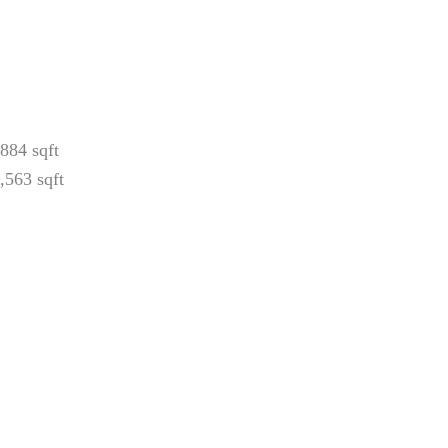
884 sqft
,563 sqft