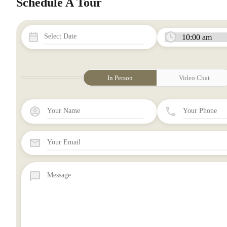
Schedule A Tour
In Person
Video Chat