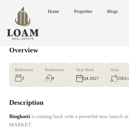
Home
Properties
Blogs
Home
Properties
Blogs
Overview
Bedrooms
Bathrooms
Year Built
Area
3
4
s
2563
Q4 2027
Description
Binghatti
is coming back with a powerful new launch i
MARKET.