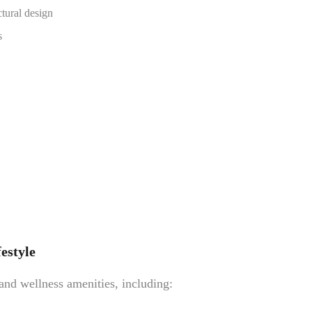
ctural design
s
estyle
 and wellness amenities, including: