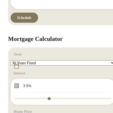
Mortgage Calculator
Term
Interest
Home Price