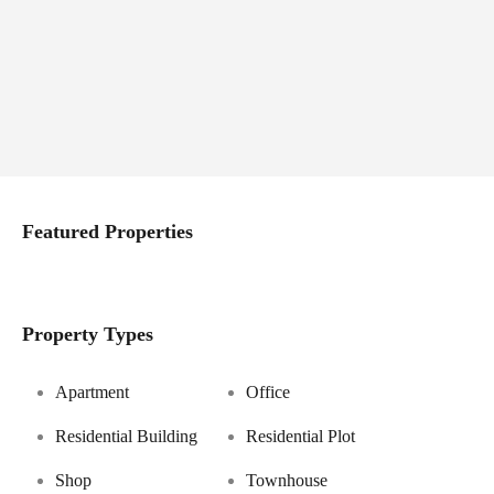
Featured Properties
Property Types
Apartment
Office
Residential Building
Residential Plot
Shop
Townhouse