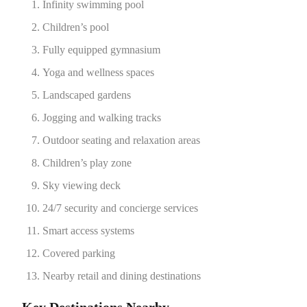
Infinity swimming pool
Children’s pool
Fully equipped gymnasium
Yoga and wellness spaces
Landscaped gardens
Jogging and walking tracks
Outdoor seating and relaxation areas
Children’s play zone
Sky viewing deck
24/7 security and concierge services
Smart access systems
Covered parking
Nearby retail and dining destinations