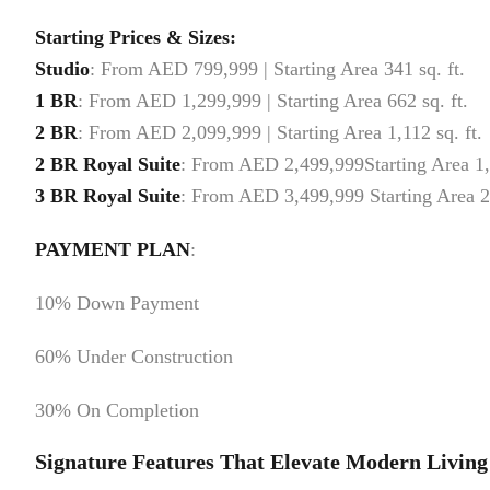
Starting Prices & Sizes:
Studio
: From AED 799,999 | Starting Area 341 sq. ft.
1 BR
: From AED 1,299,999 | Starting Area 662 sq. ft.
2 BR
: From AED 2,099,999 | Starting Area 1,112 sq. ft.
2 BR
Royal Suite
: From AED 2,499,999Starting Area 1,
3 BR
Royal Suite
: From AED 3,499,999 Starting Area 2
PAYMENT PLAN
:
10% Down Payment
60% Under Construction
30% On Completion
Signature Features That Elevate Modern Living