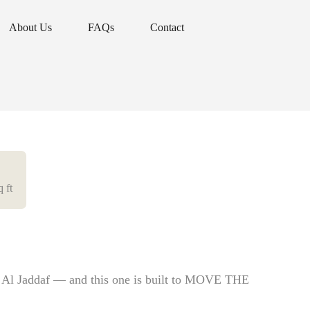
About Us
FAQs
Contact
About Us
FAQs
Contact
q ft
n Al Jaddaf — and this one is built to MOVE THE