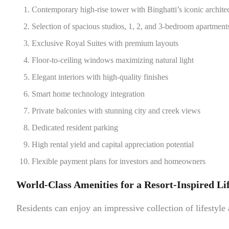
Contemporary high-rise tower with Binghatti’s iconic archite
Selection of spacious studios, 1, 2, and 3-bedroom apartment
Exclusive Royal Suites with premium layouts
Floor-to-ceiling windows maximizing natural light
Elegant interiors with high-quality finishes
Smart home technology integration
Private balconies with stunning city and creek views
Dedicated resident parking
High rental yield and capital appreciation potential
Flexible payment plans for investors and homeowners
World-Class Amenities for a Resort-Inspired Lif
Residents can enjoy an impressive collection of lifestyle