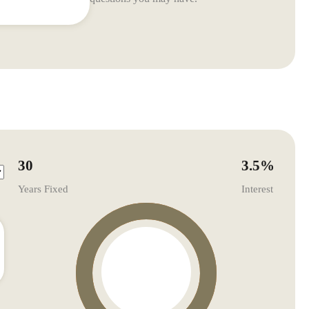
30
3.5
%
Years Fixed
Interest