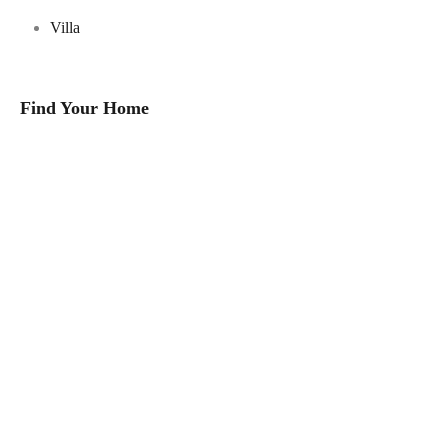
Villa
Find Your Home