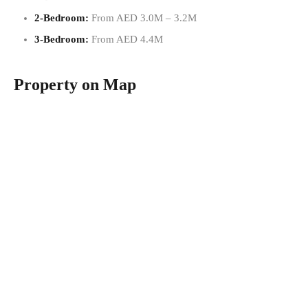
2-Bedroom:
From AED 3.0M – 3.2M
3-Bedroom:
From AED 4.4M
Property on Map