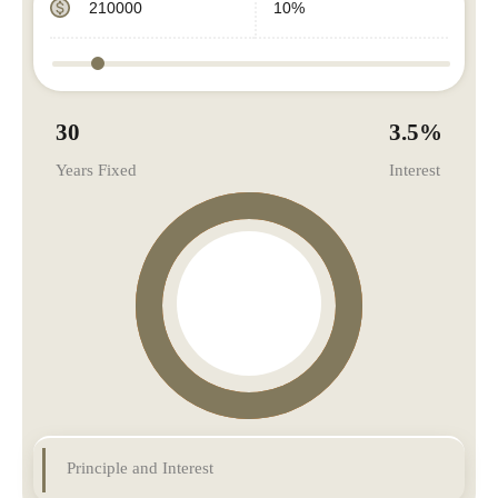
30
3.5
%
Years Fixed
Interest
Principle and Interest