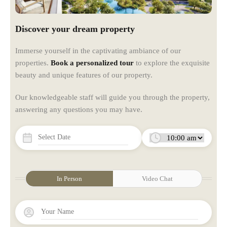
Discover your dream property
Immerse yourself in the captivating ambiance of our
properties.
Book a personalized tour
to explore the exquisite
beauty and unique features of our property.
Our knowledgeable staff will guide you through the property,
answering any questions you may have.
In Person
Video Chat