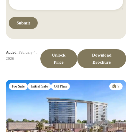
Added:
February 4,
Unlock
Download
2026
Price
Brochure
9
For Sale
Initial Sale
Off Plan