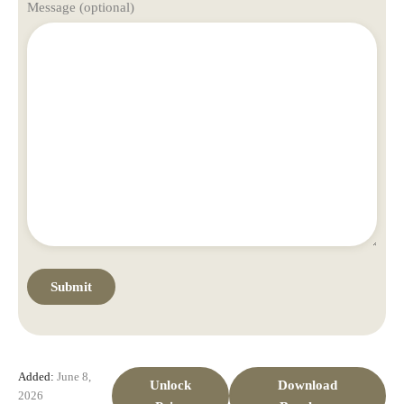
Message (optional)
Added:
June 8,
Unlock
Download
2026