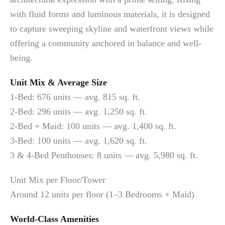
with fluid forms and luminous materials, it is designed
to capture sweeping skyline and waterfront views while
offering a community anchored in balance and well-
being.
Unit Mix & Average Size
1-Bed: 676 units — avg. 815 sq. ft.
2-Bed: 296 units — avg. 1,250 sq. ft.
2-Bed + Maid: 100 units — avg. 1,400 sq. ft.
3-Bed: 100 units — avg. 1,620 sq. ft.
3 & 4-Bed Penthouses: 8 units — avg. 5,980 sq. ft.
Unit Mix per Floor/Tower
Around 12 units per floor (1–3 Bedrooms + Maid)
World-Class Amenities