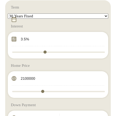
Term
Interest
Home Price
Down Payment