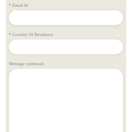
* Email Id
* Country Of Residence
Message (optional)