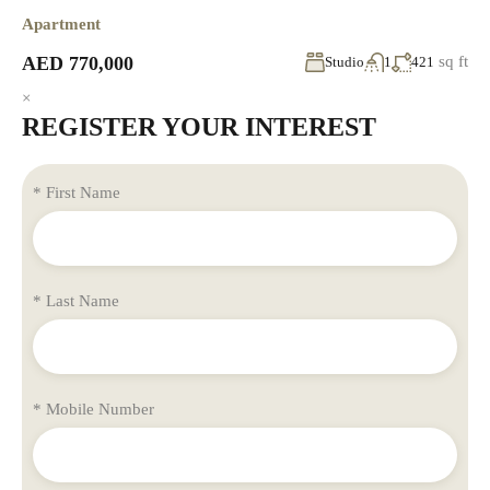
Apartment
AED 770,000
sq ft
Studio
1
421
×
REGISTER YOUR INTEREST
* First Name
* Last Name
* Mobile Number