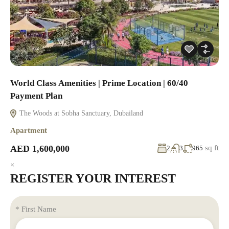
World Class Amenities | Prime Location | 60/40
Payment Plan
The Woods at Sobha Sanctuary, Dubailand
Apartment
AED 1,600,000
sq ft
2
3
965
×
REGISTER YOUR INTEREST
* First Name