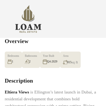
Overview
Bedrooms
Bathrooms
Year Built
Area
1
2
Q4-2029
sq ft
815
Description
Eltiera Views
is Ellington’s latest launch in Dubai, a
residential development that combines bold
architectural expression with a prime setting. Rising