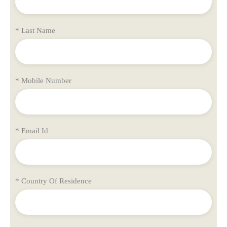
* Last Name
* Mobile Number
* Email Id
* Country Of Residence