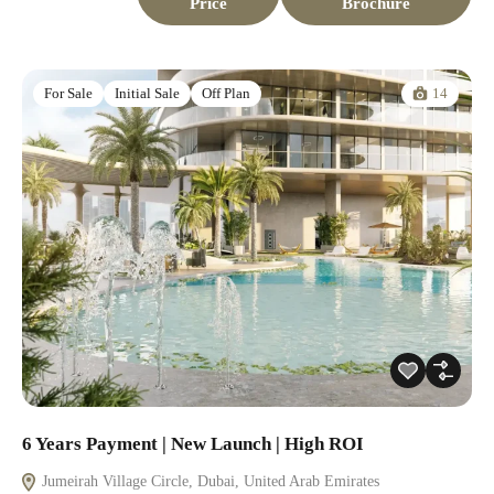
Price
Brochure
14
For Sale
Initial Sale
Off Plan
6 Years Payment | New Launch | High ROI
Jumeirah Village Circle, Dubai, United Arab Emirates