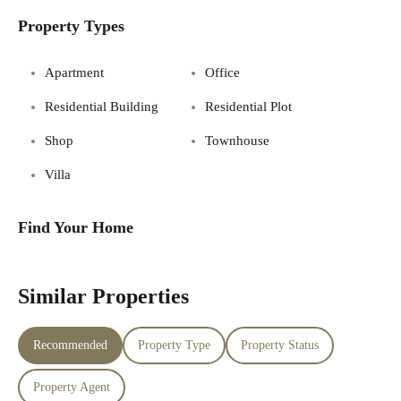
Property Types
Apartment
Office
Residential Building
Residential Plot
Shop
Townhouse
Villa
Find Your Home
Similar Properties
Recommended
Property Type
Property Status
Property Agent