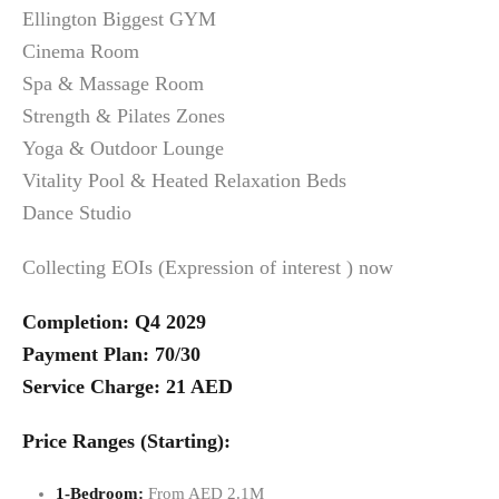
Ellington Biggest GYM
Cinema Room
Spa & Massage Room
Strength & Pilates Zones
Yoga & Outdoor Lounge
Vitality Pool & Heated Relaxation Beds
Dance Studio
Collecting EOIs (Expression of interest ) now
Completion: Q4 2029
Payment Plan: 70/30
Service Charge: 21 AED
Price Ranges (Starting):
1-Bedroom:
From AED 2.1M