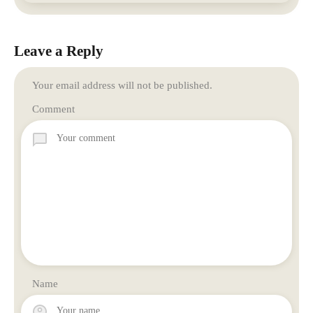
Leave a Reply
Your email address will not be published.
Comment
Name