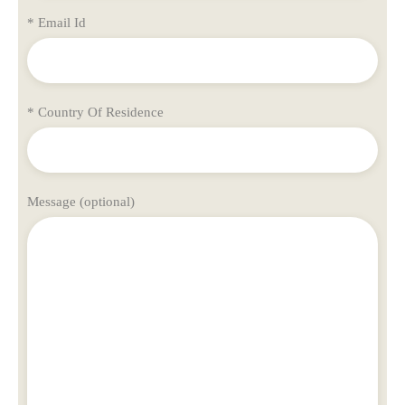
* Email Id
* Country Of Residence
Message (optional)