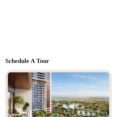
Schedule A Tour