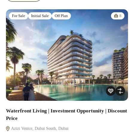
8
For Sale
Initial Sale
Off Plan
Waterfront Living | Investment Opportunity | Discount
Price
Azizi Venice, Dubai South, Dubai