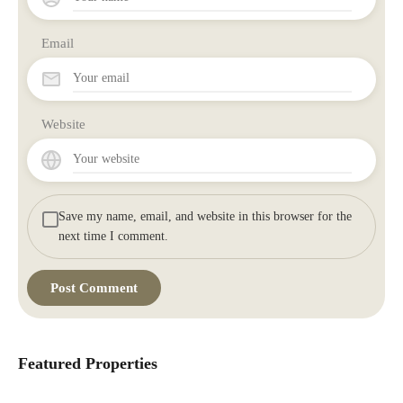
Email
Website
Save my name, email, and website in this browser for the
next time I comment.
Featured Properties