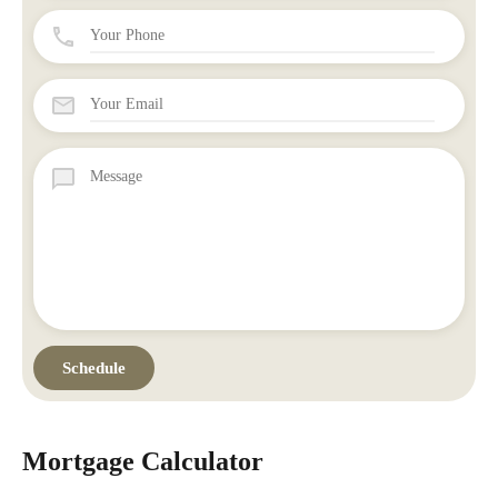
Mortgage Calculator