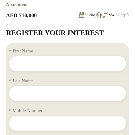
Apartment
AED 710,000
sq ft
Studio
1
364.32
×
REGISTER YOUR INTEREST
* First Name
* Last Name
* Mobile Number