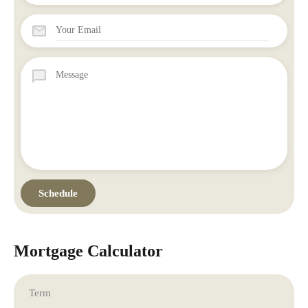
Mortgage Calculator
Term