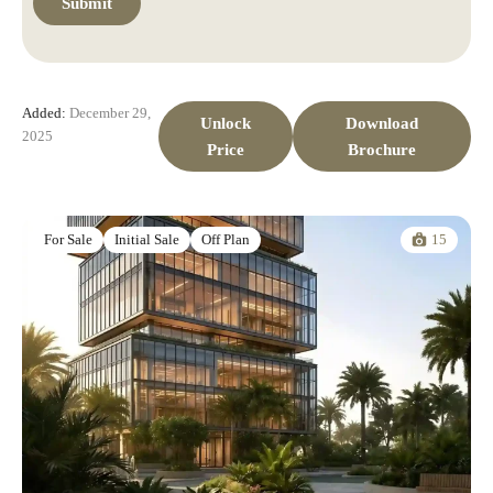
Added:
December 29,
Unlock
Download
2025
Price
Brochure
15
For Sale
Initial Sale
Off Plan