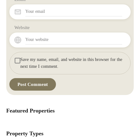
Website
Save my name, email, and website in this browser for the
next time I comment.
Featured Properties
Property Types