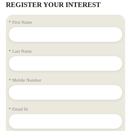
REGISTER YOUR INTEREST
* First Name
* Last Name
* Mobile Number
* Email Id