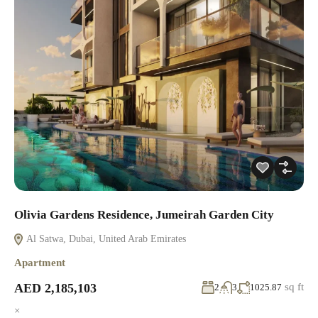
Olivia Gardens Residence, Jumeirah Garden City
Al Satwa, Dubai, United Arab Emirates
Apartment
AED 2,185,103
sq ft
2
3
1025.87
×