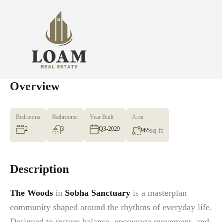
Overview
Bedrooms
Bathrooms
Year Built
Area
2
3
Q3-2029
sq ft
965
Description
The Woods
in
Sobha Sanctuary
is a masterplan
community shaped around the rhythms of everyday life.
Designed to restore balance, encourage movement, and