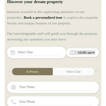
Discover your dream property
Immerse yourself in the captivating ambiance of our
properties.
Book a personalized tour
to explore the exquisite
beauty and unique features of our property.
Our knowledgeable staff will guide you through the property,
answering any questions you may have.
In Person
Video Chat