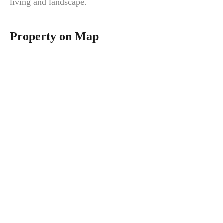
living and landscape.
Property on Map