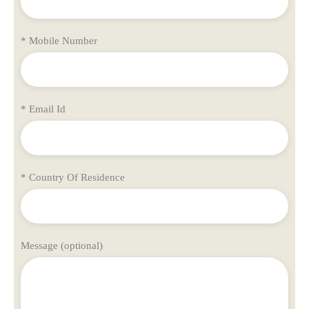
* Mobile Number
* Email Id
* Country Of Residence
Message (optional)