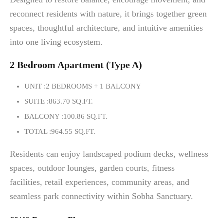
reconnect residents with nature, it brings together green
spaces, thoughtful architecture, and intuitive amenities
into one living ecosystem.
2 Bedroom Apartment (Type A)
UNIT :2 BEDROOMS + 1 BALCONY
SUITE :863.70 SQ.FT.
BALCONY :100.86 SQ.FT.
TOTAL :964.55 SQ.FT.
Residents can enjoy landscaped podium decks, wellness
spaces, outdoor lounges, garden courts, fitness
facilities, retail experiences, community areas, and
seamless park connectivity within Sobha Sanctuary.