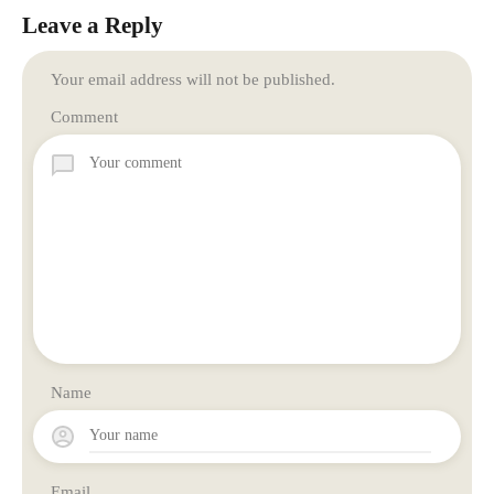
Leave a Reply
Your email address will not be published.
Comment
Name
Email