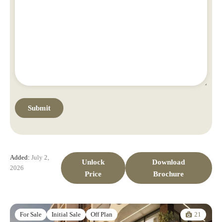
Added:
July 2,
Unlock
Download
2026
Price
Brochure
21
For Sale
Initial Sale
Off Plan