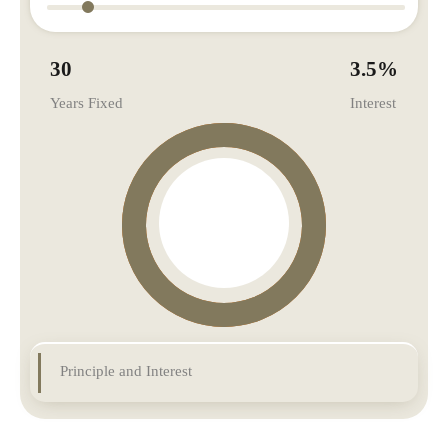
30
3.5
%
Years Fixed
Interest
Principle and Interest