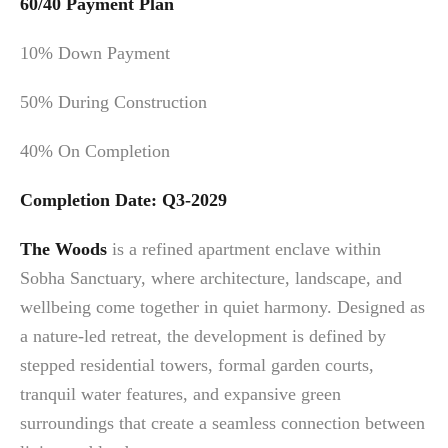
60/40 Payment Plan
10% Down Payment
50% During Construction
40% On Completion
Completion Date: Q3-2029
The Woods
is a refined apartment enclave within
Sobha Sanctuary, where architecture, landscape, and
wellbeing come together in quiet harmony. Designed as
a nature-led retreat, the development is defined by
stepped residential towers, formal garden courts,
tranquil water features, and expansive green
surroundings that create a seamless connection between