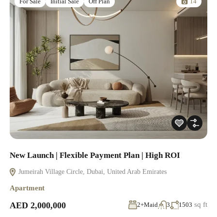
14
For Sale
Initial Sale
Off Plan
New Launch | Flexible Payment Plan | High ROI
Jumeirah Village Circle, Dubai, United Arab Emirates
Apartment
AED 2,000,000
sq ft
2+Maid
3
1503