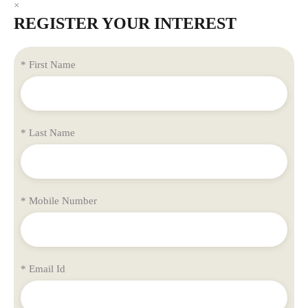
×
REGISTER YOUR INTEREST
* First Name
* Last Name
* Mobile Number
* Email Id