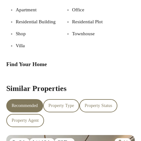
Apartment
Office
Residential Building
Residential Plot
Shop
Townhouse
Villa
Find Your Home
Similar Properties
Recommended
Property Type
Property Status
Property Agent