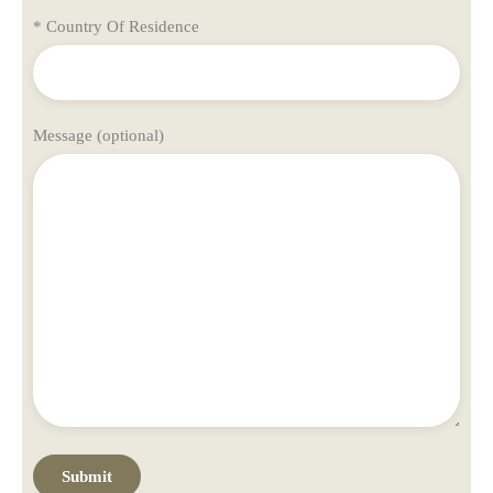
* Country Of Residence
Message (optional)