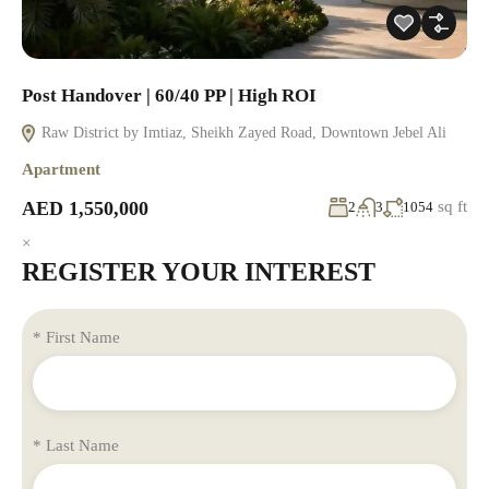
Post Handover | 60/40 PP | High ROI
Raw District by Imtiaz, Sheikh Zayed Road, Downtown Jebel Ali
Apartment
AED 1,550,000
sq ft
2
3
1054
×
REGISTER YOUR INTEREST
* First Name
* Last Name