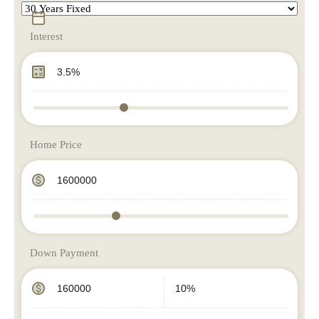
Interest
Home Price
Down Payment