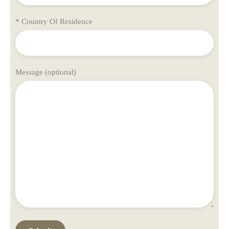
* Country Of Residence
Message (optional)