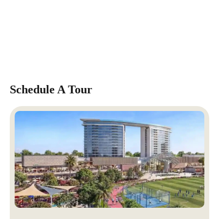
Schedule A Tour