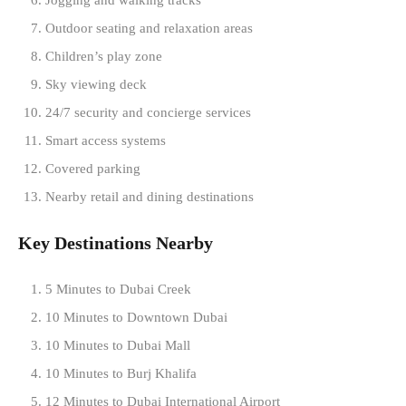
Jogging and walking tracks
Outdoor seating and relaxation areas
Children’s play zone
Sky viewing deck
24/7 security and concierge services
Smart access systems
Covered parking
Nearby retail and dining destinations
Key Destinations Nearby
5 Minutes to Dubai Creek
10 Minutes to Downtown Dubai
10 Minutes to Dubai Mall
10 Minutes to Burj Khalifa
12 Minutes to Dubai International Airport