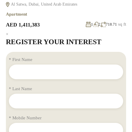
Al Satwa, Dubai, United Arab Emirates
Apartment
AED 1,411,383
sq ft
1
2
718.71
×
REGISTER YOUR INTEREST
* First Name
* Last Name
* Mobile Number