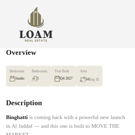
Overview
Bedrooms
Bathrooms
Year Built
Area
Studio
1
Q4 2027
sq ft
341
Description
Binghatti
is coming back with a powerful new launch
in Al Jaddaf — and this one is built to MOVE THE
MARKET.