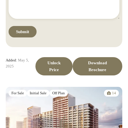
Added:
May 5,
Unlock
Download
2025
Price
Brochure
14
For Sale
Initial Sale
Off Plan