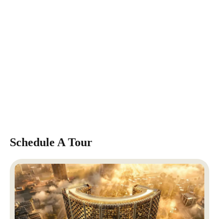
Schedule A Tour