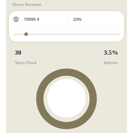
Down Payment
30
3.5
%
Years Fixed
Interest