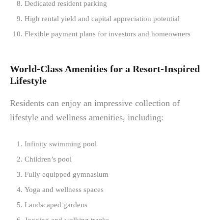
Dedicated resident parking
High rental yield and capital appreciation potential
Flexible payment plans for investors and homeowners
World-Class Amenities for a Resort-Inspired
Lifestyle
Residents can enjoy an impressive collection of
lifestyle and wellness amenities, including:
Infinity swimming pool
Children’s pool
Fully equipped gymnasium
Yoga and wellness spaces
Landscaped gardens