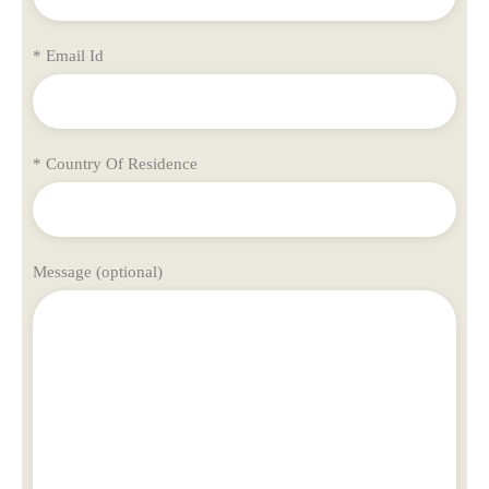
* Email Id
* Country Of Residence
Message (optional)