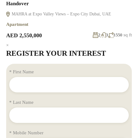
Handover
MAHRA at Expo Valley Views – Expo City Dubai, UAE
Apartment
AED 2,550,000
sq ft
2
3
1550
×
REGISTER YOUR INTEREST
* First Name
* Last Name
* Mobile Number