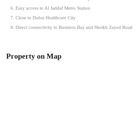
Easy access to Al Jaddaf Metro Station
Close to Dubai Healthcare City
Direct connectivity to Business Bay and Sheikh Zayed Road
Property on Map