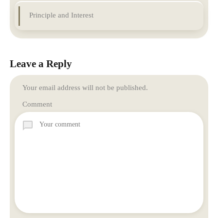
Principle and Interest
Leave a Reply
Your email address will not be published.
Comment