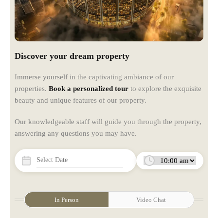
Discover your dream property
Immerse yourself in the captivating ambiance of our
properties.
Book a personalized tour
to explore the exquisite
beauty and unique features of our property.
Our knowledgeable staff will guide you through the property,
answering any questions you may have.
In Person
Video Chat