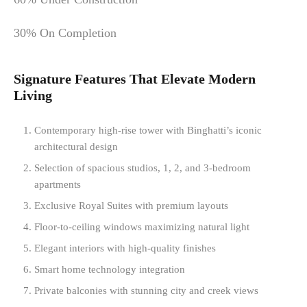
30% On Completion
Signature Features That Elevate Modern
Living
Contemporary high-rise tower with Binghatti’s iconic
architectural design
Selection of spacious studios, 1, 2, and 3-bedroom
apartments
Exclusive Royal Suites with premium layouts
Floor-to-ceiling windows maximizing natural light
Elegant interiors with high-quality finishes
Smart home technology integration
Private balconies with stunning city and creek views