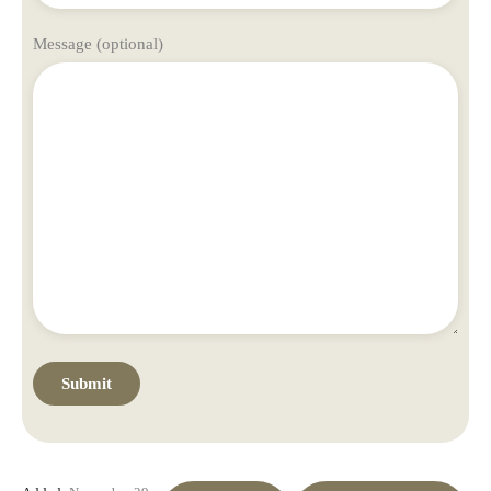
Message (optional)