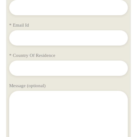
* Email Id
* Country Of Residence
Message (optional)