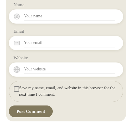
Name
Email
Website
Save my name, email, and website in this browser for the
next time I comment.