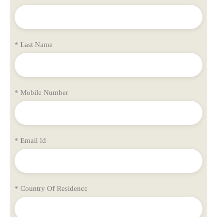
* Last Name
* Mobile Number
* Email Id
* Country Of Residence