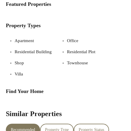
Featured Properties
Property Types
Apartment
Office
Residential Building
Residential Plot
Shop
Townhouse
Villa
Find Your Home
Similar Properties
Recommended
Property Type
Property Status