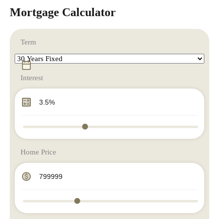
Mortgage Calculator
Term
Interest
Home Price