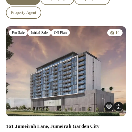
Property Agent
10
For Sale
Initial Sale
Off Plan
161 Jumeirah Lane, Jumeirah Garden City