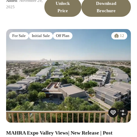
Added:
November 29,
Unlock
Download
2025
Price
Brochure
12
For Sale
Initial Sale
Off Plan
MAHRA Expo Valley Views| New Release | Post