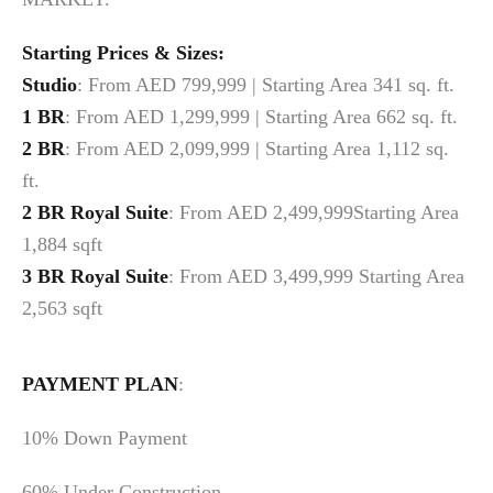
Starting Prices & Sizes:
Studio
: From AED 799,999 | Starting Area 341 sq. ft.
1 BR
: From AED 1,299,999 | Starting Area 662 sq. ft.
2 BR
: From AED 2,099,999 | Starting Area 1,112 sq.
ft.
2 BR
Royal Suite
: From AED 2,499,999Starting Area
1,884 sqft
3 BR
Royal Suite
: From AED 3,499,999 Starting Area
2,563 sqft
PAYMENT PLAN
:
10% Down Payment
60% Under Construction