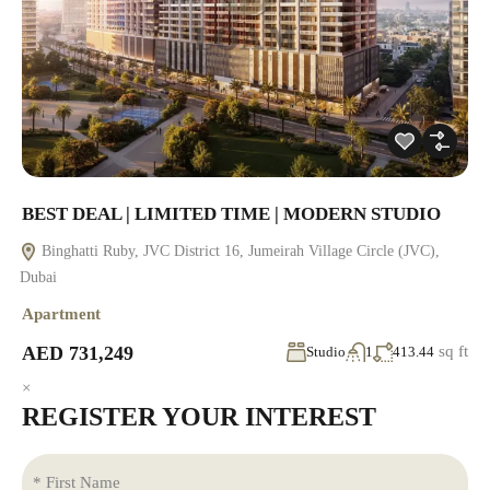
BEST DEAL | LIMITED TIME | MODERN STUDIO
Binghatti Ruby, JVC District 16, Jumeirah Village Circle (JVC),
Dubai
Apartment
AED 731,249
sq ft
Studio
1
413.44
×
REGISTER YOUR INTEREST
* First Name