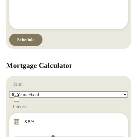
Mortgage Calculator
Term
Interest