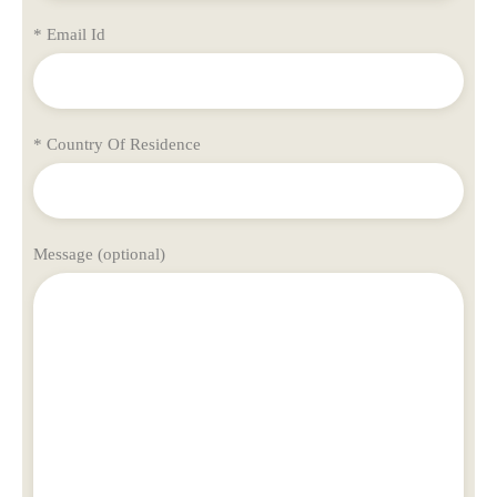
* Email Id
* Country Of Residence
Message (optional)