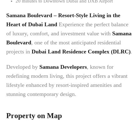
20 minutes to Downtown Dubai and DXB Airport
Samana Boulevard – Resort-Style Living in the
Heart of Dubai Land
Experience the perfect balance
of luxury, comfort, and investment value with
Samana
Boulevard
, one of the most anticipated residential
projects in
Dubai Land Residence Complex (DLRC)
.
Developed by
Samana Developers
, known for
redefining modern living, this project offers a vibrant
lifestyle enhanced by resort-inspired amenities and
stunning contemporary design.
Property on Map