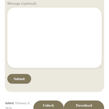
Message (optional)
Added:
February 9,
Unlock
Download
2026