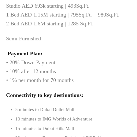
Studio AED 693k starting | 493Sq.Ft.
1 Bed AED 1.15M starting | 795Sq.Ft. – 980Sq.Ft.
2 Bed AED 1.6M starting | 1285 Sq.Ft.
Semi Furnished
Payment Plan:
• 20% Down Payment
• 10% after 12 months
• 1% per month for 70 months
Connectivity to key destinations:
5 minutes to Dubai Outlet Mall
10 minutes to IMG Worlds of Adventure
15 minutes to Dubai Hills Mall