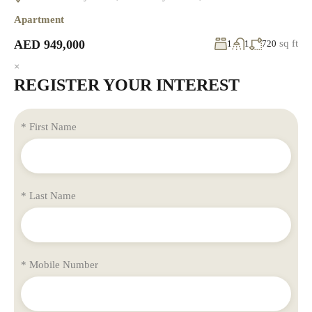
Apartment
AED 949,000
sq ft
1
1
720
×
REGISTER YOUR INTEREST
* First Name
* Last Name
* Mobile Number