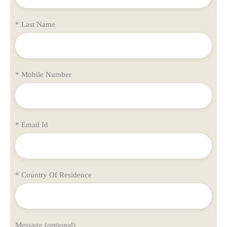
* Last Name
* Mobile Number
* Email Id
* Country Of Residence
Message (optional)