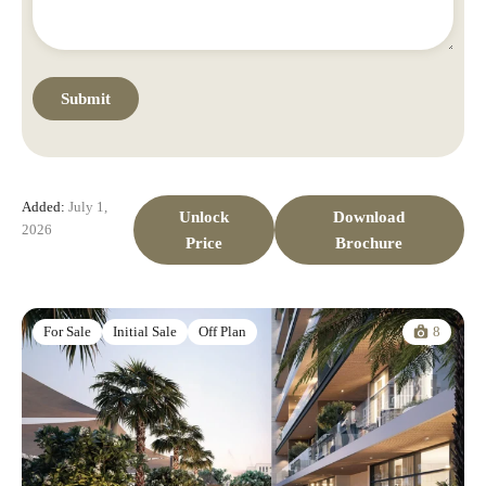
Added:
July 1,
Unlock
Download
2026
Price
Brochure
8
For Sale
Initial Sale
Off Plan