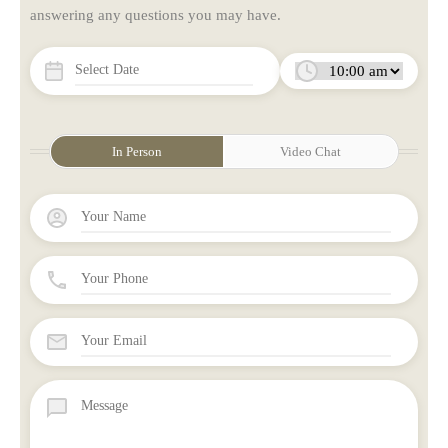
answering any questions you may have.
In Person
Video Chat