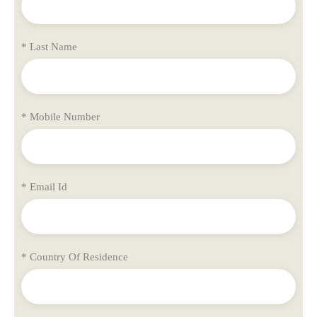
* Last Name
* Mobile Number
* Email Id
* Country Of Residence