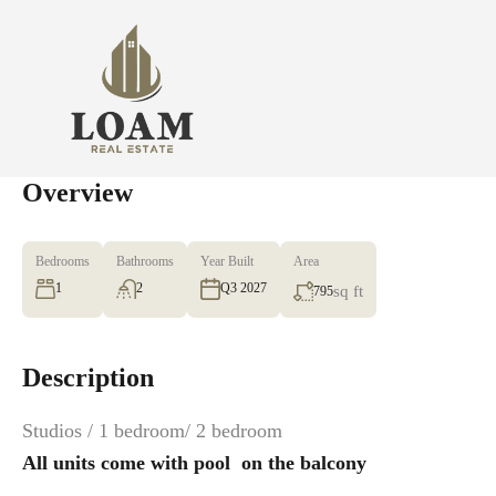
Overview
Bedrooms
Bathrooms
Year Built
Area
1
2
Q3 2027
sq ft
795
Description
Studios / 1 bedroom/ 2 bedroom
All units come with pool ‍ on the balcony