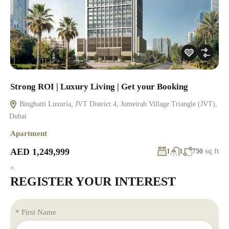
Strong ROI | Luxury Living | Get your Booking
Binghatti Luxuria, JVT District 4, Jumeirah Village Triangle (JVT),
Dubai
Apartment
AED 1,249,999
sq ft
1
1
750
×
REGISTER YOUR INTEREST
* First Name