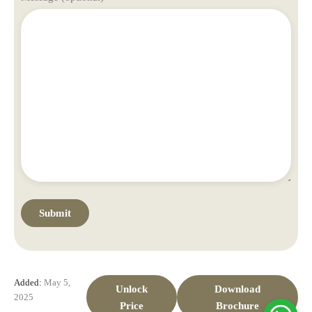
Added:
May 5,
Unlock
Download
2025
Price
Brochure