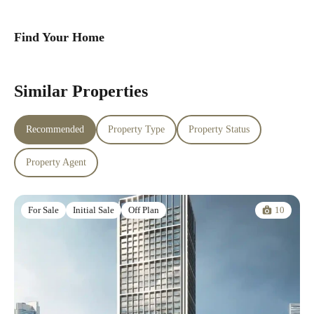
Find Your Home
Similar Properties
Recommended
Property Type
Property Status
Property Agent
10
For Sale
Initial Sale
Off Plan