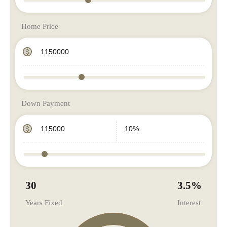
Home Price
Down Payment
30
3.5
%
Years Fixed
Interest