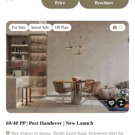
Price
Brochure
15
For Sale
Initial Sale
Off Plan
60/40 PP | Post Handover | New Launch
Raw District by Imtiaz, Sheikh Zayed Road, Downtown Jebel Ali