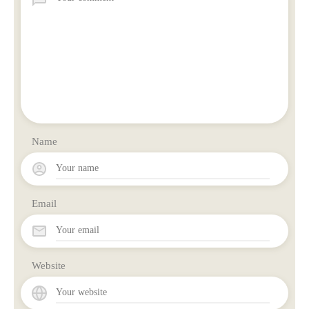
Name
Email
Website