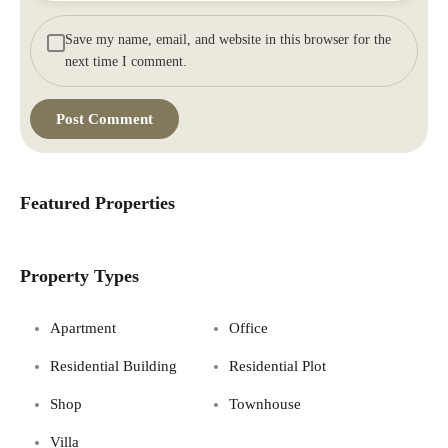
Save my name, email, and website in this browser for the
next time I comment.
Featured Properties
Property Types
Apartment
Office
Residential Building
Residential Plot
Shop
Townhouse
Villa