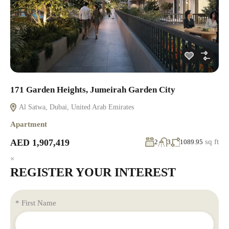
171 Garden Heights, Jumeirah Garden City
Al Satwa, Dubai, United Arab Emirates
Apartment
AED 1,907,419
sq ft
2
3
1089.95
×
REGISTER YOUR INTEREST
* First Name