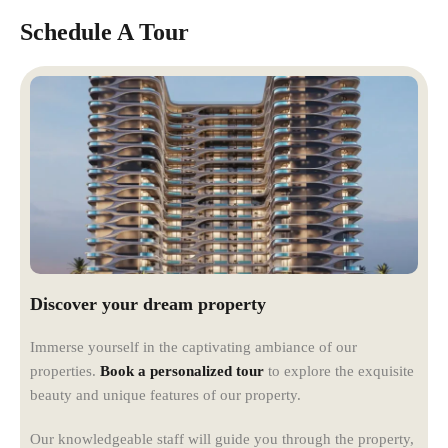
Schedule A Tour
Discover your dream property
Immerse yourself in the captivating ambiance of our
properties.
Book a personalized tour
to explore the exquisite
beauty and unique features of our property.
Our knowledgeable staff will guide you through the property,