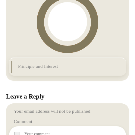
Principle and Interest
Leave a Reply
Your email address will not be published.
Comment