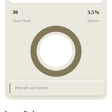
30
3.5
%
Years Fixed
Interest
Principle and Interest