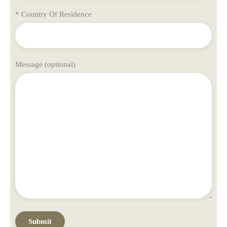
* Country Of Residence
Message (optional)