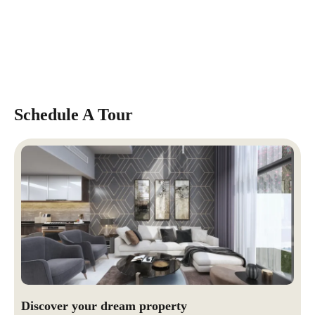
Schedule A Tour
Discover your dream property