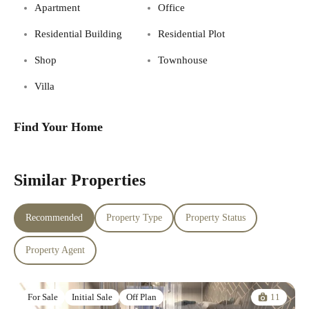
Apartment
Office
Residential Building
Residential Plot
Shop
Townhouse
Villa
Find Your Home
Similar Properties
Recommended
Property Type
Property Status
Property Agent
11
For Sale
Initial Sale
Off Plan