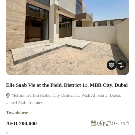
Elie Saab Vie at the Field, District 11, MBR City, Dubai
Mohammed Bin Rashid City District 11, Wadi Al Safa 3, Dubai,
United Arab Emirates
Townhouse
AED 200,000
sq ft
3
4
2173
×