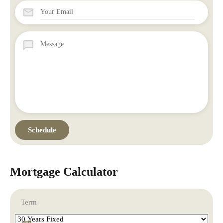
Mortgage Calculator
Term