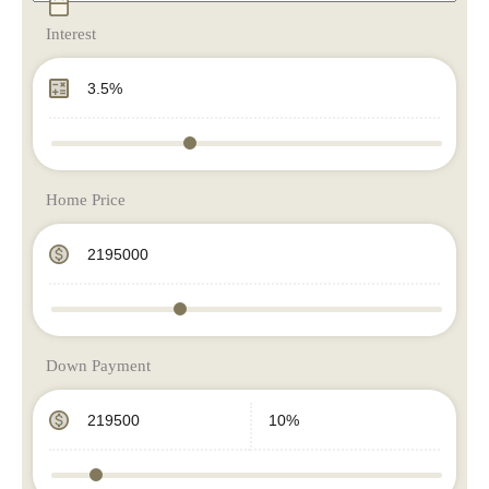
Interest
Home Price
Down Payment