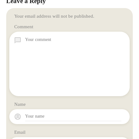
Leave a Reply
Your email address will not be published.
Comment
Name
Email