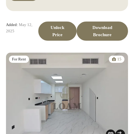
Added:
May 12,
Unlock
Download
2025
Price
Brochure
15
For Rent