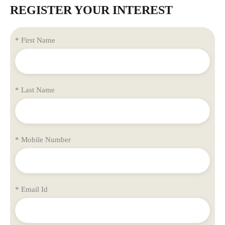
REGISTER YOUR INTEREST
* First Name
* Last Name
* Mobile Number
* Email Id