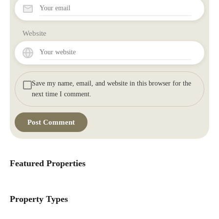
Website
Save my name, email, and website in this browser for the
next time I comment.
Featured Properties
Property Types