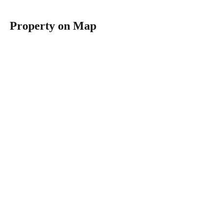
Property on Map