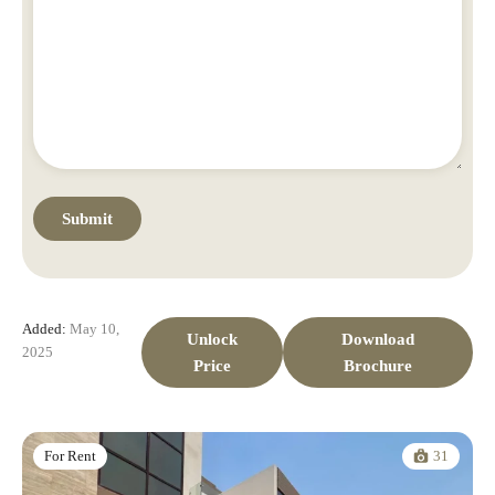
Added:
May 10,
Unlock
Download
2025
Price
Brochure
31
For Rent