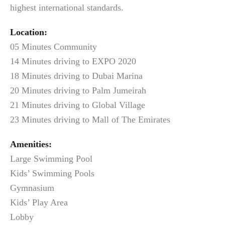
highest international standards.
Location:
05 Minutes Community
14 Minutes driving to EXPO 2020
18 Minutes driving to Dubai Marina
20 Minutes driving to Palm Jumeirah
21 Minutes driving to Global Village
23 Minutes driving to Mall of The Emirates
Amenities:
Large Swimming Pool
Kids’ Swimming Pools
Gymnasium
Kids’ Play Area
Lobby