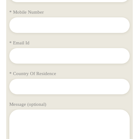
* Mobile Number
* Email Id
* Country Of Residence
Message (optional)