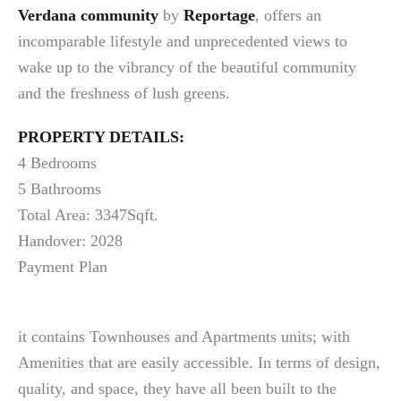
Verdana community
by
Reportage
, offers an
incomparable lifestyle and unprecedented views to
wake up to the vibrancy of the beautiful community
and the freshness of lush greens.
PROPERTY DETAILS:
4 Bedrooms
5 Bathrooms
Total Area: 3347Sqft.
Handover: 2028
Payment Plan
it contains Townhouses and Apartments units; with
Amenities that are easily accessible. In terms of design,
quality, and space, they have all been built to the