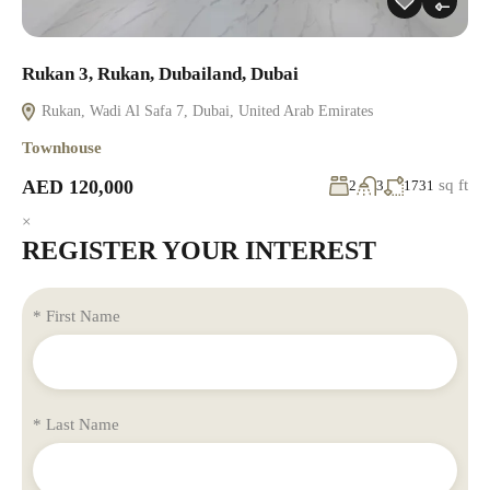
Rukan 3, Rukan, Dubailand, Dubai
Rukan, Wadi Al Safa 7, Dubai, United Arab Emirates
Townhouse
AED 120,000
sq ft
2
3
1731
×
REGISTER YOUR INTEREST
* First Name
* Last Name