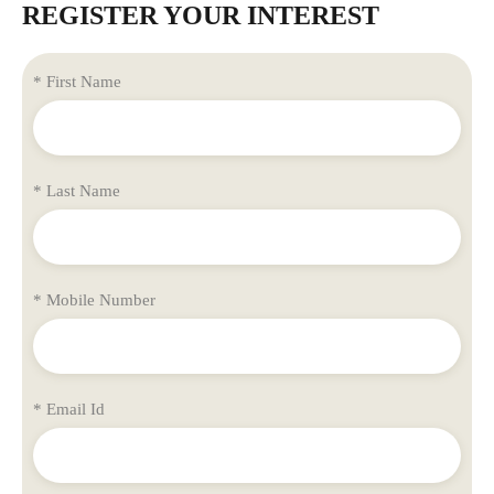
REGISTER YOUR INTEREST
* First Name
* Last Name
* Mobile Number
* Email Id