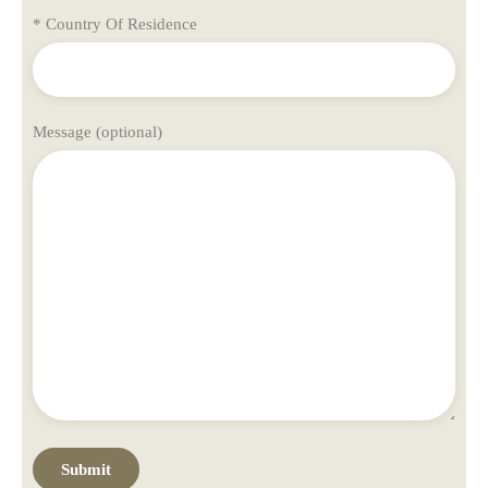
* Country Of Residence
Message (optional)