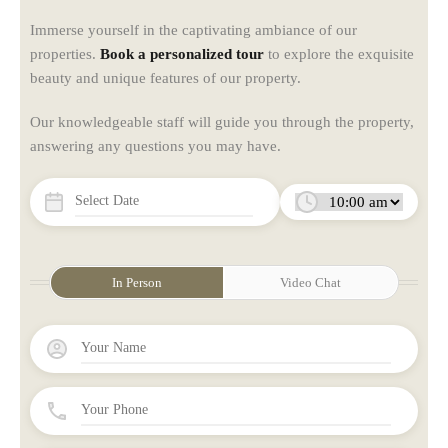
Immerse yourself in the captivating ambiance of our
properties.
Book a personalized tour
to explore the exquisite
beauty and unique features of our property.
Our knowledgeable staff will guide you through the property,
answering any questions you may have.
In Person
Video Chat