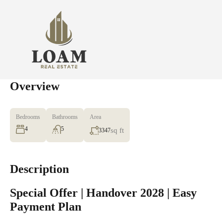
Overview
Bedrooms
Bathrooms
Area
4
5
sq ft
3347
Description
Special Offer | Handover 2028 | Easy
Payment Plan