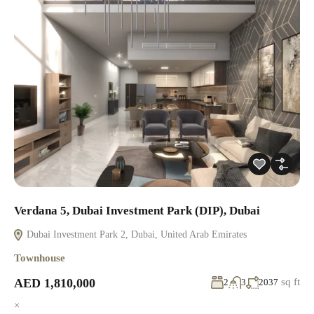
Verdana 5, Dubai Investment Park (DIP), Dubai
Dubai Investment Park 2, Dubai, United Arab Emirates
Townhouse
AED 1,810,000
sq ft
2
3
2037
×