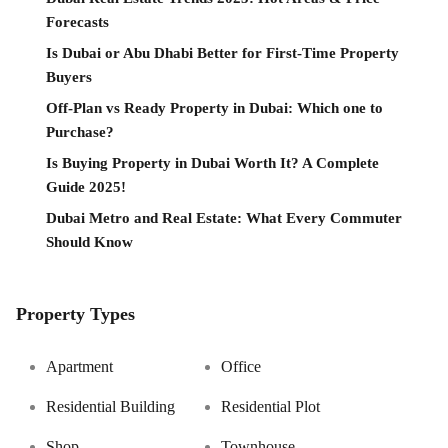
Forecasts
Is Dubai or Abu Dhabi Better for First-Time Property
Buyers
Off-Plan vs Ready Property in Dubai: Which one to
Purchase?
Is Buying Property in Dubai Worth It? A Complete
Guide 2025!
Dubai Metro and Real Estate: What Every Commuter
Should Know
Property Types
Apartment
Office
Residential Building
Residential Plot
Shop
Townhouse