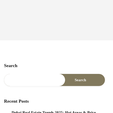
Search
Search
Recent Posts
Dubai Real Estate Trends 2025: Hot Areas & Price