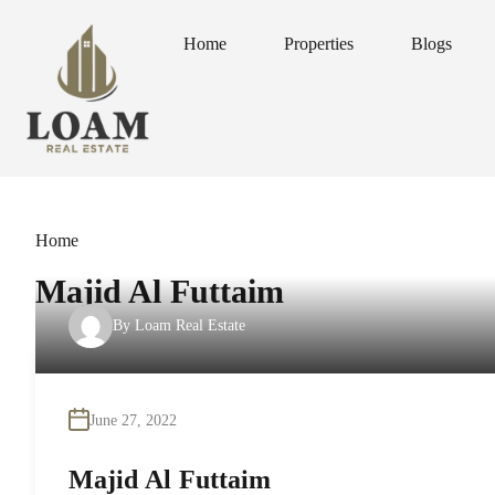
Home
Properties
Blogs
Home
Properties
Blogs
Home
Majid Al Futtaim
By
Loam Real Estate
June 27, 2022
Majid Al Futtaim