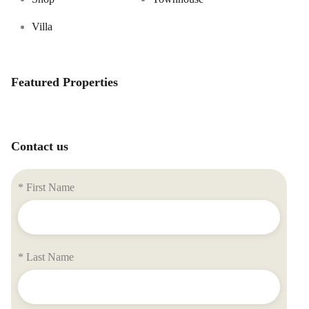
Villa
Featured Properties
Contact us
* First Name
* Last Name