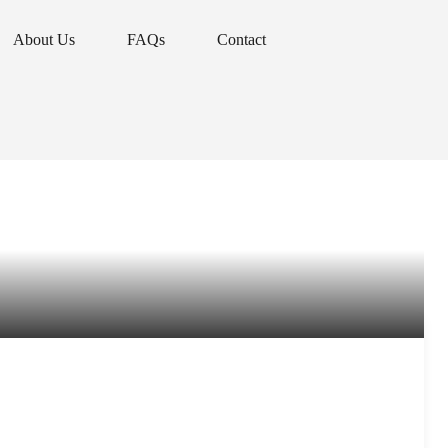
About Us
FAQs
Contact
About Us
FAQs
Contact