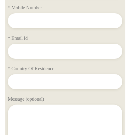
* Mobile Number
* Email Id
* Country Of Residence
Message (optional)