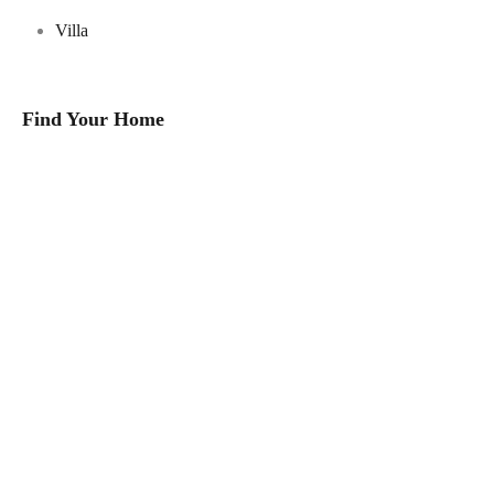
Villa
Find Your Home