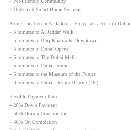
– Pet-Friendly Community
– High-tech Smart Home Systems
Prime Location in Al Jaddaf – Enjoy fast access to Dubai
– 3 minutes to Al Jaddaf Walk
– 5 minutes to Burj Khalifa & Downtown
– 5 minutes to Dubai Opera
– 5 minutes to The Dubai Mall
– 6 minutes to Dubai Frame
– 6 minutes to the Museum of the Future
– 8 minutes to Dubai Design District (D3)
Flexible Payment Plan
– 20% Down Payment
– 50% During Construction
– 30% On Completion