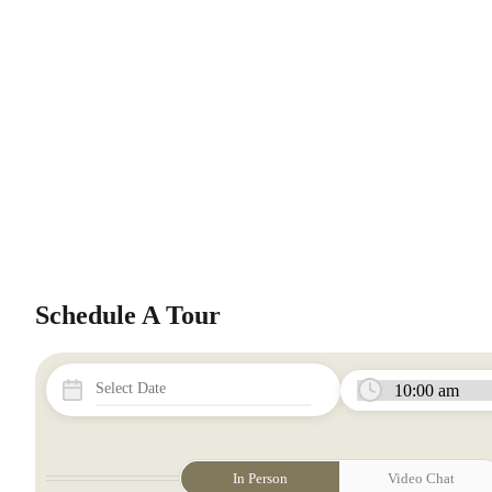
Schedule A Tour
In Person
Video Chat