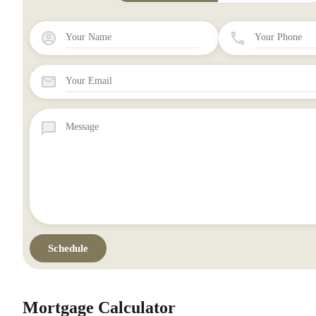
Mortgage Calculator