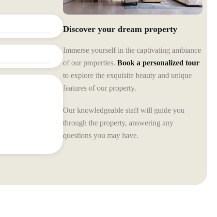
Discover your dream property
Immerse yourself in the captivating ambiance
of our properties.
Book a personalized tour
to explore the exquisite beauty and unique
features of our property.
Our knowledgeable staff will guide you
through the property, answering any
questions you may have.