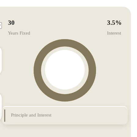
30
3.5
%
Years Fixed
Interest
Principle and Interest