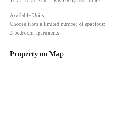
Total: 70/30 Plan – Pay easily over time!
Available Units
Choose from a limited number of spacious:
2-bedroom apartments
Property on Map