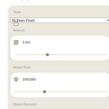
Term
Interest
Home Price
Down Payment