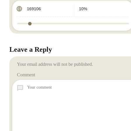
Leave a Reply
Your email address will not be published.
Comment