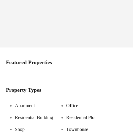
Featured Properties
Property Types
Apartment
Office
Residential Building
Residential Plot
Shop
Townhouse