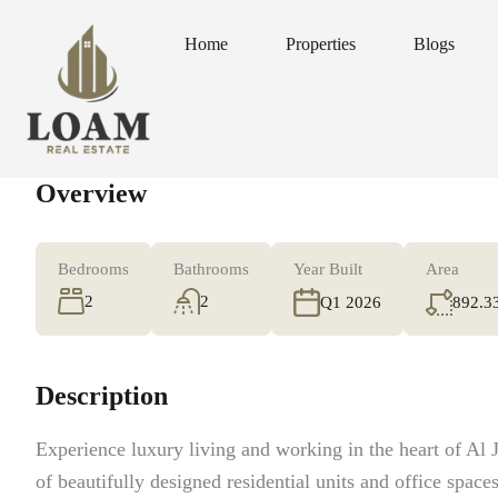
Home
Properties
Blogs
Home
Properties
Blogs
Overview
Bedrooms
Bathrooms
Year Built
Area
2
2
892.3
Q1 2026
Description
Experience luxury living and working in the heart of Al J
of beautifully designed residential units and office spaces