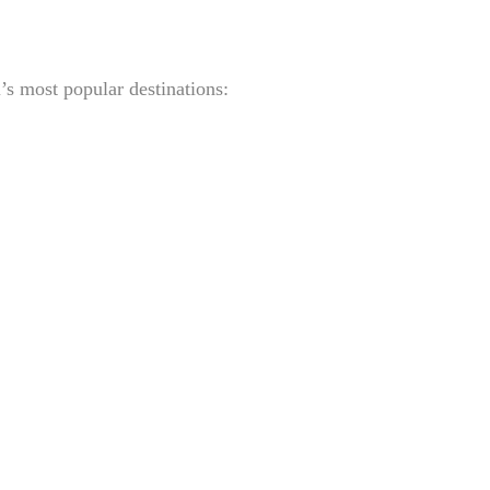
’s most popular destinations: