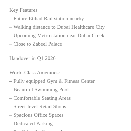
Key Features
– Future Etihad Rail station nearby
– Walking distance to Dubai Healthcare City
– Upcoming Metro station near Dubai Creek
– Close to Zabeel Palace
Handover in Q1 2026
World-Class Amenities:
– Fully equipped Gym & Fitness Center
– Beautiful Swimming Pool
– Comfortable Seating Areas
– Street-level Retail Shops
– Spacious Office Spaces
– Dedicated Parking