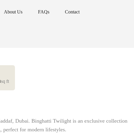
About Us
FAQs
Contact
About Us
FAQs
Contact
sq ft
3
addaf, Dubai. Binghatti Twilight is an exclusive collection
, perfect for modern lifestyles.